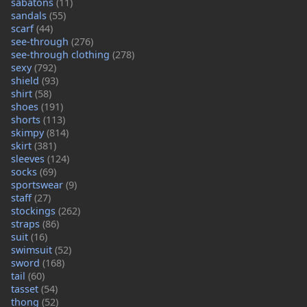
sabatons
(11)
sandals
(55)
scarf
(44)
see-through
(276)
see-through clothing
(278)
sexy
(792)
shield
(93)
shirt
(58)
shoes
(191)
shorts
(113)
skimpy
(814)
skirt
(381)
sleeves
(124)
socks
(69)
sportswear
(9)
staff
(27)
stockings
(262)
straps
(86)
suit
(16)
swimsuit
(52)
sword
(168)
tail
(60)
tasset
(54)
thong
(52)