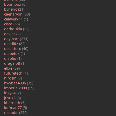
boombox
(6)
byneric
(21)
caenarvon
(30)
calaverx11
(1)
coco
(56)
darkdukla
(12)
davjes
(2)
daymarr
(234)
deedlitz
(82)
deserterx
(40)
diabetox
(1)
diablio
(1)
dragalotl
(1)
ellxe
(39)
futuretech
(1)
hirosin
(7)
hwybee4996
(35)
imperial2000
(19)
inky84
(2)
j0suk3
(8)
kharneth
(5)
kofman77
(5)
melodic
(255)