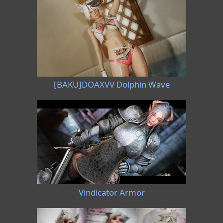
[BAKU]DOAXVV Dolphin Wave
Vindicator Armor