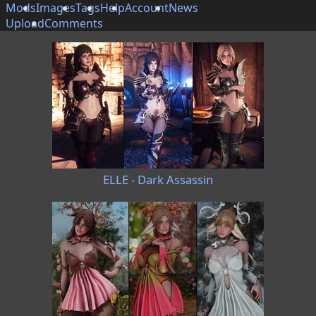
Mods
Images
Tags
Help
Account
News
Upload
Comments
ELLE - Dark Assassin