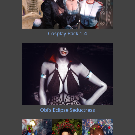
Cosplay Pack 1.4
Obi's Eclipse Seductress