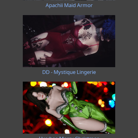
Apachii Maid Armor
DD - Mystique Lingerie