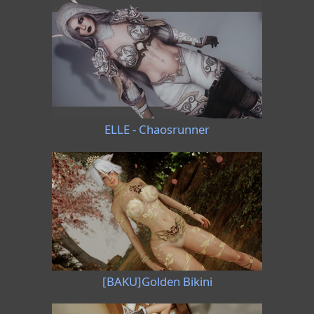
ELLE - Chaosrunner
[BAKU]Golden Bikini