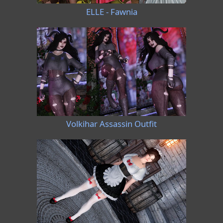
ELLE - Fawnia
Volkihar Assassin Outfit