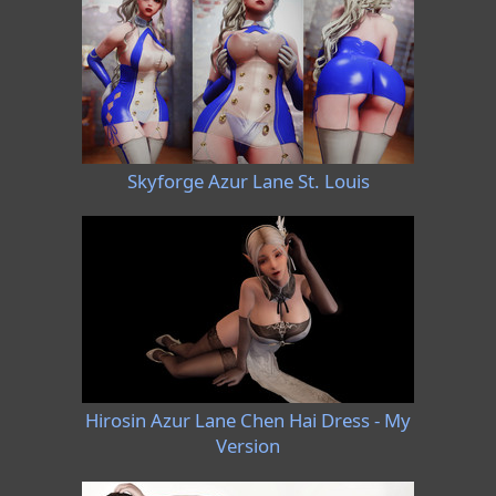
Skyforge Azur Lane St. Louis
Hirosin Azur Lane Chen Hai Dress - My
Version