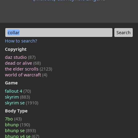
collar
How to search?
Copyright
daz studio
(87)
dead or alive
(68)
the elder scrolls
(2123)
world of warcraft
(4)
Game
fallout 4
(70)
skyrim
(883)
skyrim se
(1910)
Body Type
7bo
(43)
bhunp
(190)
bhunp se
(893)
bhunp v4 se
(67)