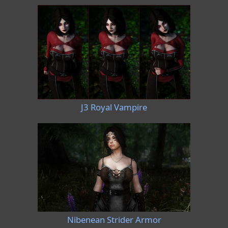
J3 Royal Vampire
Nibenean Strider Armor