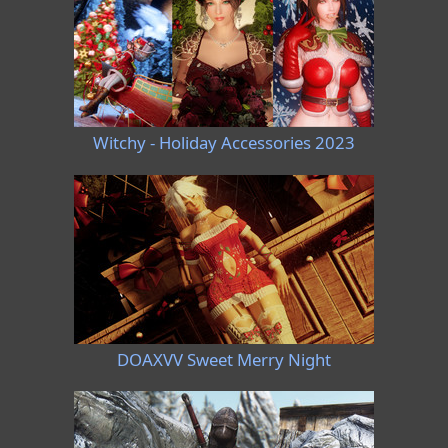
Witchy - Holiday Accessories 2023
DOAXVV Sweet Merry Night