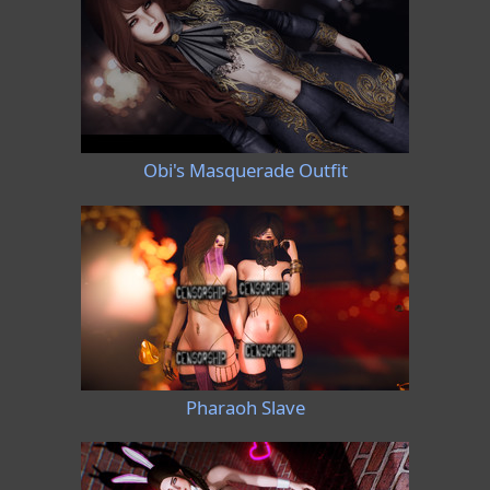
Obi's Masquerade Outfit
Pharaoh Slave