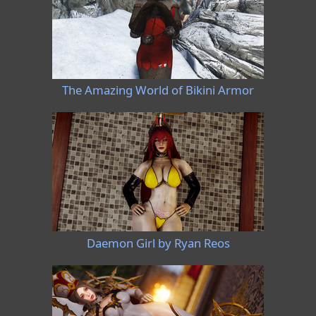
The Amazing World of Bikini Armor
Daemon Girl by Ryan Reos