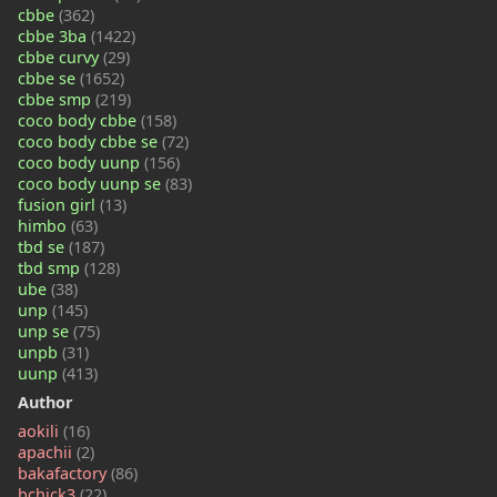
cbbe
(362)
cbbe 3ba
(1422)
cbbe curvy
(29)
cbbe se
(1652)
cbbe smp
(219)
coco body cbbe
(158)
coco body cbbe se
(72)
coco body uunp
(156)
coco body uunp se
(83)
fusion girl
(13)
himbo
(63)
tbd se
(187)
tbd smp
(128)
ube
(38)
unp
(145)
unp se
(75)
unpb
(31)
uunp
(413)
Author
aokili
(16)
apachii
(2)
bakafactory
(86)
bchick3
(22)