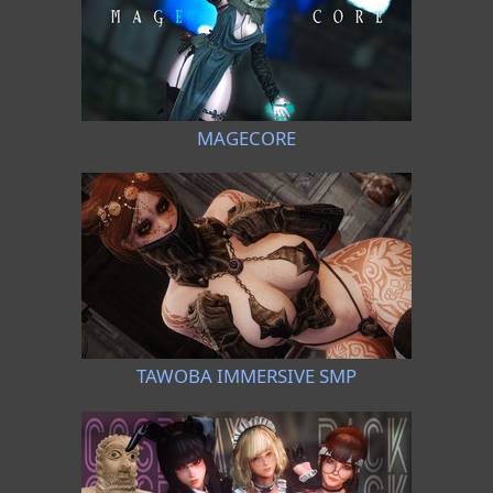
MAGECORE
TAWOBA IMMERSIVE SMP