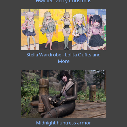
Hwybee Merry Christmas
Stella Wardrobe - Lolita Oufits and
More
Midnight huntress armor