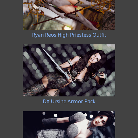
Ryan Reos High Priestess Outfit
DX Ursine Armor Pack