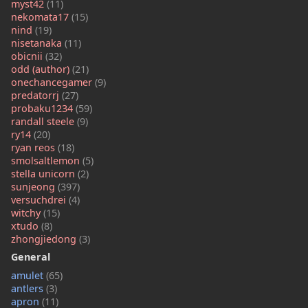
myst42
(11)
nekomata17
(15)
nind
(19)
nisetanaka
(11)
obicnii
(32)
odd (author)
(21)
onechancegamer
(9)
predatorrj
(27)
probaku1234
(59)
randall steele
(9)
ry14
(20)
ryan reos
(18)
smolsaltlemon
(5)
stella unicorn
(2)
sunjeong
(397)
versuchdrei
(4)
witchy
(15)
xtudo
(8)
zhongjiedong
(3)
General
amulet
(65)
antlers
(3)
apron
(11)