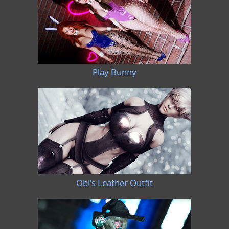
Play Bunny
Obi's Leather Outfit