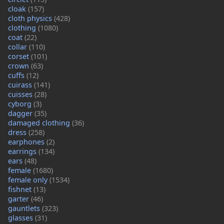
cloak
(157)
cloth physics
(428)
clothing
(1080)
coat
(22)
collar
(110)
corset
(101)
crown
(63)
cuffs
(12)
cuirass
(141)
cuisses
(28)
cyborg
(3)
dagger
(35)
damaged clothing
(36)
dress
(258)
earphones
(2)
earrings
(134)
ears
(48)
female
(1680)
female only
(1534)
fishnet
(13)
garter
(46)
gauntlets
(323)
glasses
(31)