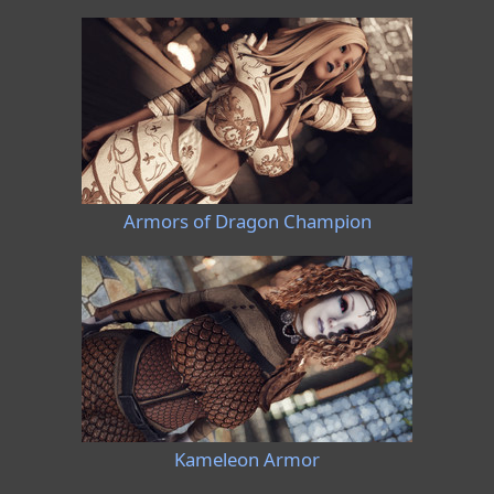
Armors of Dragon Champion
Kameleon Armor