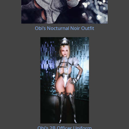
Obi's Nocturnal Noir Outfit
Obi's 2B Officer Uniform