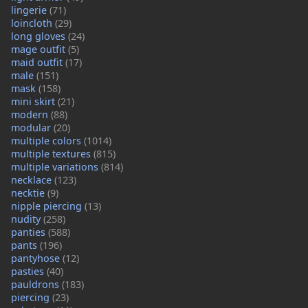
lingerie
(71)
loincloth
(29)
long gloves
(24)
mage outfit
(5)
maid outfit
(17)
male
(151)
mask
(158)
mini skirt
(21)
modern
(88)
modular
(20)
multiple colors
(1014)
multiple textures
(815)
multiple variations
(814)
necklace
(123)
necktie
(9)
nipple piercing
(13)
nudity
(258)
panties
(588)
pants
(196)
pantyhose
(12)
pasties
(40)
pauldrons
(183)
piercing
(23)