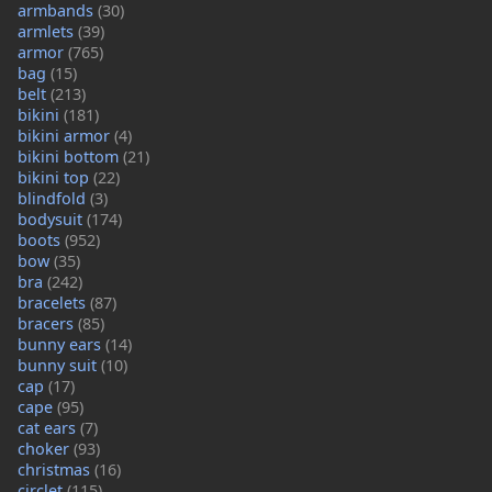
armbands
(30)
armlets
(39)
armor
(765)
bag
(15)
belt
(213)
bikini
(181)
bikini armor
(4)
bikini bottom
(21)
bikini top
(22)
blindfold
(3)
bodysuit
(174)
boots
(952)
bow
(35)
bra
(242)
bracelets
(87)
bracers
(85)
bunny ears
(14)
bunny suit
(10)
cap
(17)
cape
(95)
cat ears
(7)
choker
(93)
christmas
(16)
circlet
(115)