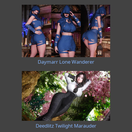
Daymarr Lone Wanderer
Deedlitz Twilight Marauder