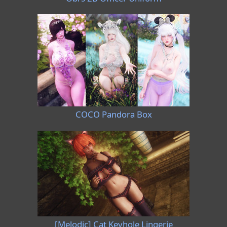
COCO Pandora Box
[Melodic] Cat Keyhole Lingerie