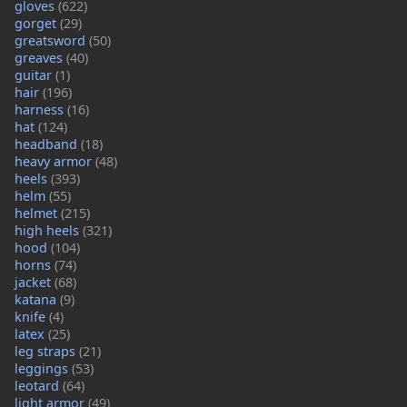
gloves
(622)
gorget
(29)
greatsword
(50)
greaves
(40)
guitar
(1)
hair
(196)
harness
(16)
hat
(124)
headband
(18)
heavy armor
(48)
heels
(393)
helm
(55)
helmet
(215)
high heels
(321)
hood
(104)
horns
(74)
jacket
(68)
katana
(9)
knife
(4)
latex
(25)
leg straps
(21)
leggings
(53)
leotard
(64)
light armor
(49)