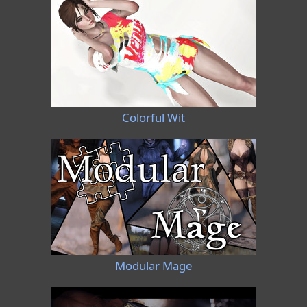
Colorful Wit
Modular Mage