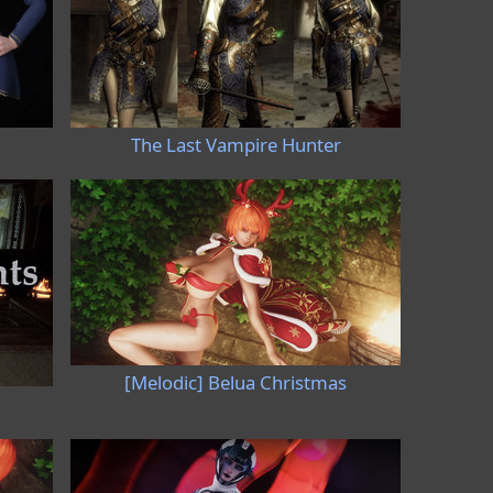
The Last Vampire Hunter
[Melodic] Belua Christmas