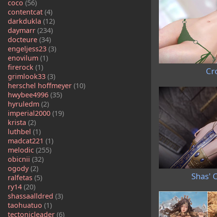
coco
(56)
contentcat
(4)
darkdukla
(12)
daymarr
(234)
docteure
(34)
engeljess23
(3)
enovilum
(1)
firerock
(1)
Cro
grimlook33
(3)
herschel hoffmeyer
(10)
hwybee4996
(35)
hyruledm
(2)
imperial2000
(19)
krista
(2)
luthbel
(1)
madcat221
(1)
melodic
(255)
obicnii
(32)
ogody
(2)
Shas' C
ralfetas
(5)
ry14
(20)
shassaalldred
(3)
taohuatuo
(1)
tectonicleader
(6)