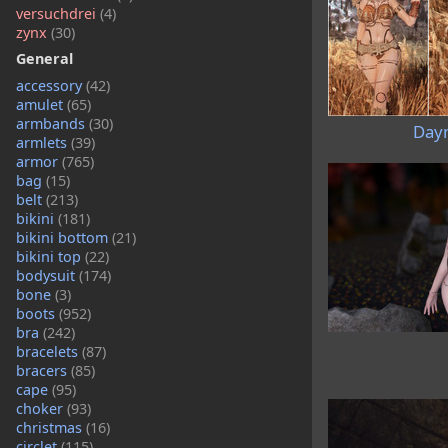
versuchdrei
(4)
zynx
(30)
General
accessory
(42)
amulet
(65)
armbands
(30)
Day
armlets
(39)
armor
(765)
bag
(15)
belt
(213)
bikini
(181)
bikini bottom
(21)
bikini top
(22)
bodysuit
(174)
bone
(3)
boots
(952)
bra
(242)
bracelets
(87)
bracers
(85)
cape
(95)
choker
(93)
christmas
(16)
circlet
(115)