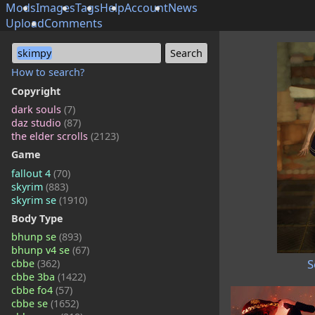
Mods
Images
Tags
Help
Account
News
Upload
Comments
skimpy
How to search?
Copyright
dark souls
(7)
daz studio
(87)
the elder scrolls
(2123)
Game
fallout 4
(70)
skyrim
(883)
skyrim se
(1910)
Body Type
bhunp se
(893)
bhunp v4 se
(67)
S
cbbe
(362)
cbbe 3ba
(1422)
cbbe fo4
(57)
cbbe se
(1652)