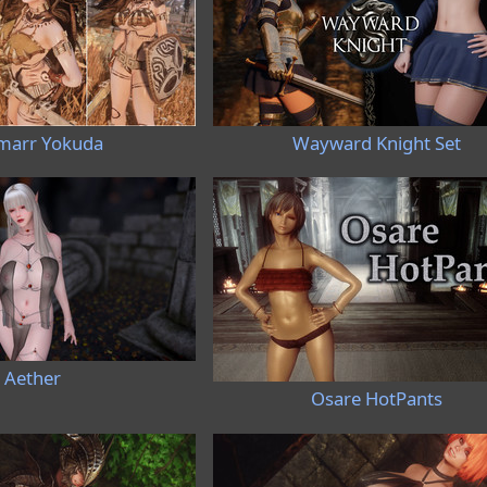
marr Yokuda
Wayward Knight Set
Aether
Osare HotPants