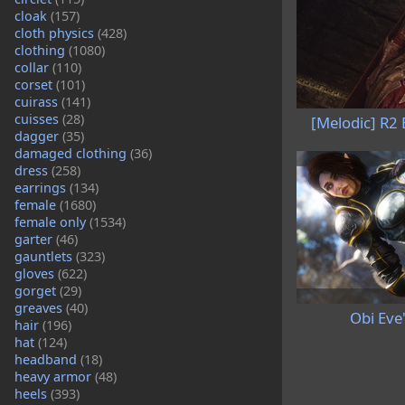
cloak
(157)
cloth physics
(428)
clothing
(1080)
collar
(110)
corset
(101)
cuirass
(141)
cuisses
(28)
[Melodic] R2
dagger
(35)
damaged clothing
(36)
dress
(258)
earrings
(134)
female
(1680)
female only
(1534)
garter
(46)
gauntlets
(323)
gloves
(622)
gorget
(29)
greaves
(40)
Obi Eve
hair
(196)
hat
(124)
headband
(18)
heavy armor
(48)
heels
(393)