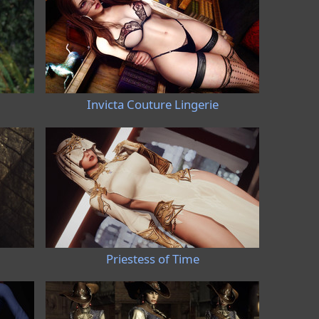
Invicta Couture Lingerie
Priestess of Time