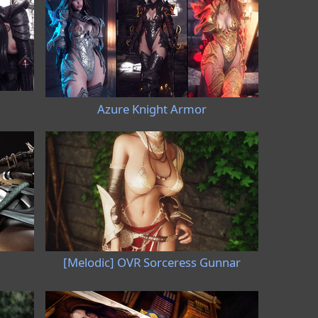
Azure Knight Armor
[Melodic] OVR Sorceress Gunnar