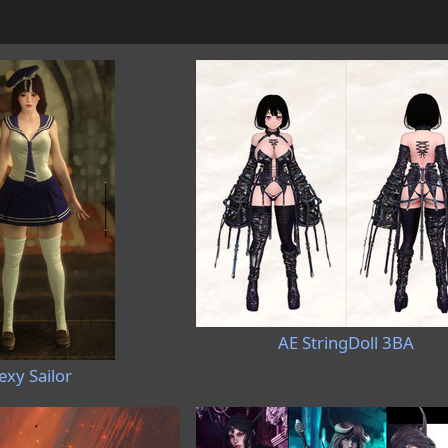
AE StringDoll 3BA
exy Sailor