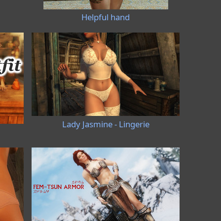
Helpful hand
Lady Jasmine - Lingerie