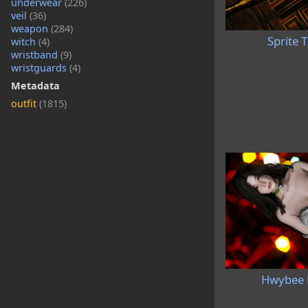
underwear
(226)
veil
(36)
weapon
(284)
Sprite 
witch
(4)
wristband
(9)
wristguards
(4)
Metadata
outfit
(1815)
Hwybee 