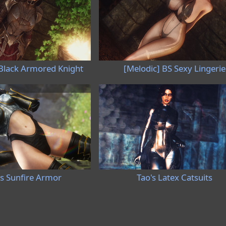
 Black Armored Knight
[Melodic] BS Sexy Lingerie
's Sunfire Armor
Tao's Latex Catsuits