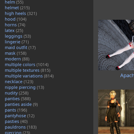
helm
(55)
helmet
(215)
high heels
(321)
hood
(104)
horns
(74)
latex
(25)
leggings
(53)
lingerie
(71)
maid outfit
(17)
mask
(158)
modern
(88)
multiple colors
(1014)
multiple textures
(815)
Apach
multiple variations
(814)
necklace
(123)
nipple piercing
(13)
nudity
(258)
panties
(588)
panties aside
(9)
pants
(196)
pantyhose
(12)
pasties
(40)
pauldrons
(183)
piercing
(23)