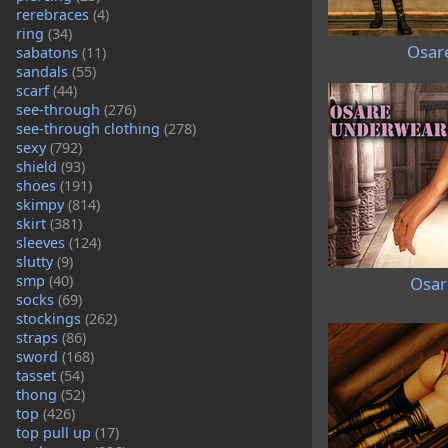
rerebraces
(4)
ring
(34)
Osare
sabatons
(11)
sandals
(55)
scarf
(44)
see-through
(276)
see-through clothing
(278)
sexy
(792)
shield
(93)
shoes
(191)
skimpy
(814)
skirt
(381)
sleeves
(124)
slutty
(9)
smp
(40)
Osar
socks
(69)
stockings
(262)
straps
(86)
sword
(168)
tasset
(54)
thong
(52)
top
(426)
top pull up
(17)