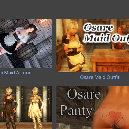
ii Maid Armor
Osare Maid Outfit