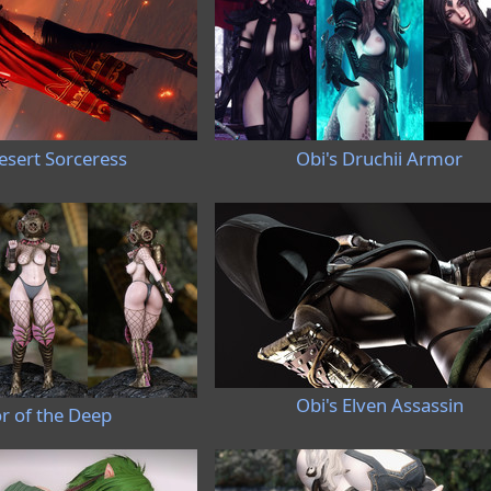
esert Sorceress
Obi's Druchii Armor
Obi's Elven Assassin
r of the Deep