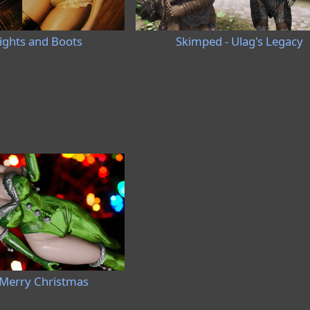
Tights and Boots
Skimped - Ulag's Legacy
Merry Christmas