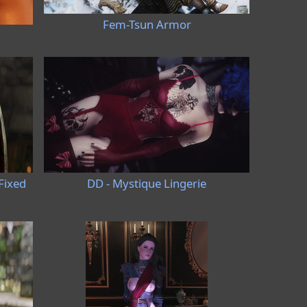
Fem-Tsun Armor
Fixed
DD - Mystique Lingerie