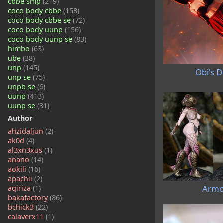
cbbe smp
(219)
coco body cbbe
(158)
coco body cbbe se
(72)
coco body uunp
(156)
coco body uunp se
(83)
himbo
(63)
ube
(38)
unp
(145)
Obi's D
unp se
(75)
unpb se
(6)
uunp
(413)
uunp se
(31)
Author
ahzidaljun
(2)
ak0d
(4)
al3xn3xus
(1)
anano
(14)
aokili
(16)
apachii
(2)
Armo
aqiriza
(1)
bakafactory
(86)
bchick3
(22)
calaverx11
(1)