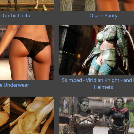
 GothicLolita
Osare Panty
Skimped - Viridian Knight - and 
e Underwear
Helmets