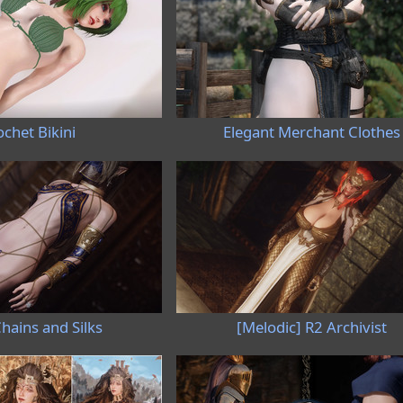
chet Bikini
Elegant Merchant Clothes
hains and Silks
[Melodic] R2 Archivist