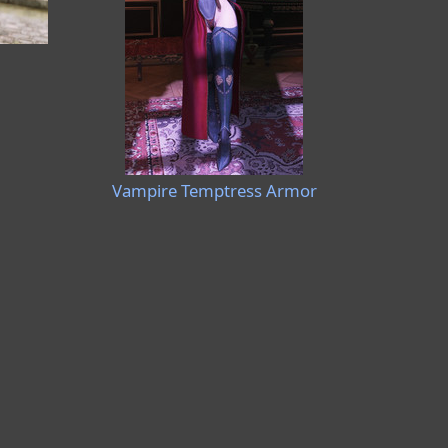
Vampire Temptress Armor