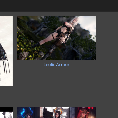
Leolic Armor