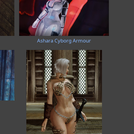
Ashara Cyborg Armour