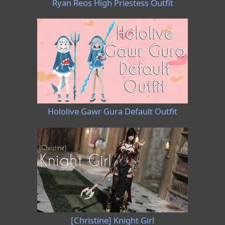
Ryan Reos High Priestess Outfit
Hololive Gawr Gura Default Outfit
[Christine] Knight Girl