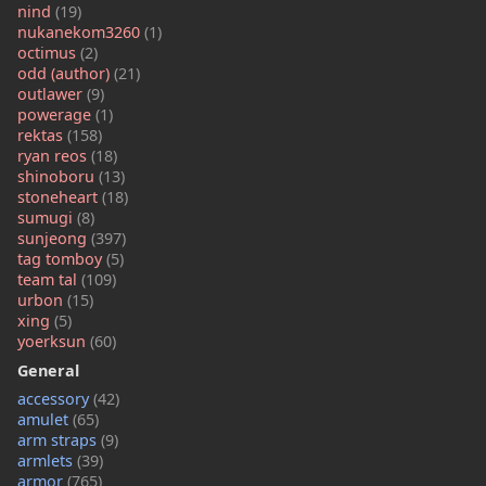
nind
(19)
nukanekom3260
(1)
octimus
(2)
odd (author)
(21)
outlawer
(9)
powerage
(1)
rektas
(158)
ryan reos
(18)
shinoboru
(13)
stoneheart
(18)
sumugi
(8)
sunjeong
(397)
tag tomboy
(5)
team tal
(109)
urbon
(15)
xing
(5)
yoerksun
(60)
General
accessory
(42)
amulet
(65)
arm straps
(9)
armlets
(39)
armor
(765)