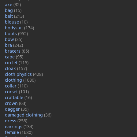
axe
(32)
bag
(15)
belt
(213)
blouse
(10)
bodysuit
(174)
boots
(952)
bow
(35)
bra
(242)
bracers
(85)
cape
(95)
circlet
(115)
cloak
(157)
cloth physics
(428)
clothing
(1080)
collar
(110)
corset
(101)
craftable
(16)
crown
(63)
dagger
(35)
damaged clothing
(36)
dress
(258)
earrings
(134)
female
(1680)