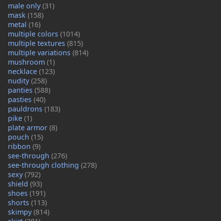
male only
(31)
mask
(158)
metal
(16)
multiple colors
(1014)
multiple textures
(815)
multiple variations
(814)
mushroom
(1)
necklace
(123)
nudity
(258)
panties
(588)
pasties
(40)
pauldrons
(183)
pike
(1)
plate armor
(8)
pouch
(15)
ribbon
(9)
see-through
(276)
see-through clothing
(278)
sexy
(792)
shield
(93)
shoes
(191)
shorts
(113)
skimpy
(814)