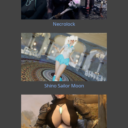
Necrolock
Shino Sailor Moon