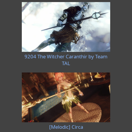
9204 The Witcher Caranthir by Team
TAL
[Melodic] Circa