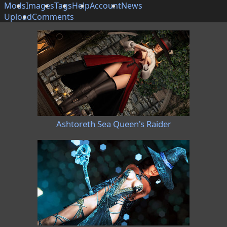
Mods
Images
Tags
Help
Account
News
Upload
Comments
Ashtoreth Sea Queen's Raider