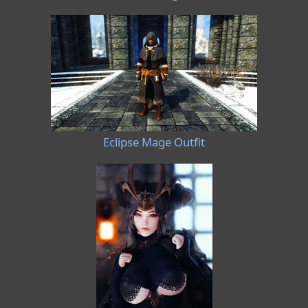
Eclipse Mage Outfit