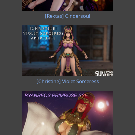
[Rektas] Cindersoul
[Christine] Violet Sorceress