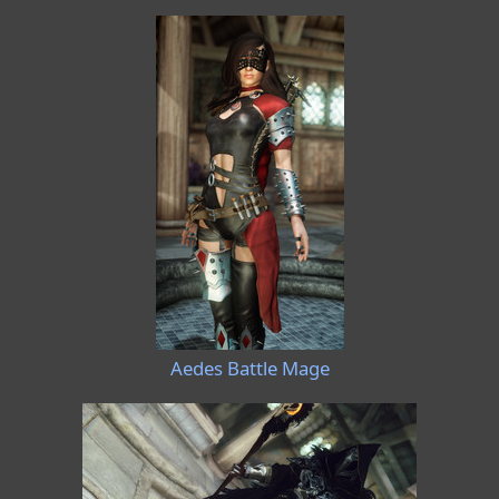
Aedes Battle Mage