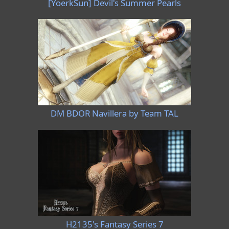
[YoerkSun] Devil's Summer Pearls
DM BDOR Navillera by Team TAL
H2135's Fantasy Series 7