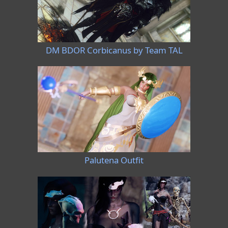
DM BDOR Corbicanus by Team TAL
Palutena Outfit