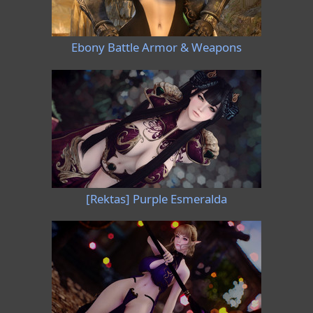
Ebony Battle Armor & Weapons
[Rektas] Purple Esmeralda