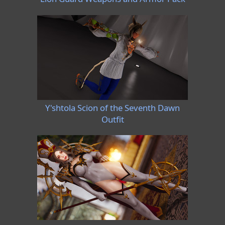
Y'shtola Scion of the Seventh Dawn
Outfit