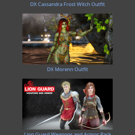
DX Cassandra Frost Witch Outfit
DX Morenn Outfit
Lion Guard Weapons and Armor Pack