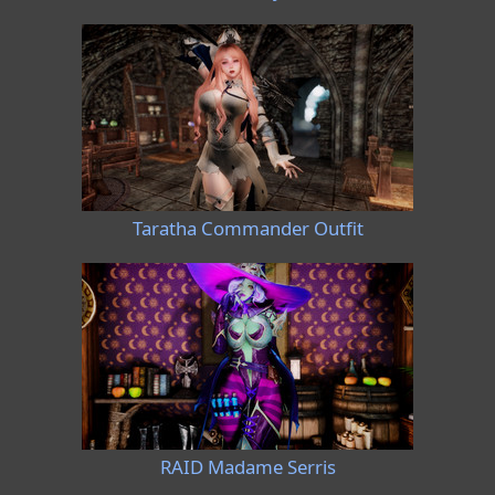
Taratha Commander Outfit
RAID Madame Serris