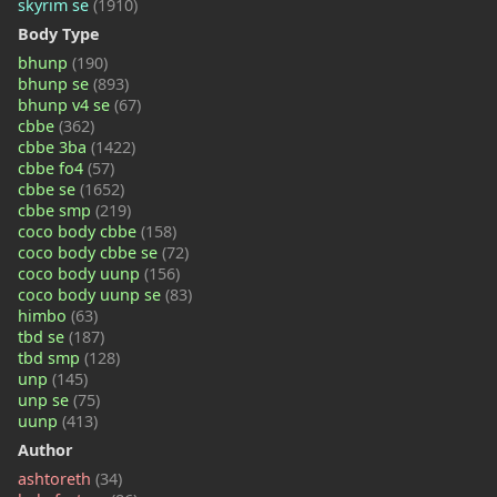
skyrim se
(1910)
Body Type
bhunp
(190)
bhunp se
(893)
bhunp v4 se
(67)
cbbe
(362)
cbbe 3ba
(1422)
cbbe fo4
(57)
cbbe se
(1652)
cbbe smp
(219)
coco body cbbe
(158)
coco body cbbe se
(72)
coco body uunp
(156)
coco body uunp se
(83)
himbo
(63)
tbd se
(187)
tbd smp
(128)
unp
(145)
unp se
(75)
uunp
(413)
Author
ashtoreth
(34)