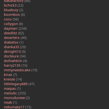
bakafactory
(86)
bchick3
(22)
bluebuiy
(2)
boombox
(6)
coco
(56)
collygon
(8)
daymarr
(234)
deedlitz
(82)
deserterx
(40)
diabetox
(1)
dianka33
(20)
dknight13
(9)
docteure
(34)
dollvahkiin
(4)
harry2135
(10)
immyneedscake
(19)
kirax
(7)
kreiste
(14)
littlelegacy689
(47)
maipas
(1)
melodic
(255)
munudunew
(2)
neab
(1)
nekomata17
(15)