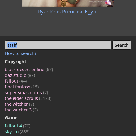
RyanReos Primrose Egypt
staff
How to search?
Copyright
black desert online
(67)
daz studio
(87)
fallout
(44)
final fantasy
(15)
super smash bros
(7)
the elder scrolls
(2123)
the witcher
(7)
the witcher 3
(2)
Game
fallout 4
(70)
skyrim
(883)