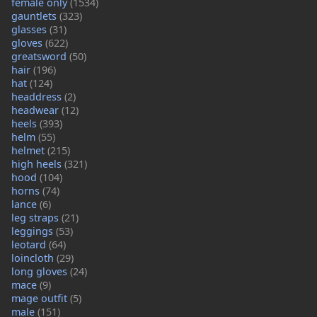
female only
(1534)
gauntlets
(323)
glasses
(31)
gloves
(622)
greatsword
(50)
hair
(196)
hat
(124)
headdress
(2)
headwear
(12)
heels
(393)
helm
(55)
helmet
(215)
high heels
(321)
hood
(104)
horns
(74)
lance
(6)
leg straps
(21)
leggings
(53)
leotard
(64)
loincloth
(29)
long gloves
(24)
mace
(9)
mage outfit
(5)
male
(151)