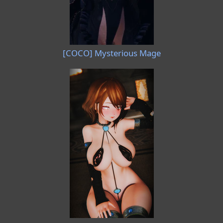
[COCO] Mysterious Mage