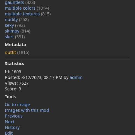
gauntlets
(323)
multiple colors
(1014)
multiple textures
(815)
nudity
(258)
sexy
(792)
skimpy
(814)
skirt
(381)
Metadata
outfit
(1815)
Statistics
Id: 1605
Posted:
8/12/2023, 08:17 PM
by
admin
Views: 7627
Score: 3
Tools
Go to image
Images with this mod
Previous
Next
History
Edit