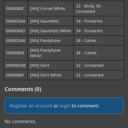
32 - Body, 56 -
0000080C
[NN] Corset White
Unnamed
00000D6A
[NN] Gauntlets
34 - Forearms
0000080D
[NN] Gauntlets White
34 - Forearms
00000D68
[NN] Pantyhose
38 - Calves
[NN] Pantyhose
0000080E
38 - Calves
White
00000D6B
[NN] Skirt
52 - Unnamed
0000080F
[NN] Skirt White
52 - Unnamed
Comments (0)
Register an account
or
login
to comment.
No comments.