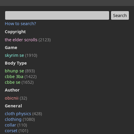
How to search?
Copyright
the elder scrolls
(2123)
Game
skyrim se
(1910)
Body Type
bhunp se
(893)
cbbe 3ba
(1422)
cbbe se
(1652)
Author
obicnii
(32)
General
cloth physics
(428)
clothing
(1080)
collar
(110)
corset
(101)