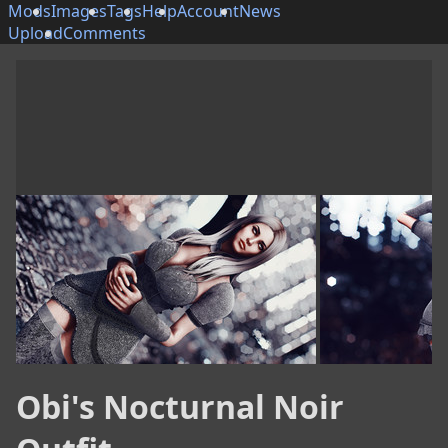
Mods
Images
Tags
Help
Account
News
Upload
Comments
Obi's Nocturnal Noir