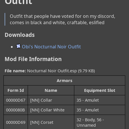
Outfit
Outfit that people have voted for on my discord, 
comes in black and white, craftable, eslified
Downloads
Obi's Nocturnal Noir Outfit
Mod File Information
File name:
Nocturnal Noir Outfit.esp (9.79 KB)
Armors
Form Id
Name
Equipment Slot
00000D67
[NN] Collar
35 - Amulet
0000080B
[NN] Collar White
35 - Amulet
32 - Body, 56 -
00000D69
[NN] Corset
Unnamed