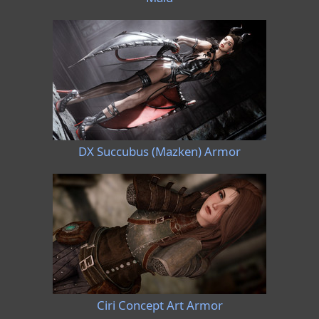
DX Succubus (Mazken) Armor
Ciri Concept Art Armor