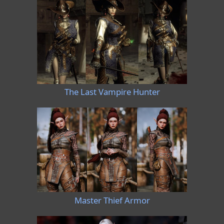
The Last Vampire Hunter
Master Thief Armor