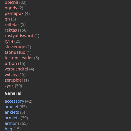
obicnii
(32)
ogody
(2)
pentapox
(4)
qh
(3)
ralfetas
(5)
rektas
(158)
rustyoldsword
(1)
ry14
(20)
stevierage
(1)
taohuatuo
(1)
tectonicleader
(6)
urbon
(15)
versuchdrei
(4)
witchy
(15)
zer0pixel
(1)
zynx
(30)
General
accessory
(42)
amulet
(65)
anklets
(5)
armlets
(39)
armor
(765)
bag
(15)