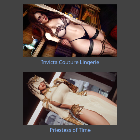
Invicta Couture Lingerie
Priestess of Time