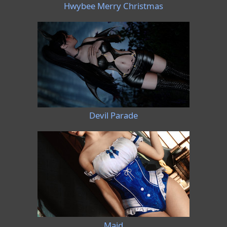
Hwybee Merry Christmas
Devil Parade
Maid