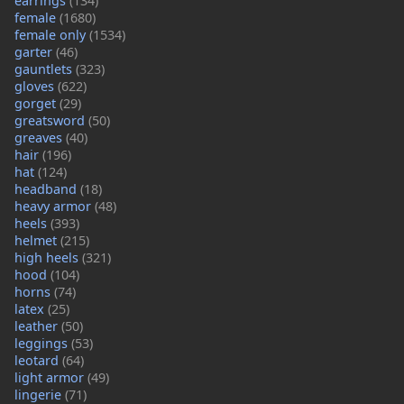
earrings
(134)
female
(1680)
female only
(1534)
garter
(46)
gauntlets
(323)
gloves
(622)
gorget
(29)
greatsword
(50)
greaves
(40)
hair
(196)
hat
(124)
headband
(18)
heavy armor
(48)
heels
(393)
helmet
(215)
high heels
(321)
hood
(104)
horns
(74)
latex
(25)
leather
(50)
leggings
(53)
leotard
(64)
light armor
(49)
lingerie
(71)