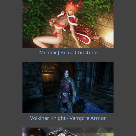
[Melodic] Belua Christmas
Volkihar Knight - Vampire Armor