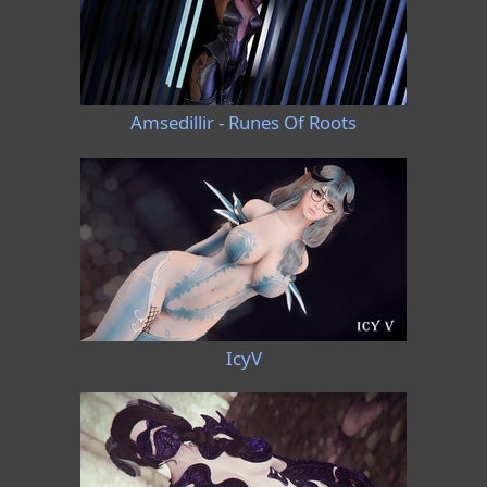
Amsedillir - Runes Of Roots
IcyV