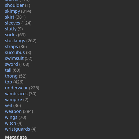
shoulder
(1)
skimpy
(814)
skirt
(381)
sleeves
(124)
slutty
(9)
socks
(69)
stockings
(262)
straps
(86)
succubus
(8)
swimsuit
(52)
sword
(168)
tail
(60)
thong
(52)
top
(426)
underwear
(226)
vambraces
(30)
vampire
(2)
veil
(36)
weapon
(284)
wings
(70)
witch
(4)
wristguards
(4)
Metadata