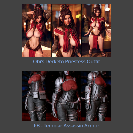
Obi's Derketo Priestess Outfit
FB - Templar Assassin Armor