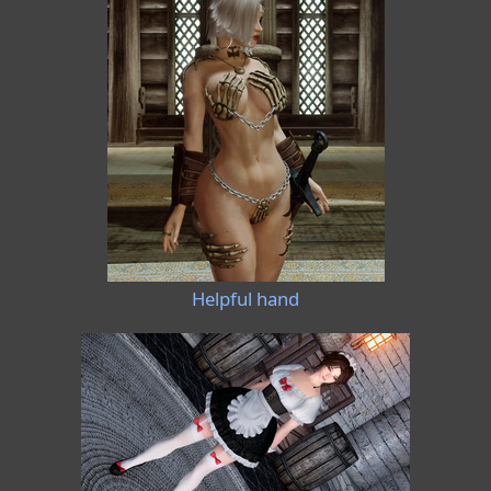
Helpful hand