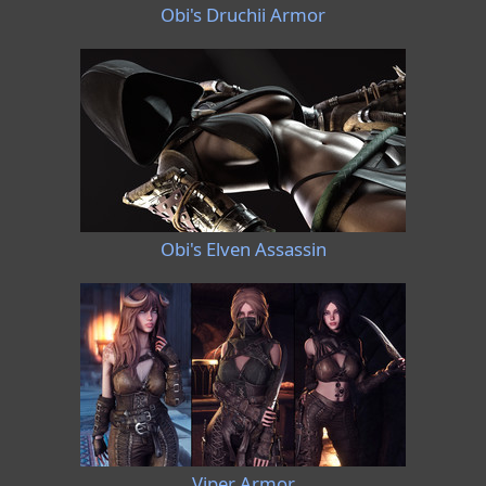
Obi's Druchii Armor
Obi's Elven Assassin
Viper Armor