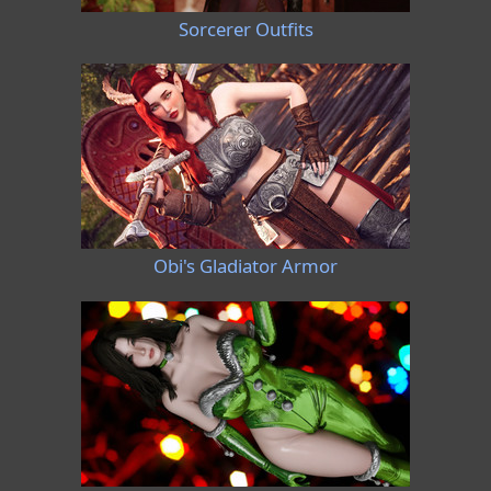
Sorcerer Outfits
Obi's Gladiator Armor