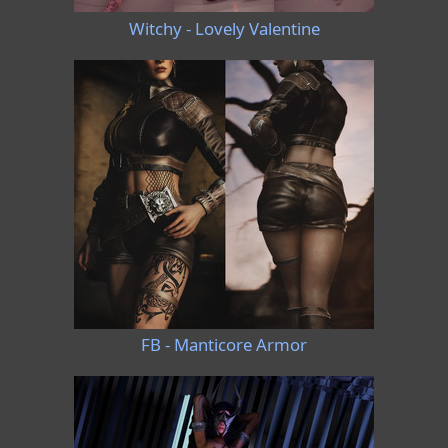
Witchy - Lovely Valentine
FB - Manticore Armor