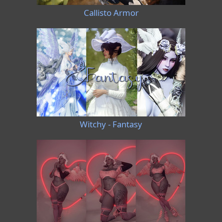
Callisto Armor
Witchy - Fantasy