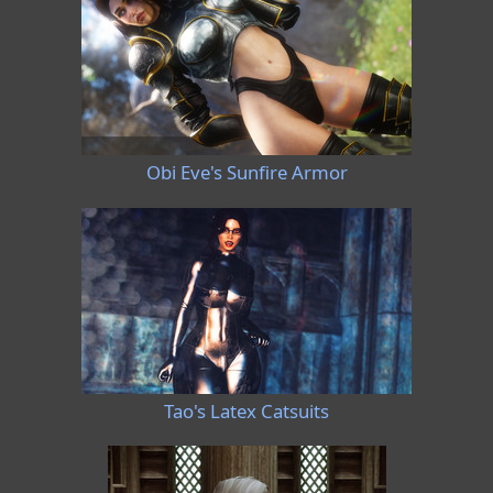
Obi Eve's Sunfire Armor
Tao's Latex Catsuits