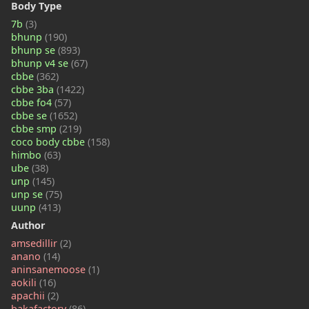
Body Type
7b
(3)
bhunp
(190)
bhunp se
(893)
bhunp v4 se
(67)
cbbe
(362)
cbbe 3ba
(1422)
cbbe fo4
(57)
cbbe se
(1652)
cbbe smp
(219)
coco body cbbe
(158)
himbo
(63)
ube
(38)
unp
(145)
unp se
(75)
uunp
(413)
Author
amsedillir
(2)
anano
(14)
aninsanemoose
(1)
aokili
(16)
apachii
(2)
bakafactory
(86)