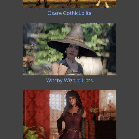
Osare GothicLolita
Witchy Wizard Hats