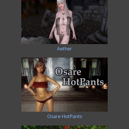
Aether
Osare HotPants