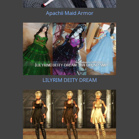
Apachii Maid Armor
LILYRIM DEITY DREAM