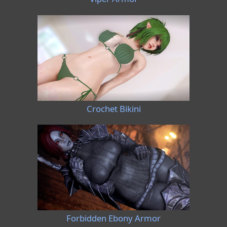
Crochet Bikini
Forbidden Ebony Armor