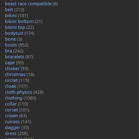
beast race compatible
(6)
belt
(213)
bikini
(181)
bikini bottom
(21)
bikini top
(22)
bodysuit
(174)
bone
(3)
boots
(952)
bra
(242)
bracelets
(87)
cape
(95)
choker
(93)
christmas
(16)
circlet
(115)
cloak
(157)
cloth physics
(428)
clothing
(1080)
collar
(110)
corset
(101)
crown
(63)
cuirass
(141)
dagger
(35)
dress
(258)