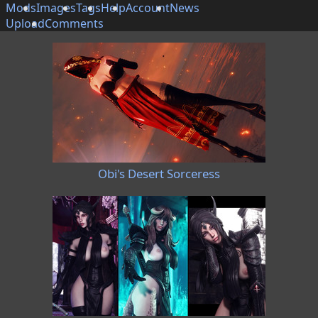
Mods
Images
Tags
Help
Account
News
Upload
Comments
Obi's Desert Sorceress