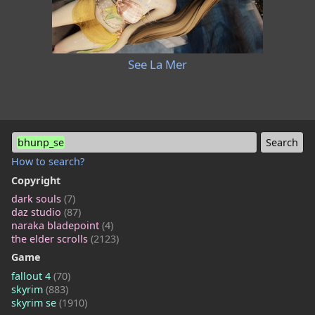
See La Mer
bhunp_se
How to search?
Copyright
dark souls
(7)
daz studio
(87)
naraka bladepoint
(4)
the elder scrolls
(2123)
Game
fallout 4
(70)
skyrim
(883)
skyrim se
(1910)