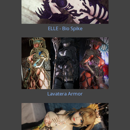
ELLE - Bio Spike
Lavatera Armor