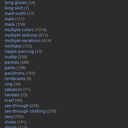
long gloves
(24)
long skirt
(7)
maid outfit
(17)
male
(151)
mask
(158)
multiple colors
(1014)
multiple textures
(815)
multiple variations
(814)
necklace
(123)
nipple piercing
(13)
nudity
(258)
panties
(588)
pants
(196)
pauldrons
(183)
rerebraces
(4)
ring
(34)
sabatons
(11)
sandals
(55)
scarf
(44)
see-through
(276)
see-through clothing
(278)
sexy
(792)
shoes
(191)
shorts
(113)