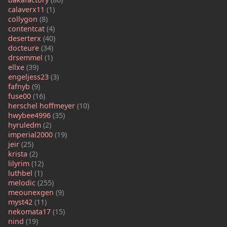
calaverx11
(1)
collygon
(8)
contentcat
(4)
deserterx
(40)
docteure
(34)
drsemmel
(1)
ellxe
(39)
engeljess23
(3)
fafnyb
(9)
fuse00
(16)
herschel hoffmeyer
(10)
hwybee4996
(35)
hyruledm
(2)
imperial2000
(19)
jeir
(25)
krista
(2)
lilyrim
(12)
luthbel
(1)
melodic
(255)
meounexgen
(9)
myst42
(11)
nekomata17
(15)
nind
(19)