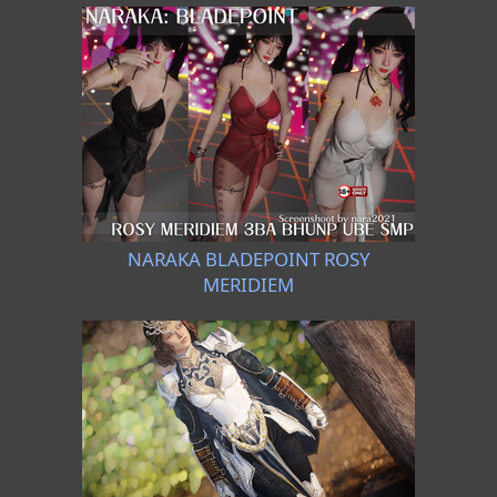
NARAKA BLADEPOINT ROSY
MERIDIEM