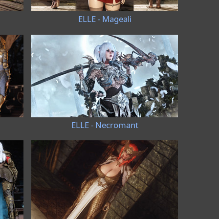
ELLE - Mageali
ELLE - Necromant