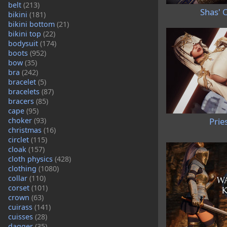
belt
(213)
Shas' C
bikini
(181)
bikini bottom
(21)
bikini top
(22)
bodysuit
(174)
boots
(952)
bow
(35)
bra
(242)
bracelet
(5)
bracelets
(87)
bracers
(85)
cape
(95)
choker
(93)
Prie
christmas
(16)
circlet
(115)
cloak
(157)
cloth physics
(428)
clothing
(1080)
collar
(110)
corset
(101)
crown
(63)
cuirass
(141)
cuisses
(28)
dagger
(35)