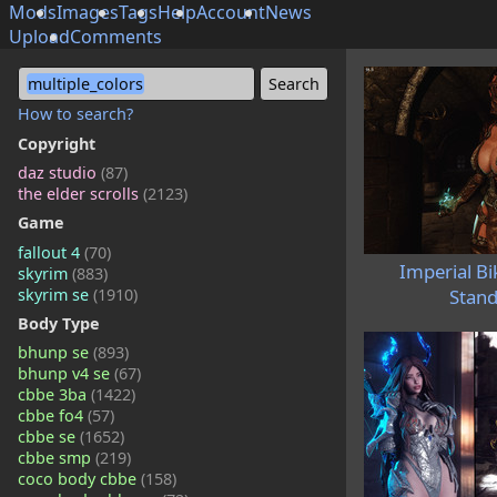
Mods
Images
Tags
Help
Account
News
Upload
Comments
multiple_colors
How to search?
Copyright
daz studio
(87)
the elder scrolls
(2123)
Game
fallout 4
(70)
Imperial Bi
skyrim
(883)
skyrim se
(1910)
Stand
Body Type
bhunp se
(893)
bhunp v4 se
(67)
cbbe 3ba
(1422)
cbbe fo4
(57)
cbbe se
(1652)
cbbe smp
(219)
coco body cbbe
(158)