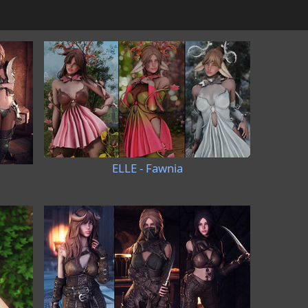
ELLE - Fawnia