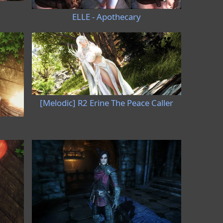
ELLE - Apothecary
[Melodic] R2 Erine The Peace Caller