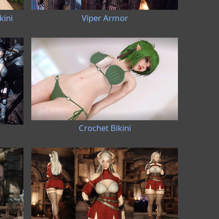
kini
Viper Armor
Crochet Bikini