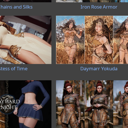
hains and Silks
Iron Rose Armor
stess of Time
Daymarr Yokuda