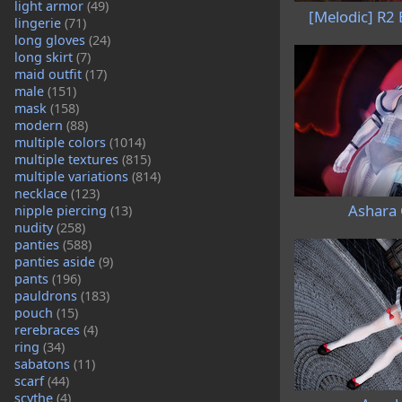
light armor
(49)
[Melodic] R2
lingerie
(71)
long gloves
(24)
long skirt
(7)
maid outfit
(17)
male
(151)
mask
(158)
modern
(88)
multiple colors
(1014)
multiple textures
(815)
multiple variations
(814)
necklace
(123)
Ashara
nipple piercing
(13)
nudity
(258)
panties
(588)
panties aside
(9)
pants
(196)
pauldrons
(183)
pouch
(15)
rerebraces
(4)
ring
(34)
sabatons
(11)
scarf
(44)
scythe
(4)