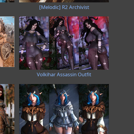
[Melodic] R2 Archivist
Volkihar Assassin Outfit