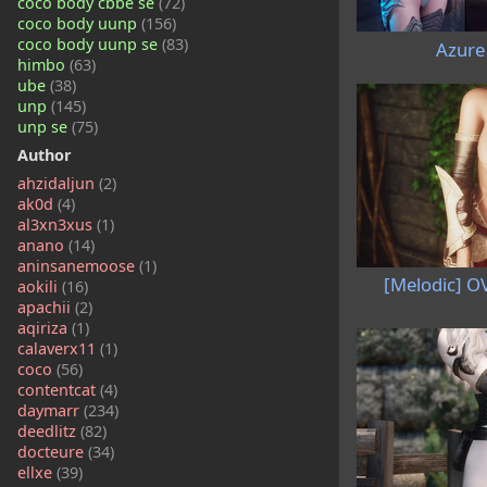
coco body cbbe se
(72)
coco body uunp
(156)
coco body uunp se
(83)
Azure
himbo
(63)
ube
(38)
unp
(145)
unp se
(75)
Author
ahzidaljun
(2)
ak0d
(4)
al3xn3xus
(1)
anano
(14)
aninsanemoose
(1)
[Melodic] O
aokili
(16)
apachii
(2)
aqiriza
(1)
calaverx11
(1)
coco
(56)
contentcat
(4)
daymarr
(234)
deedlitz
(82)
docteure
(34)
ellxe
(39)