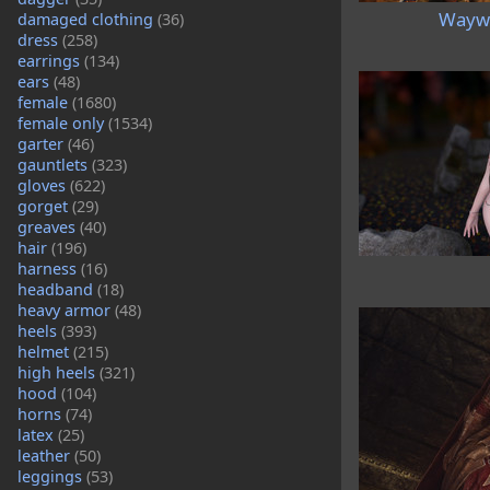
Waywa
damaged clothing
(36)
dress
(258)
earrings
(134)
ears
(48)
female
(1680)
female only
(1534)
garter
(46)
gauntlets
(323)
gloves
(622)
gorget
(29)
greaves
(40)
hair
(196)
harness
(16)
headband
(18)
heavy armor
(48)
heels
(393)
helmet
(215)
high heels
(321)
hood
(104)
horns
(74)
latex
(25)
leather
(50)
leggings
(53)