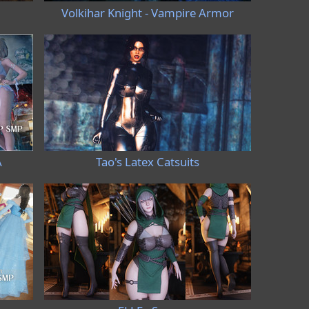
Volkihar Knight - Vampire Armor
A
Tao's Latex Catsuits