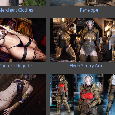
Merchant Clothes
Penelope
Couture Lingerie
Elven Sentry Armor