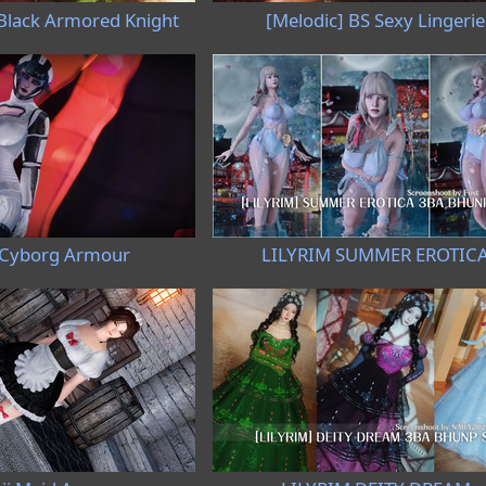
 Black Armored Knight
[Melodic] BS Sexy Lingerie
 Cyborg Armour
LILYRIM SUMMER EROTIC