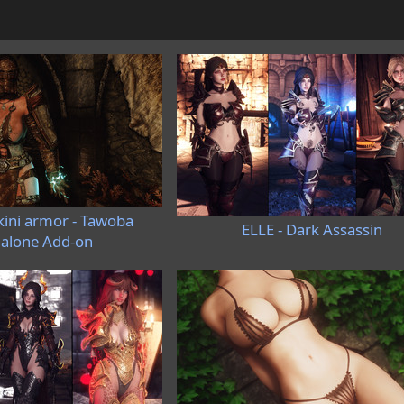
kini armor - Tawoba
ELLE - Dark Assassin
alone Add-on