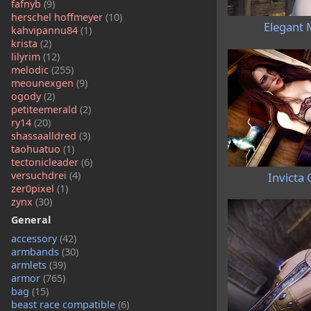
fafnyb
(9)
herschel hoffmeyer
(10)
Elegant 
kahvipannu84
(1)
krista
(2)
lilyrim
(12)
melodic
(255)
meounexgen
(9)
ogody
(2)
petiteemerald
(2)
ry14
(20)
shassaalldred
(3)
taohuatuo
(1)
tectonicleader
(6)
versuchdrei
(4)
Invicta 
zer0pixel
(1)
zynx
(30)
General
accessory
(42)
armbands
(30)
armlets
(39)
armor
(765)
bag
(15)
beast race compatible
(6)