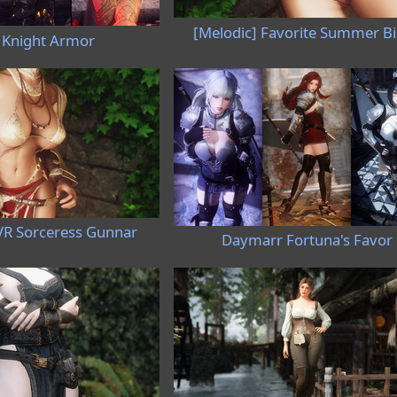
[Melodic] Favorite Summer Bi
 Knight Armor
VR Sorceress Gunnar
Daymarr Fortuna's Favor