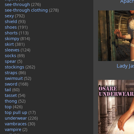
Apach
see-through
(276)
see-through clothing
(278)
sexy
(792)
shield
(93)
shoes
(191)
shorts
(113)
skimpy
(814)
skirt
(381)
sleeves
(124)
socks
(69)
spear
(5)
Lady Ja
stockings
(262)
straps
(86)
swimsuit
(52)
sword
(168)
tail
(60)
tasset
(54)
thong
(52)
top
(426)
top pull up
(17)
underwear
(226)
vambraces
(30)
vampire
(2)