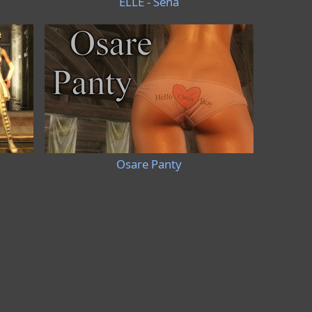
ELLE - Sena
Osare Panty