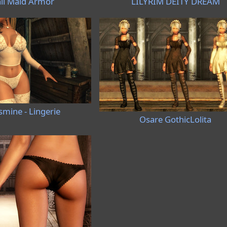
ii Maid Armor
LILYRIM DEITY DREAM
smine - Lingerie
Osare GothicLolita