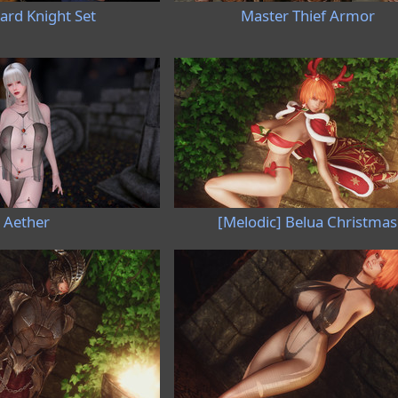
rd Knight Set
Master Thief Armor
Aether
[Melodic] Belua Christmas