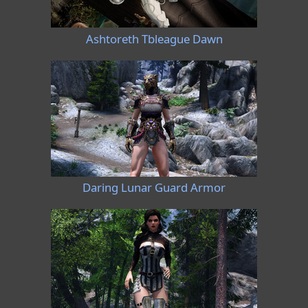
Ashtoreth Tbleague Dawn
Daring Lunar Guard Armor