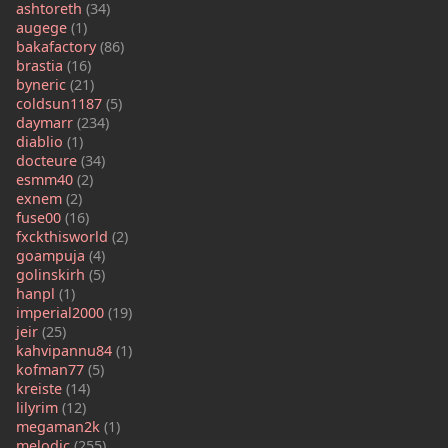
ashtoreth
(34)
augege
(1)
bakafactory
(86)
brastia
(16)
byneric
(21)
coldsun1187
(5)
daymarr
(234)
diablio
(1)
docteure
(34)
esmm40
(2)
exnem
(2)
fuse00
(16)
fxckthisworld
(2)
goampuja
(4)
golinskirh
(5)
hanpl
(1)
imperial2000
(19)
jeir
(25)
kahvipannu84
(1)
kofman77
(5)
kreiste
(14)
lilyrim
(12)
megaman2k
(1)
melodic
(255)