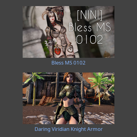
Bless MS 0102
Daring Viridian Knight Armor