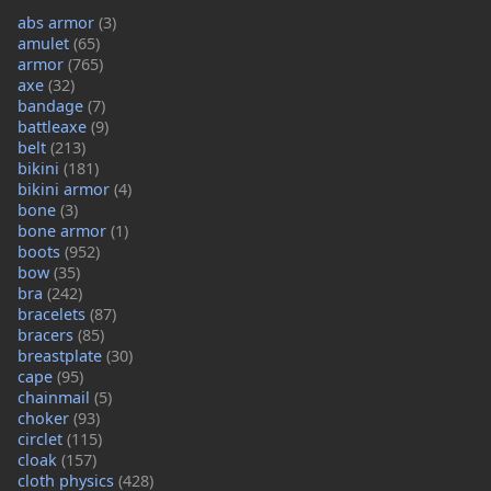
abs armor
(3)
amulet
(65)
armor
(765)
axe
(32)
bandage
(7)
battleaxe
(9)
belt
(213)
bikini
(181)
bikini armor
(4)
bone
(3)
bone armor
(1)
boots
(952)
bow
(35)
bra
(242)
bracelets
(87)
bracers
(85)
breastplate
(30)
cape
(95)
chainmail
(5)
choker
(93)
circlet
(115)
cloak
(157)
cloth physics
(428)