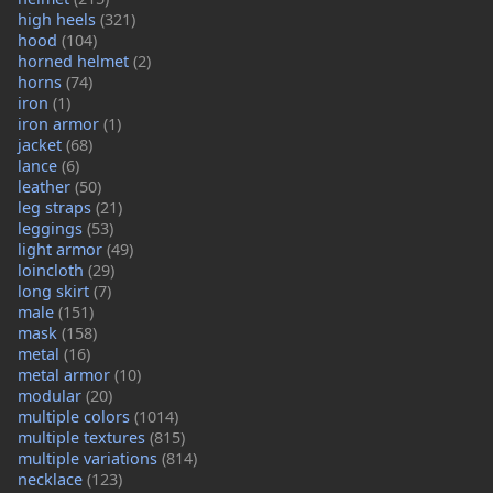
high heels
(321)
hood
(104)
horned helmet
(2)
horns
(74)
iron
(1)
iron armor
(1)
jacket
(68)
lance
(6)
leather
(50)
leg straps
(21)
leggings
(53)
light armor
(49)
loincloth
(29)
long skirt
(7)
male
(151)
mask
(158)
metal
(16)
metal armor
(10)
modular
(20)
multiple colors
(1014)
multiple textures
(815)
multiple variations
(814)
necklace
(123)