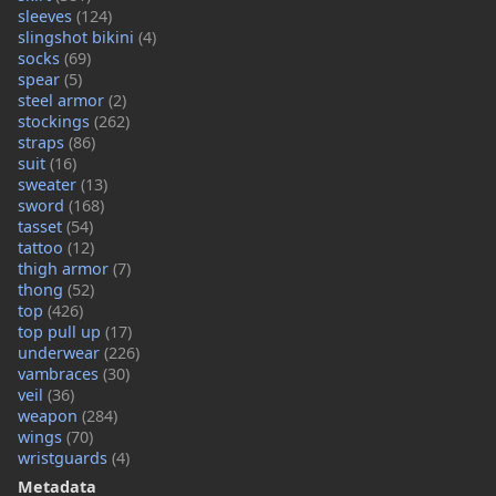
sleeves
(124)
slingshot bikini
(4)
socks
(69)
spear
(5)
steel armor
(2)
stockings
(262)
straps
(86)
suit
(16)
sweater
(13)
sword
(168)
tasset
(54)
tattoo
(12)
thigh armor
(7)
thong
(52)
top
(426)
top pull up
(17)
underwear
(226)
vambraces
(30)
veil
(36)
weapon
(284)
wings
(70)
wristguards
(4)
Metadata