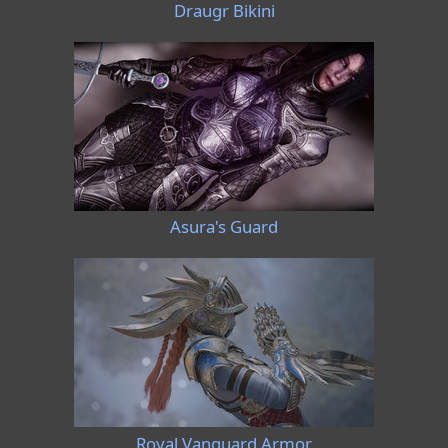
Draugr Bikini
Asura's Guard
Royal Vanguard Armor