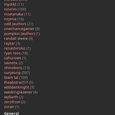
myst42
(11)
ninirim
(100)
nisetanaka
(11)
nzymia
(16)
odd (author)
(21)
onechancegamer
(9)
pumpkin (author)
(1)
randall steele
(9)
rayzar
(3)
renashiroko
(1)
ryan reos
(18)
sahurows
(1)
savrenx
(2)
shinoboru
(13)
sunjeong
(397)
team tal
(109)
theabstract17
(5)
w00denknight
(3)
wankingskeever
(4)
wyllarth
(2)
zerofrost
(2)
zoran
(1)
General