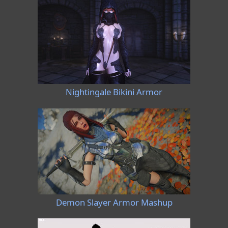
Nightingale Bikini Armor
Demon Slayer Armor Mashup