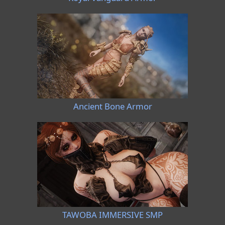
Ancient Bone Armor
TAWOBA IMMERSIVE SMP