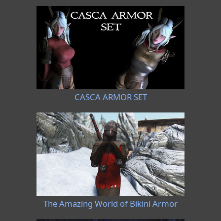
CASCA ARMOR SET
The Amazing World of Bikini Armor