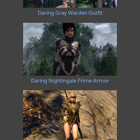
Daring Gray Warden Outfit
Daring Nightingale Prime Armor