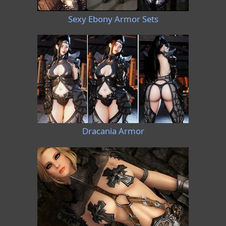
Sexy Ebony Armor Sets
Dracania Armor