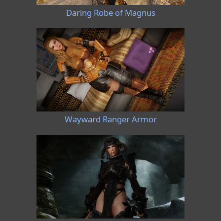
Daring Robe of Magnus
Wayward Ranger Armor