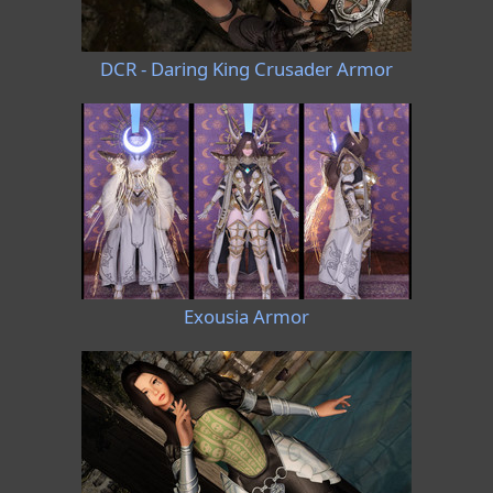
DCR - Daring King Crusader Armor
Exousia Armor