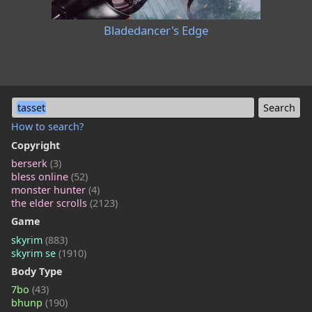
Bladedancer's Edge
tasset
How to search?
Copyright
berserk
(3)
bless online
(52)
monster hunter
(4)
the elder scrolls
(2123)
Game
skyrim
(883)
skyrim se
(1910)
Body Type
7bo
(43)
bhunp
(190)