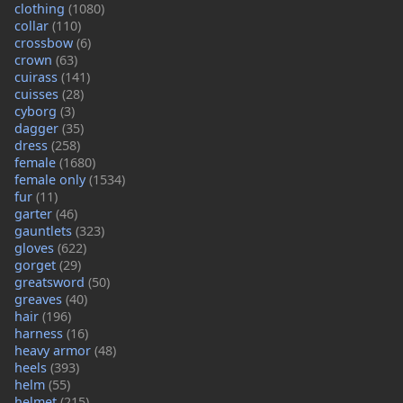
clothing
(1080)
collar
(110)
crossbow
(6)
crown
(63)
cuirass
(141)
cuisses
(28)
cyborg
(3)
dagger
(35)
dress
(258)
female
(1680)
female only
(1534)
fur
(11)
garter
(46)
gauntlets
(323)
gloves
(622)
gorget
(29)
greatsword
(50)
greaves
(40)
hair
(196)
harness
(16)
heavy armor
(48)
heels
(393)
helm
(55)
helmet
(215)