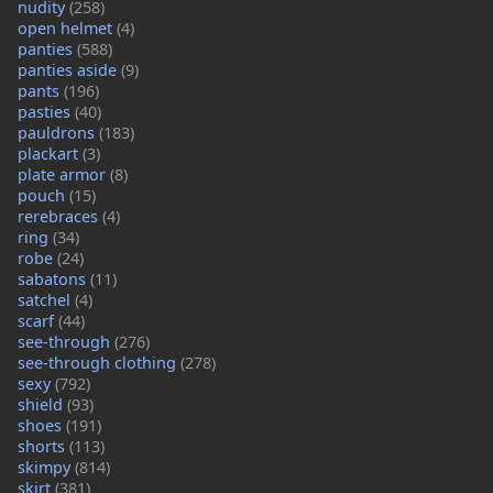
nudity
(258)
open helmet
(4)
panties
(588)
panties aside
(9)
pants
(196)
pasties
(40)
pauldrons
(183)
plackart
(3)
plate armor
(8)
pouch
(15)
rerebraces
(4)
ring
(34)
robe
(24)
sabatons
(11)
satchel
(4)
scarf
(44)
see-through
(276)
see-through clothing
(278)
sexy
(792)
shield
(93)
shoes
(191)
shorts
(113)
skimpy
(814)
skirt
(381)