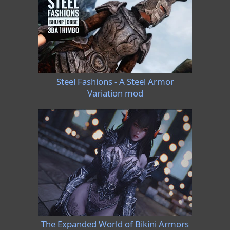
Steel Fashions - A Steel Armor
Variation mod
The Expanded World of Bikini Armors