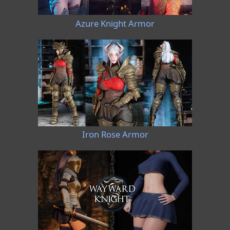
Azure Knight Armor
Iron Rose Armor