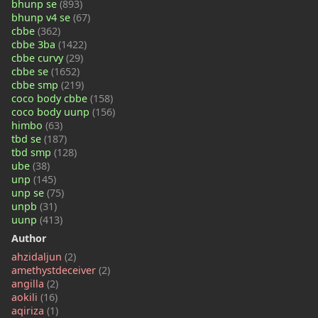
bhunp se
(893)
bhunp v4 se
(67)
cbbe
(362)
cbbe 3ba
(1422)
cbbe curvy
(29)
cbbe se
(1652)
cbbe smp
(219)
coco body cbbe
(158)
coco body uunp
(156)
himbo
(63)
tbd se
(187)
tbd smp
(128)
ube
(38)
unp
(145)
unp se
(75)
unpb
(31)
uunp
(413)
Author
ahzidaljun
(2)
amethystdeceiver
(2)
angilla
(2)
aokili
(16)
aqiriza
(1)