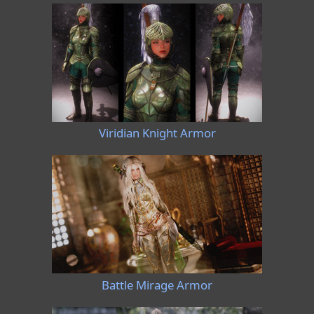
Viridian Knight Armor
Battle Mirage Armor