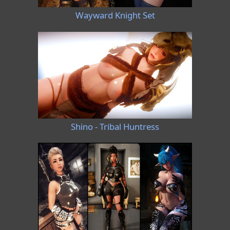
Wayward Knight Set
Shino - Tribal Huntress