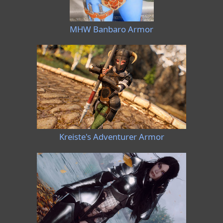
MHW Banbaro Armor
Kreiste's Adventurer Armor