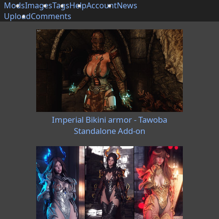
Mods
Images
Tags
Help
Account
News
Upload
Comments
Imperial Bikini armor - Tawoba
Standalone Add-on