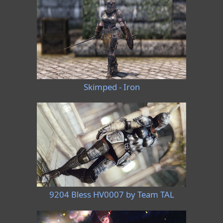
Skimped - Iron
9204 Bless HV0007 by Team TAL