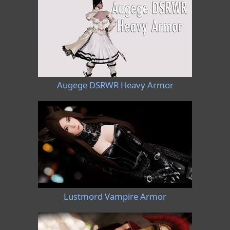
Augege DSRWR Heavy Armor
Lustmord Vampire Armor