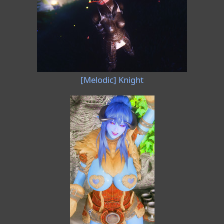
[Melodic] Knight