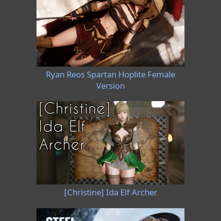
Ryan Reos Spartan Hoplite Female
Version
[Christine] Ida Elf Archer