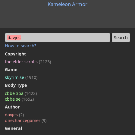
Kameleon Armor
davjes
How to search?
Copyright
the elder scrolls
(2123)
Game
skyrim se
(1910)
Body Type
cbbe 3ba
(1422)
cbbe se
(1652)
Author
davjes
(2)
onechancegamer
(9)
General