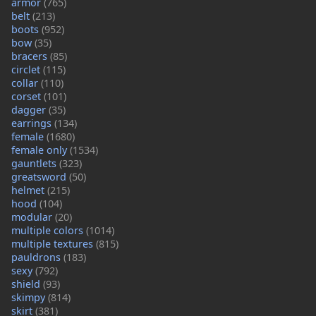
armor
(765)
belt
(213)
boots
(952)
bow
(35)
bracers
(85)
circlet
(115)
collar
(110)
corset
(101)
dagger
(35)
earrings
(134)
female
(1680)
female only
(1534)
gauntlets
(323)
greatsword
(50)
helmet
(215)
hood
(104)
modular
(20)
multiple colors
(1014)
multiple textures
(815)
pauldrons
(183)
sexy
(792)
shield
(93)
skimpy
(814)
skirt
(381)