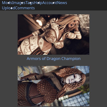
Mods
Images
Tags
Help
Account
News
Upload
Comments
Armors of Dragon Champion