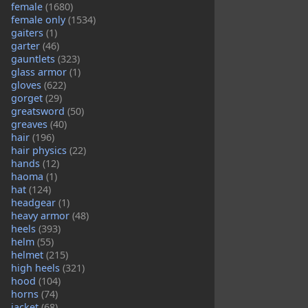
female
(1680)
female only
(1534)
gaiters
(1)
garter
(46)
gauntlets
(323)
glass armor
(1)
gloves
(622)
gorget
(29)
greatsword
(50)
greaves
(40)
hair
(196)
hair physics
(22)
hands
(12)
haoma
(1)
hat
(124)
headgear
(1)
heavy armor
(48)
heels
(393)
helm
(55)
helmet
(215)
high heels
(321)
hood
(104)
horns
(74)
jacket
(68)