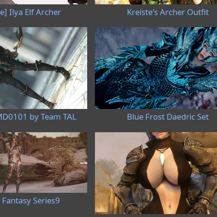
e] Ilya Elf Archer
Kreiste's Archer Outfit
MD0101 by Team TAL
Blue Frost Daedric Set
 Fantasy Series9