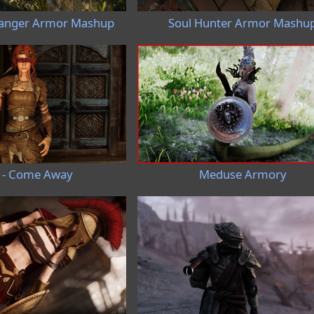
anger Armor Mashup
Soul Hunter Armor Mashu
 - Come Away
Meduse Armory