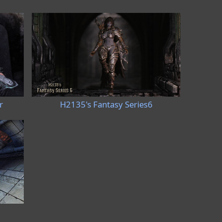
r
H2135's Fantasy Series6