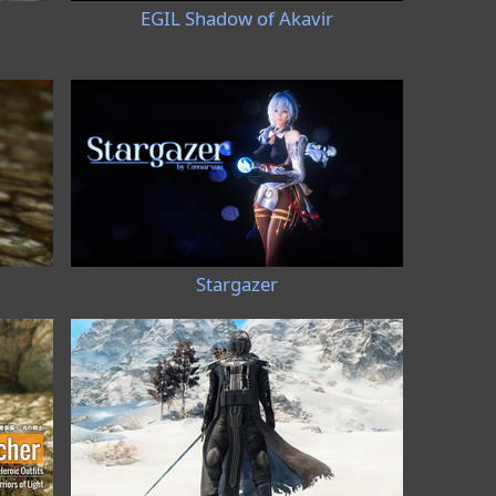
I
EGIL Shadow of Akavir
Stargazer