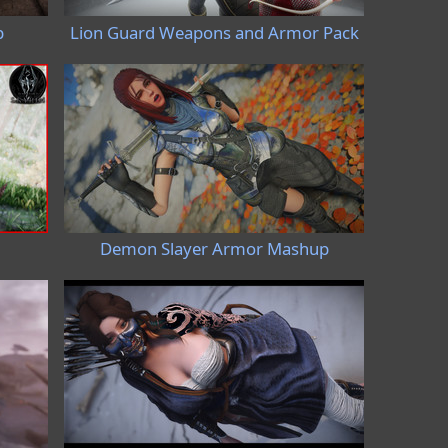
p
Lion Guard Weapons and Armor Pack
Demon Slayer Armor Mashup