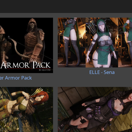
ELLE - Sena
r Armor Pack