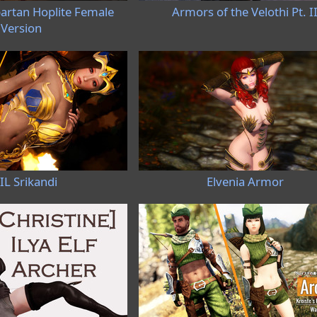
artan Hoplite Female
Armors of the Velothi Pt. I
Version
IL Srikandi
Elvenia Armor