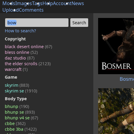
Mods
Images
Tags
Help
Account
News
Upload
Comments
bow
How to search?
Copyright
black desert online
(67)
bless online
(52)
daz studio
(87)
the elder scrolls
(2123)
warcraft
(1)
Game
Bosme
skyrim
(883)
skyrim se
(1910)
Body Type
bhunp
(190)
bhunp se
(893)
bhunp v4 se
(67)
cbbe
(362)
cbbe 3ba
(1422)