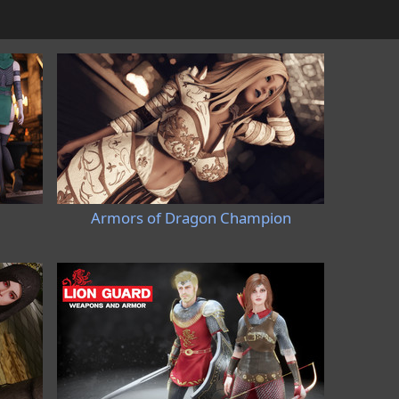
Armors of Dragon Champion