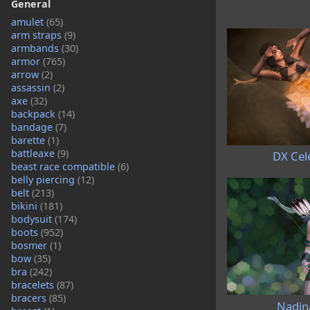
General
amulet
(65)
arm straps
(9)
armbands
(30)
armor
(765)
arrow
(2)
assassin
(2)
axe
(32)
backpack
(14)
bandage
(7)
barette
(1)
battleaxe
(9)
DX Cel
beast race compatible
(6)
belly piercing
(12)
belt
(213)
bikini
(181)
bodysuit
(174)
boots
(952)
bosmer
(1)
bow
(35)
bra
(242)
bracelets
(87)
bracers
(85)
Nadin