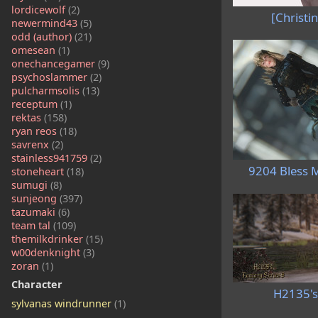
lordicewolf
(2)
[Christin
newermind43
(5)
odd (author)
(21)
omesean
(1)
onechancegamer
(9)
psychoslammer
(2)
pulcharmsolis
(13)
receptum
(1)
rektas
(158)
ryan reos
(18)
savrenx
(2)
stainless941759
(2)
9204 Bless 
stoneheart
(18)
sumugi
(8)
sunjeong
(397)
tazumaki
(6)
team tal
(109)
themilkdrinker
(15)
w00denknight
(3)
zoran
(1)
Character
H2135's
sylvanas windrunner
(1)