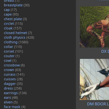
breast
(1)
breastplate
(30)
cap
(17)
cape
(95)
chest plate
(3)
circlet
(115)
cloak
(157)
closed helmet
(7)
cloth physics
(428)
clothing
(1080)
collar
(110)
DX 
corset
(101)
couter
(1)
cowl
(1)
crossbow
(6)
crown
(63)
cuirass
(141)
cuisses
(28)
dagger
(35)
dress
(258)
earrings
(134)
ears
(48)
elven
(5)
DM BDOR Le
face mask
(4)