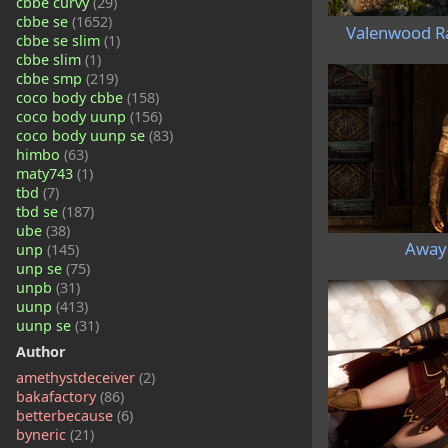
cbbe curvy
(29)
cbbe se
(1652)
Valenwood R
cbbe se slim
(1)
cbbe slim
(1)
cbbe smp
(219)
coco body cbbe
(158)
coco body uunp
(156)
coco body uunp se
(83)
himbo
(63)
maty743
(1)
tbd
(7)
tbd se
(187)
ube
(38)
Away
unp
(145)
unp se
(75)
unpb
(31)
uunp
(413)
uunp se
(31)
Author
amethystdeceiver
(2)
bakafactory
(86)
betterbecause
(6)
byneric
(21)