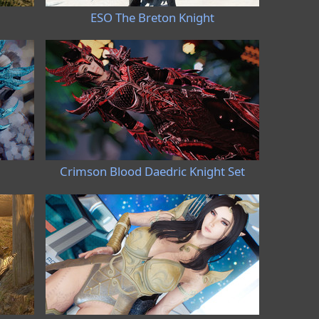
ESO The Breton Knight
Crimson Blood Daedric Knight Set