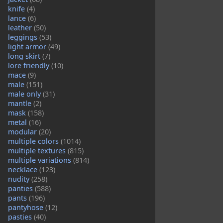
knife
(4)
lance
(6)
leather
(50)
leggings
(53)
light armor
(49)
long skirt
(7)
lore friendly
(10)
mace
(9)
male
(151)
male only
(31)
mantle
(2)
mask
(158)
metal
(16)
modular
(20)
multiple colors
(1014)
multiple textures
(815)
multiple variations
(814)
necklace
(123)
nudity
(258)
panties
(588)
pants
(196)
pantyhose
(12)
pasties
(40)