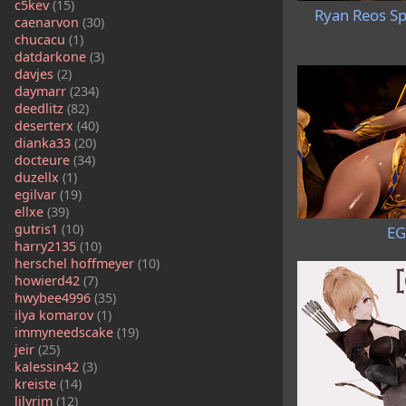
c5kev
(15)
Ryan Reos Sp
caenarvon
(30)
chucacu
(1)
datdarkone
(3)
davjes
(2)
daymarr
(234)
deedlitz
(82)
deserterx
(40)
dianka33
(20)
docteure
(34)
duzellx
(1)
egilvar
(19)
ellxe
(39)
gutris1
(10)
EG
harry2135
(10)
herschel hoffmeyer
(10)
howierd42
(7)
hwybee4996
(35)
ilya komarov
(1)
immyneedscake
(19)
jeir
(25)
kalessin42
(3)
kreiste
(14)
lilyrim
(12)