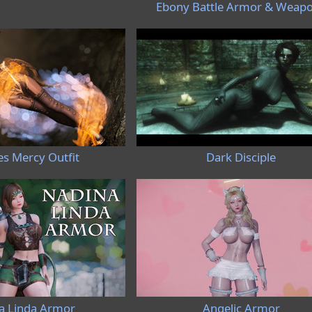
Ebony Battle Armor & Weap
es Mercy Outfit
Dark Disciple
a Linda Armor
Angelic Armor