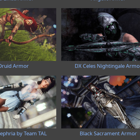
Druid Armor
DX Celes Nightingale Armo
phria by Team TAL
Black Sacrament Armor