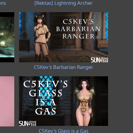
ons
[Rektas] Lightning Archer
C5Kev's Barbarian Ranger
C5Kev's Glass is a Gas