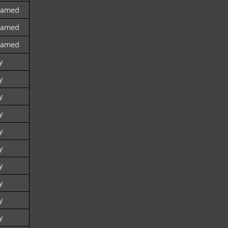
named
named
named
y
y
y
y
y
y
y
y
y
y