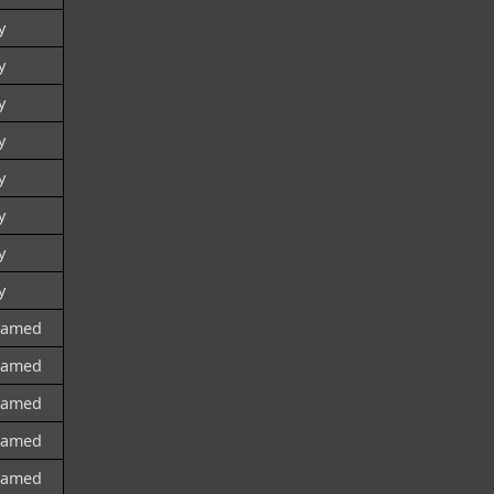
y
y
y
y
y
y
y
y
named
named
named
named
named