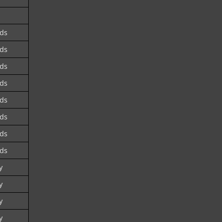
ds
ds
ds
ds
ds
ds
ds
ds
y
y
y
y