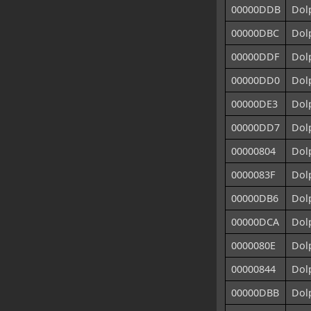
00000DDB
Dolp
00000DBC
Dolp
00000DDF
Dolp
00000DD0
Dolp
00000DE3
Dolp
00000DD7
Dolp
00000804
Dol
0000083F
Dol
00000DB6
Dol
00000DCA
Dol
0000080E
Dol
00000844
Dolp
00000DBB
Dol