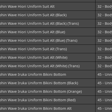
hin Wave Hiori Uniform Suit Alt
32 - Bod
hin Wave Hiori Uniform Suit Alt (Black)
32 - Bod
hin Wave Hiori Uniform Suit Alt (Black) (Trans)
32 - Bod
hin Wave Hiori Uniform Suit Alt (Blue)
32 - Bod
hin Wave Hiori Uniform Suit Alt (Blue) (Trans)
32 - Bod
hin Wave Hiori Uniform Suit Alt (Trans)
32 - Bod
hin Wave Hiori Uniform Suit Alt (White)
32 - Bod
hin Wave Hiori Uniform Suit Alt (White) (Trans)
32 - Bod
phin Wave Iruka Uniform Bikini Bottom
45 - Un
hin Wave Iruka Uniform Bikini Bottom (Black)
45 - Un
phin Wave Iruka Uniform Bikini Bottom (Orange)
45 - Un
phin Wave Iruka Uniform Bikini Bottom (Red)
45 - Un
phin Wave Iruka Uniform Bikini Bottom Alt
45 - Un