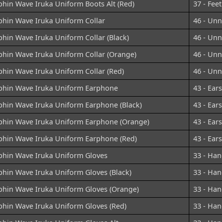
phin Wave Iruka Uniform Boots Alt (Red)
37 - Feet
phin Wave Iruka Uniform Collar
46 - Un
hin Wave Iruka Uniform Collar (Black)
46 - Un
phin Wave Iruka Uniform Collar (Orange)
46 - Un
phin Wave Iruka Uniform Collar (Red)
46 - Un
phin Wave Iruka Uniform Earphone
43 - Ears
phin Wave Iruka Uniform Earphone (Black)
43 - Ears
phin Wave Iruka Uniform Earphone (Orange)
43 - Ears
phin Wave Iruka Uniform Earphone (Red)
43 - Ears
phin Wave Iruka Uniform Gloves
33 - Han
phin Wave Iruka Uniform Gloves (Black)
33 - Han
phin Wave Iruka Uniform Gloves (Orange)
33 - Han
phin Wave Iruka Uniform Gloves (Red)
33 - Han