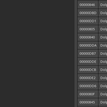
00000846
Dolp
00000DBD
Dol
00000DD1
Dolp
00000805
Dol
00000840
Dolp
00000DDA
Dolp
00000DB7
Dol
00000DDE
Dolp
00000DCB
Dolp
00000DE2
Dolp
00000DD6
Dolp
0000080F
Dolp
00000845
Dolp