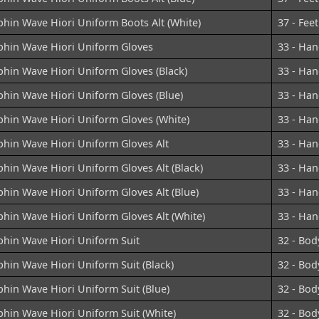
hin Wave Hiori Uniform Boots Alt (White)
37 - Feet
phin Wave Hiori Uniform Gloves
33 - Han
hin Wave Hiori Uniform Gloves (Black)
33 - Han
phin Wave Hiori Uniform Gloves (Blue)
33 - Han
phin Wave Hiori Uniform Gloves (White)
33 - Han
phin Wave Hiori Uniform Gloves Alt
33 - Han
hin Wave Hiori Uniform Gloves Alt (Black)
33 - Han
hin Wave Hiori Uniform Gloves Alt (Blue)
33 - Han
hin Wave Hiori Uniform Gloves Alt (White)
33 - Han
phin Wave Hiori Uniform Suit
32 - Bod
hin Wave Hiori Uniform Suit (Black)
32 - Bod
hin Wave Hiori Uniform Suit (Blue)
32 - Bod
hin Wave Hiori Uniform Suit (White)
32 - Bod