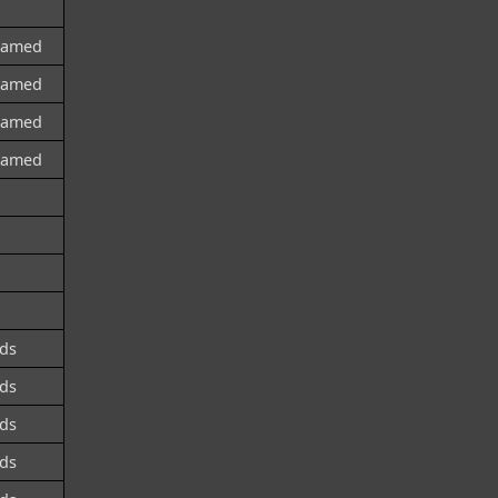
named
named
named
named
ds
ds
ds
ds