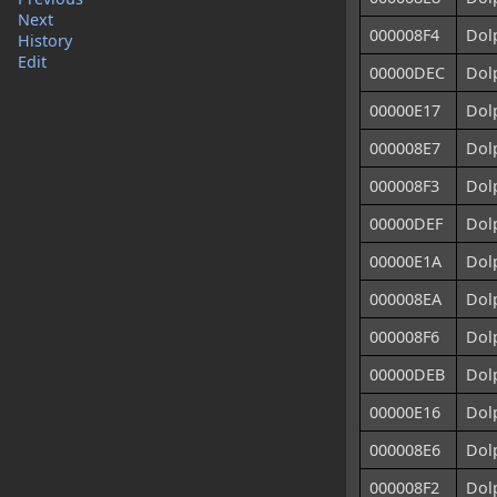
Next
000008F4
Dolp
History
Edit
00000DEC
Dol
00000E17
Dolp
000008E7
Dol
000008F3
Dol
00000DEF
Dol
00000E1A
Dolp
000008EA
Dolp
000008F6
Dolp
00000DEB
Dol
00000E16
Dolp
000008E6
Dolp
000008F2
Dolp