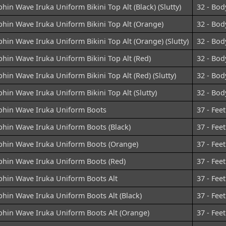
hin Wave Iruka Uniform Bikini Top Alt (Black) (Slutty)
32 - Bod
hin Wave Iruka Uniform Bikini Top Alt (Orange)
32 - Bod
hin Wave Iruka Uniform Bikini Top Alt (Orange) (Slutty)
32 - Bod
hin Wave Iruka Uniform Bikini Top Alt (Red)
32 - Bod
hin Wave Iruka Uniform Bikini Top Alt (Red) (Slutty)
32 - Bod
hin Wave Iruka Uniform Bikini Top Alt (Slutty)
32 - Bod
phin Wave Iruka Uniform Boots
37 - Feet
phin Wave Iruka Uniform Boots (Black)
37 - Feet
phin Wave Iruka Uniform Boots (Orange)
37 - Feet
phin Wave Iruka Uniform Boots (Red)
37 - Feet
phin Wave Iruka Uniform Boots Alt
37 - Feet
hin Wave Iruka Uniform Boots Alt (Black)
37 - Feet
phin Wave Iruka Uniform Boots Alt (Orange)
37 - Feet