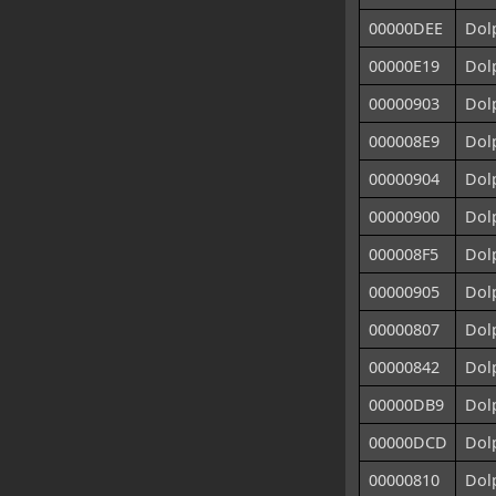
00000DEE
Dolp
00000E19
Dolp
00000903
Dolp
000008E9
Dolp
00000904
Dolp
00000900
Dolp
000008F5
Dolp
00000905
Dolp
00000807
Dol
00000842
Dolp
00000DB9
Dol
00000DCD
Dol
00000810
Dol