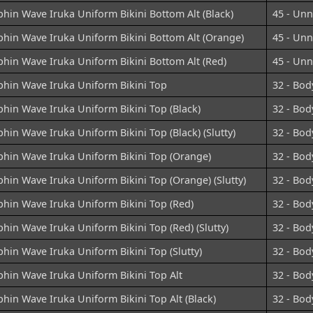
hin Wave Iruka Uniform Bikini Bottom Alt (Black)
45 - Un
phin Wave Iruka Uniform Bikini Bottom Alt (Orange)
45 - Un
hin Wave Iruka Uniform Bikini Bottom Alt (Red)
45 - Un
phin Wave Iruka Uniform Bikini Top
32 - Bod
hin Wave Iruka Uniform Bikini Top (Black)
32 - Bod
hin Wave Iruka Uniform Bikini Top (Black) (Slutty)
32 - Bod
phin Wave Iruka Uniform Bikini Top (Orange)
32 - Bod
hin Wave Iruka Uniform Bikini Top (Orange) (Slutty)
32 - Bod
hin Wave Iruka Uniform Bikini Top (Red)
32 - Bod
hin Wave Iruka Uniform Bikini Top (Red) (Slutty)
32 - Bod
hin Wave Iruka Uniform Bikini Top (Slutty)
32 - Bod
hin Wave Iruka Uniform Bikini Top Alt
32 - Bod
hin Wave Iruka Uniform Bikini Top Alt (Black)
32 - Bod