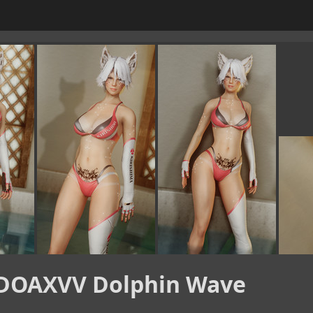
DOAXVV Dolphin Wave