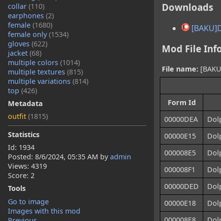
Downloads
collar
(110)
earphones
(2)
female
(1680)
[BAKU]
female only
(1534)
gloves
(622)
Mod File Inf
jacket
(68)
multiple colors
(1014)
File name:
[BAKU]
multiple textures
(815)
multiple variations
(814)
top
(426)
Form Id
Metadata
outfit
(1815)
00000DEA
Dol
Statistics
00000E15
Dol
Id: 1934
000008E5
Dol
Posted:
8/6/2024, 05:35 AM
by
admin
Views: 4319
000008F1
Dol
Score: 2
00000DED
Dol
Tools
Go to image
00000E18
Dolp
Images with this mod
000008E8
Dolp
Previous