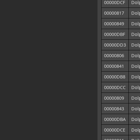
00000DCF
Dol
00000817
Dol
00000849
Dolp
00000DBF
Dol
00000DD3
Dol
00000806
Dol
00000841
Dol
00000DB8
Dol
00000DCC
Dol
00000809
Dol
00000843
Dol
00000DBA
Dol
00000DCE
Dol