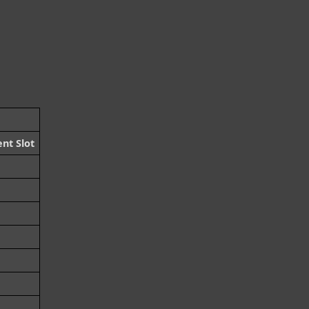
nt Slot