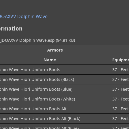
DOAXVV Dolphin Wave
ormation
DOAXVV Dolphin Wave.esp (94.81 KB)
Armors
Name
Equipme
phin Wave Hiori Uniform Boots
37 - Feet
phin Wave Hiori Uniform Boots (Black)
37 - Feet
phin Wave Hiori Uniform Boots (Blue)
37 - Feet
phin Wave Hiori Uniform Boots (White)
37 - Feet
phin Wave Hiori Uniform Boots Alt
37 - Feet
hin Wave Hiori Uniform Boots Alt (Black)
37 - Feet
hin Wave Hiori Uniform Boots Alt (Blue)
37 - Feet