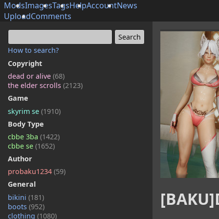
Mods
Images
Tags
Help
Account
News
Upload
Comments
How to search?
Copyright
dead or alive
(68)
the elder scrolls
(2123)
Game
skyrim se
(1910)
Body Type
cbbe 3ba
(1422)
cbbe se
(1652)
Author
probaku1234
(59)
General
[BAKU]
bikini
(181)
boots
(952)
clothing
(1080)