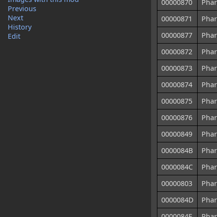
00000870
Phar
Previous
Next
00000871
Phar
History
00000877
Phar
Edit
00000872
Phar
00000873
Phar
00000874
Phar
00000875
Phar
00000876
Phar
00000849
Phar
0000084B
Phar
0000084C
Phar
00000803
Phar
0000084D
Phar
0000084E
Phar