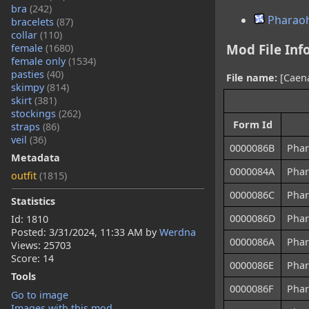
bra
(242)
Pharaoh
bracelets
(87)
collar
(110)
Mod File Inf
female
(1680)
female only
(1534)
pasties
(40)
File name:
[Caena
skimpy
(814)
skirt
(381)
stockings
(262)
Form Id
straps
(86)
veil
(36)
0000086B
Phar
Metadata
0000084A
Phar
outfit
(1815)
0000086C
Phar
Statistics
0000086D
Phar
Id: 1810
Posted:
3/31/2024, 11:33 AM
by
Werdna
0000086A
Phar
Views: 25703
Score: 14
0000086E
Phar
Tools
0000086F
Phar
Go to image
Images with this mod