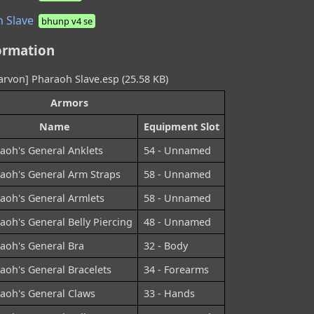
 Slave
bhunp v4 se
ormation
rvon] Pharaoh Slave.esp (25.58 KB)
Armors
Name
Equipment Slot
aoh's General Anklets
54 - Unnamed
aoh's General Arm Straps
58 - Unnamed
aoh's General Armlets
58 - Unnamed
aoh's General Belly Piercing
48 - Unnamed
aoh's General Bra
32 - Body
aoh's General Bracelets
34 - Forearms
aoh's General Claws
33 - Hands