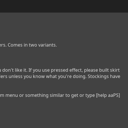
s. Comes in two variants.

don't like it. If you use pressed effect, please built skirt 
iders unless you know what you're doing. Stockings have 
tem menu or something similar to get or type [help aaPS] 