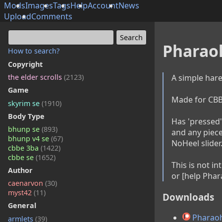
Mods
Images
Tags
Help
Account
News
Upload
Comments
Pharao
How to search?
Copyright
A simple hare
the elder scrolls
(2123)
Game
Made for CBBE 
skyrim se
(1910)
Body Type
Has 'pressed' 
bhunp se
(893)
and any piece
bhunp v4 se
(67)
NoHeel slider.
cbbe 3ba
(1422)
cbbe se
(1652)
This is not i
Author
or [help Phar
caenarvon
(30)
myst42
(11)
Downloads
General
Pharaoh
armlets
(39)