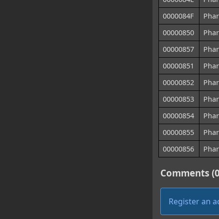
0000084F
Phar
00000850
Phar
00000857
Phar
00000851
Phar
00000852
Phar
00000853
Phar
00000854
Phar
00000855
Phar
00000856
Phar
Comments (0
Register an 