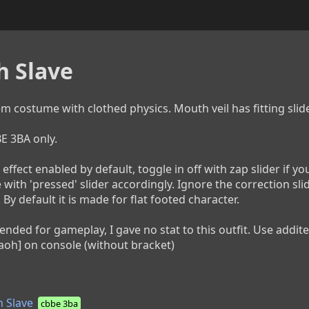
h Slave
m costume with clothed physics. Mouth veil has fitting slider
3BA only.

effect enabled by default, toggle in off with zap slider if you 
 with 'pressed' slider accordingly. Ignore the correction sl
 By default it is made for flat footed character.

ntended for gameplay, I gave no stat to this outfit. Use addi
aoh] on console (without bracket)
 Slave
cbbe 3ba