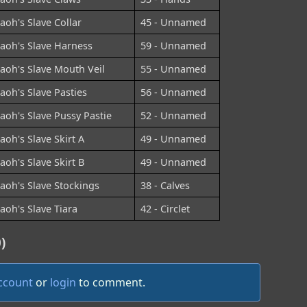
aoh's Slave Collar
45 - Unnamed
aoh's Slave Harness
59 - Unnamed
aoh's Slave Mouth Veil
55 - Unnamed
aoh's Slave Pasties
56 - Unnamed
aoh's Slave Pussy Pastie
52 - Unnamed
aoh's Slave Skirt A
49 - Unnamed
aoh's Slave Skirt B
49 - Unnamed
aoh's Slave Stockings
38 - Calves
aoh's Slave Tiara
42 - Circlet
)
account
or
login
to comment.