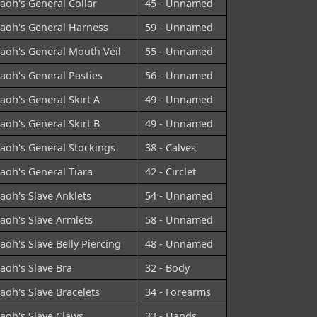
aoh's General Collar
45 - Unnamed
aoh's General Harness
59 - Unnamed
aoh's General Mouth Veil
55 - Unnamed
aoh's General Pasties
56 - Unnamed
aoh's General Skirt A
49 - Unnamed
aoh's General Skirt B
49 - Unnamed
aoh's General Stockings
38 - Calves
aoh's General Tiara
42 - Circlet
aoh's Slave Anklets
54 - Unnamed
aoh's Slave Armlets
58 - Unnamed
aoh's Slave Belly Piercing
48 - Unnamed
aoh's Slave Bra
32 - Body
aoh's Slave Bracelets
34 - Forearms
aoh's Slave Claws
33 - Hands