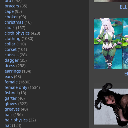
bra
(242)
bracers
(85)
ELL
cape
(95)
choker
(93)
christmas
(16)
cloak
(157)
cloth physics
(428)
clothing
(1080)
collar
(110)
corset
(101)
cuisses
(28)
dagger
(35)
dress
(258)
earrings
(134)
E
ears
(48)
female
(1680)
female only
(1534)
fishnet
(13)
garter
(46)
gloves
(622)
greaves
(40)
hair
(196)
hair physics
(22)
hat
(124)