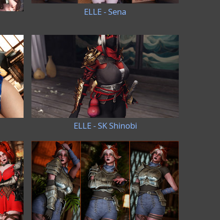
ELLE - Sena
ELLE - SK Shinobi