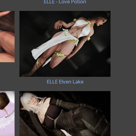
ELLE - Love Potion
ELLE Elven Lake