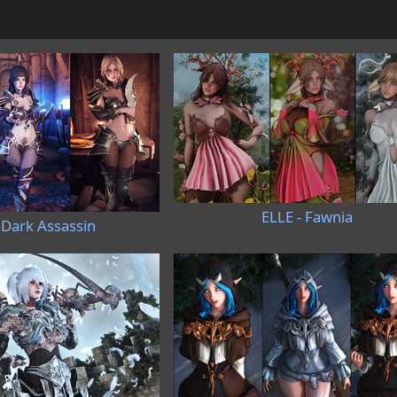
ELLE - Fawnia
 Dark Assassin