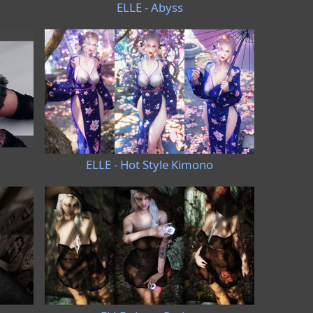
ELLE - Abyss
ELLE - Hot Style Kimono