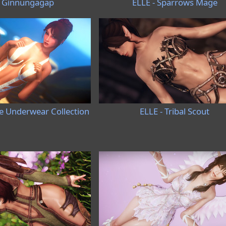
- Ginnungagap
ELLE - Sparrows Mage
ve Underwear Collection
ELLE - Tribal Scout