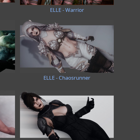
ELLE - Warrior
ELLE - Chaosrunner