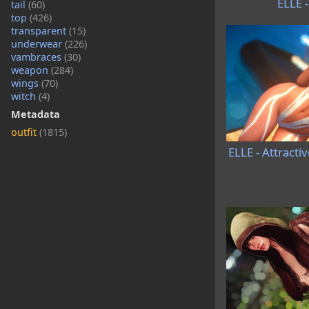
ELLE 
tail
(60)
top
(426)
transparent
(15)
underwear
(226)
vambraces
(30)
weapon
(284)
wings
(70)
witch
(4)
Metadata
outfit
(1815)
ELLE - Attracti