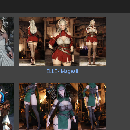
ELLE - Mageali