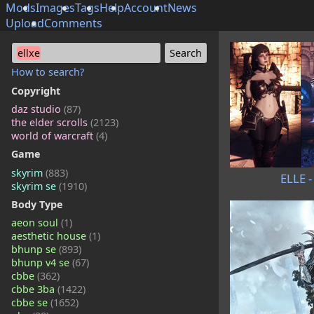
Mods
Images
Tags
Help
Account
News
Upload
Comments
ellxe
How to search?
Copyright
daz studio
(87)
the elder scrolls
(2123)
world of warcraft
(4)
Game
skyrim
(883)
ELLE -
skyrim se
(1910)
Body Type
aeon soul
(1)
aesthetic house
(1)
bhunp se
(893)
bhunp v4 se
(67)
cbbe
(362)
cbbe 3ba
(1422)
cbbe se
(1652)