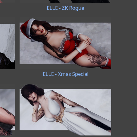
ELLE - ZK Rogue
ELLE - Xmas Special