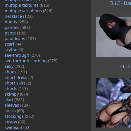
ELLE - Da
multiple textures
(815)
multiple variations
(814)
necklace
(123)
nudity
(258)
panties
(588)
pants
(196)
pauldrons
(183)
scarf
(44)
scythe
(4)
see-through
(276)
see-through clothing
(278)
ELLE
sexy
(792)
shoes
(191)
short dress
(2)
short skirt
(2)
shorts
(113)
skimpy
(814)
skirt
(381)
sleeves
(124)
socks
(69)
stockings
(262)
straps
(86)
swimsuit
(52)