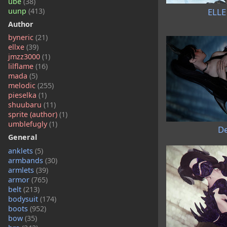
ube
(38)
ELLE
uunp
(413)
Author
byneric
(21)
ellxe
(39)
jmzz3000
(1)
lilflame
(16)
mada
(5)
melodic
(255)
pieselka
(1)
shuubaru
(11)
sprite (author)
(1)
umblefugly
(1)
De
General
anklets
(5)
armbands
(30)
armlets
(39)
armor
(765)
belt
(213)
bodysuit
(174)
boots
(952)
bow
(35)