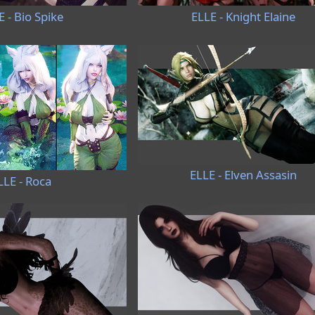
E - Bio Spike
ELLE - Knight Elaine
ELLE - Elven Assasin
LLE - Roca