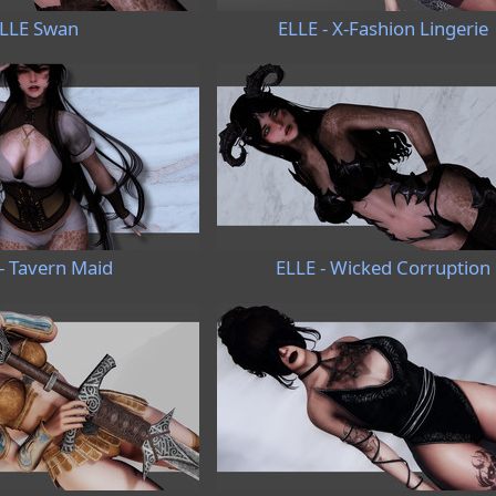
LLE Swan
ELLE - X-Fashion Lingerie
- Tavern Maid
ELLE - Wicked Corruption