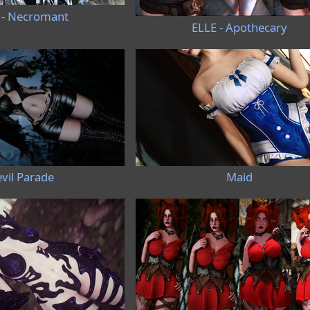
 - Necromant
ELLE - Apothecary
vil Parade
Maid