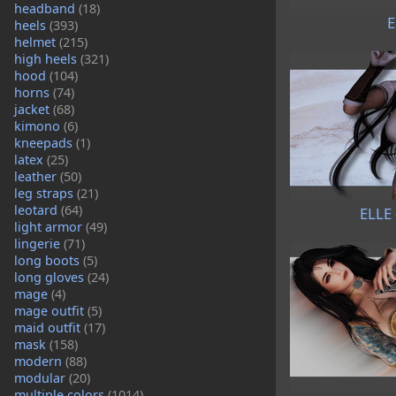
headband
(18)
E
heels
(393)
helmet
(215)
high heels
(321)
hood
(104)
horns
(74)
jacket
(68)
kimono
(6)
kneepads
(1)
latex
(25)
leather
(50)
leg straps
(21)
leotard
(64)
ELLE 
light armor
(49)
lingerie
(71)
long boots
(5)
long gloves
(24)
mage
(4)
mage outfit
(5)
maid outfit
(17)
mask
(158)
modern
(88)
modular
(20)
multiple colors
(1014)