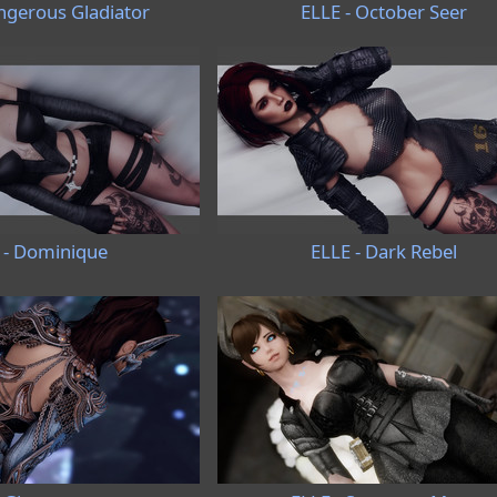
ngerous Gladiator
ELLE - October Seer
 - Dominique
ELLE - Dark Rebel