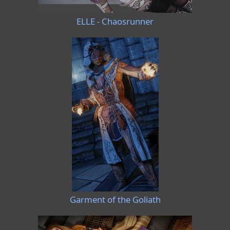
ELLE - Chaosrunner
Garment of the Goliath