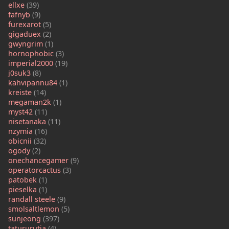
ellxe
(39)
fafnyb
(9)
furexarot
(5)
gigaduex
(2)
gwyngrim
(1)
hornophobic
(3)
imperial2000
(19)
j0suk3
(8)
kahvipannu84
(1)
kreiste
(14)
megaman2k
(1)
myst42
(11)
nisetanaka
(11)
nzymia
(16)
obicnii
(32)
ogody
(2)
onechancegamer
(9)
operatorcactus
(3)
patobek
(1)
pieselka
(1)
randall steele
(9)
smolsaltlemon
(5)
sunjeong
(397)
tatururutia
(4)