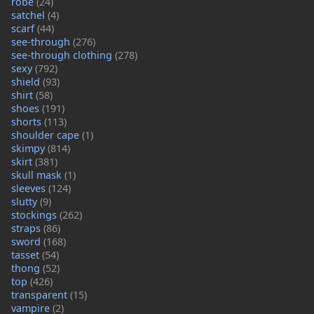
robe
(24)
satchel
(4)
scarf
(44)
see-through
(276)
see-through clothing
(278)
sexy
(792)
shield
(93)
shirt
(58)
shoes
(191)
shorts
(113)
shoulder cape
(1)
skimpy
(814)
skirt
(381)
skull mask
(1)
sleeves
(124)
slutty
(9)
stockings
(262)
straps
(86)
sword
(168)
tasset
(54)
thong
(52)
top
(426)
transparent
(15)
vampire
(2)