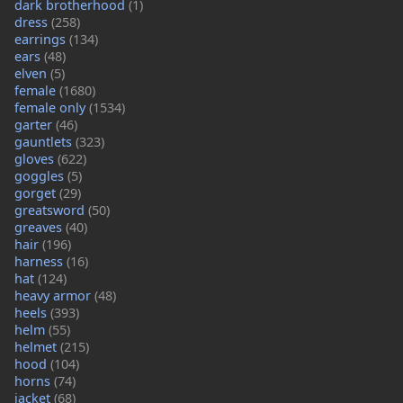
dark brotherhood
(1)
dress
(258)
earrings
(134)
ears
(48)
elven
(5)
female
(1680)
female only
(1534)
garter
(46)
gauntlets
(323)
gloves
(622)
goggles
(5)
gorget
(29)
greatsword
(50)
greaves
(40)
hair
(196)
harness
(16)
hat
(124)
heavy armor
(48)
heels
(393)
helm
(55)
helmet
(215)
hood
(104)
horns
(74)
jacket
(68)