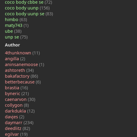
coco body cbbe se
(72)
coco body uunp
(156)
coco body uunp se
(83)
himbo
(63)
maty743
(1)
ube
(38)
unp se
(75)
Author
4thunknown
(11)
angilla
(2)
aninsanemoose
(1)
ashtoreth
(34)
bakafactory
(86)
betterbecause
(6)
brastia
(16)
byneric
(21)
caenarvon
(30)
collygon
(8)
darkdukla
(12)
davjes
(2)
daymarr
(234)
deedlitz
(82)
egilvar
(19)