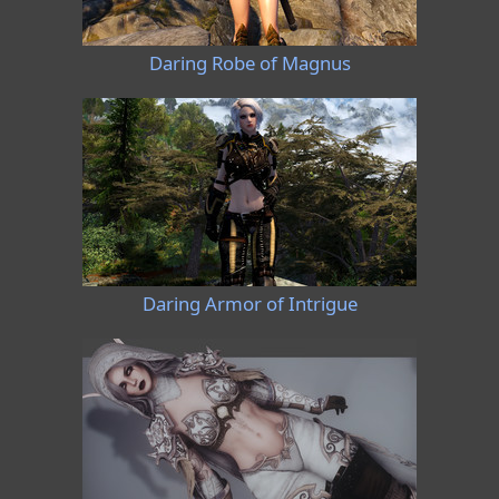
Daring Robe of Magnus
Daring Armor of Intrigue