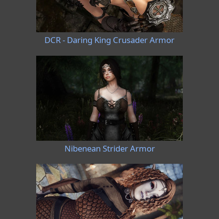
DCR - Daring King Crusader Armor
Nibenean Strider Armor