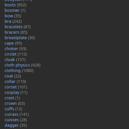
boots
(952)
bosmer
(1)
bow
(35)
bra
(242)
bracelets
(87)
bracers
(85)
breastplate
(30)
cape
(95)
choker
(93)
circlet
(115)
cloak
(157)
cloth physics
(428)
clothing
(1080)
coat
(22)
collar
(110)
corset
(101)
cosplay
(11)
crest
(1)
crown
(63)
cuffs
(12)
cuirass
(141)
cuisses
(28)
dagger
(35)