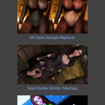
SN Dark Disciple Replacer
Soul Hunter Armor Mashup