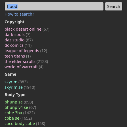
hood
How to search?
Copyright
black desert online
(67)
dark souls
(7)
daz studio
(87)
dc comics
(11)
league of legends
(12)
teen titans
(1)
the elder scrolls
(2123)
world of warcraft
(4)
Game
skyrim
(883)
skyrim se
(1910)
Body Type
bhunp se
(893)
bhunp v4 se
(67)
cbbe 3ba
(1422)
cbbe se
(1652)
coco body cbbe
(158)