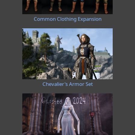
Common Clothing Expansion
Chevalier's Armor Set