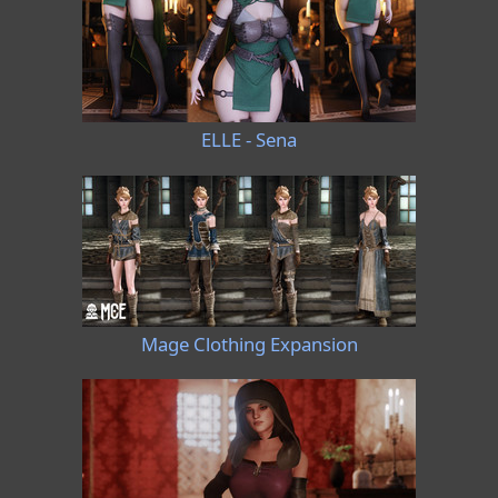
ELLE - Sena
Mage Clothing Expansion