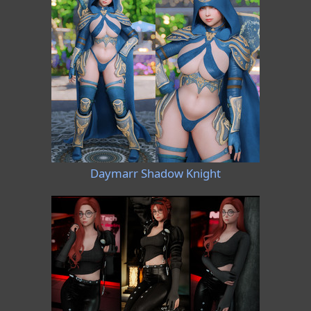
Daymarr Shadow Knight