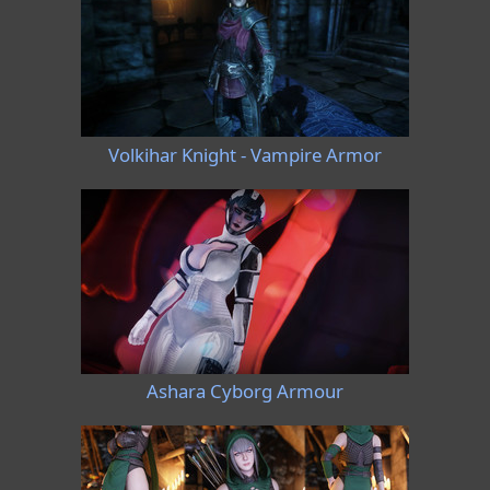
Volkihar Knight - Vampire Armor
Ashara Cyborg Armour