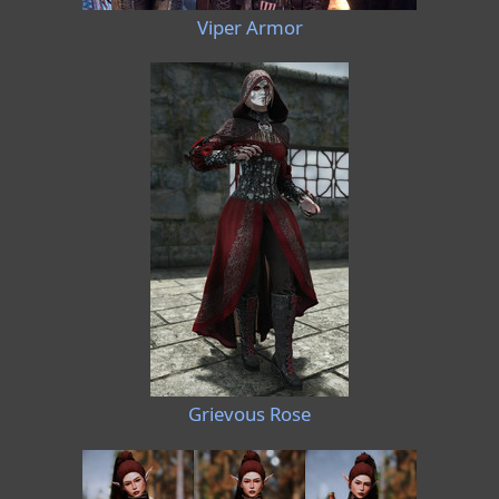
Viper Armor
Grievous Rose