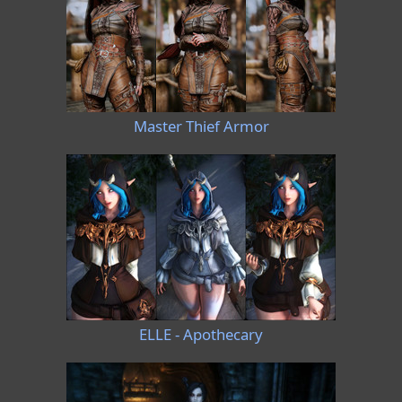
Master Thief Armor
ELLE - Apothecary