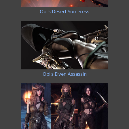
Obi's Desert Sorceress
Obi's Elven Assassin