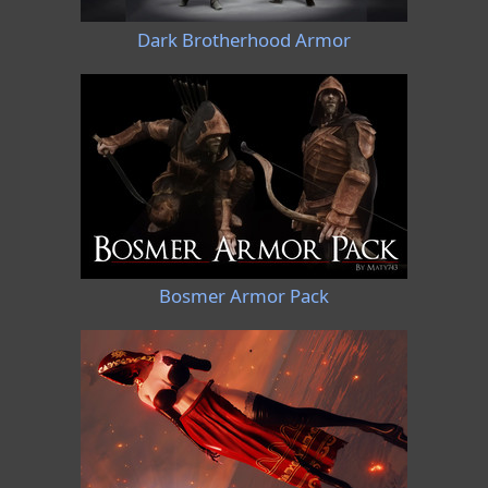
Dark Brotherhood Armor
Bosmer Armor Pack