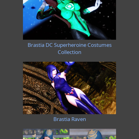
Brastia DC Superheroine Costumes
Collection
Brastia Raven