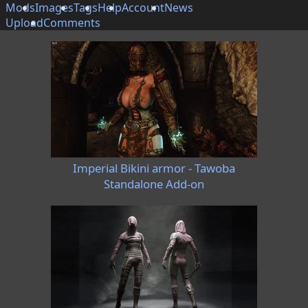
Mods
Images
Tags
Help
Account
News
Upload
Comments
Imperial Bikini armor - Tawoba
Standalone Add-on