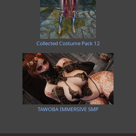
Collected Costume Pack 12
TAWOBA IMMERSIVE SMP