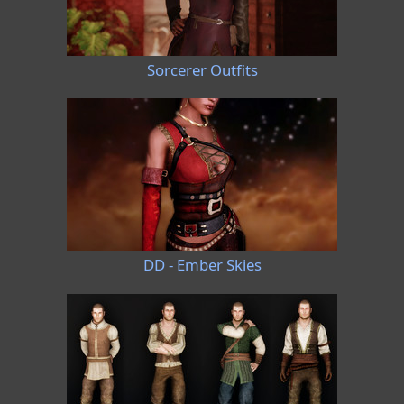
Sorcerer Outfits
DD - Ember Skies