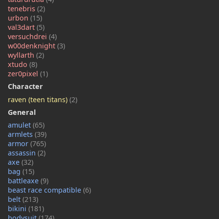
tenebris
(2)
urbon
(15)
val3dart
(5)
versuchdrei
(4)
w00denknight
(3)
wyllarth
(2)
xtudo
(8)
zer0pixel
(1)
Character
raven (teen titans)
(2)
General
amulet
(65)
armlets
(39)
armor
(765)
assassin
(2)
axe
(32)
bag
(15)
battleaxe
(9)
beast race compatible
(6)
belt
(213)
bikini
(181)
bodysuit
(174)