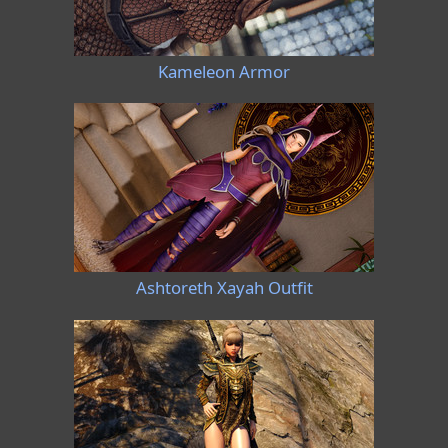
Kameleon Armor
Ashtoreth Xayah Outfit