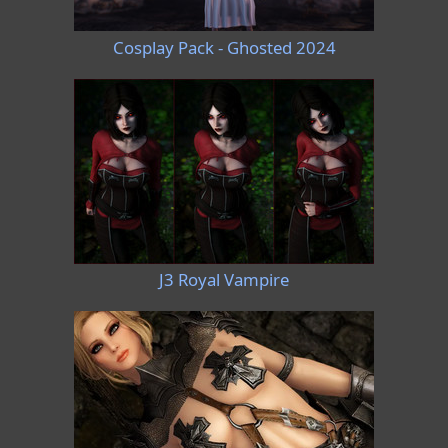
Cosplay Pack - Ghosted 2024
J3 Royal Vampire