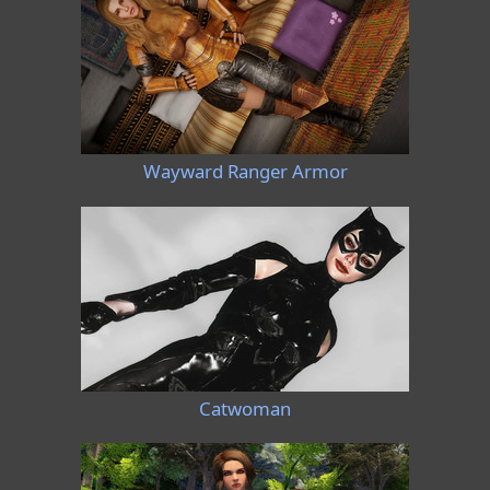
Wayward Ranger Armor
Catwoman