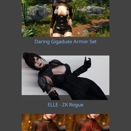
Daring Gigaduex Armor Set
ELLE - ZK Rogue