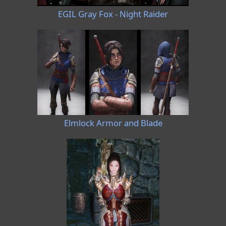
EGIL Gray Fox - Night Raider
Elmlock Armor and Blade