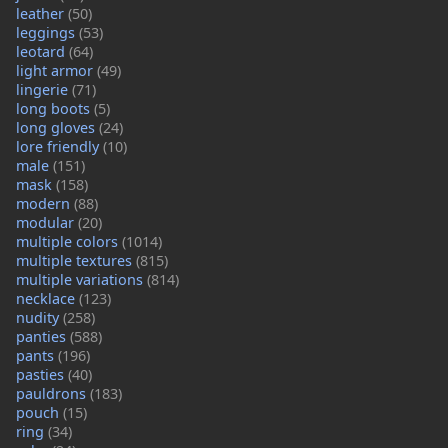
leather
(50)
leggings
(53)
leotard
(64)
light armor
(49)
lingerie
(71)
long boots
(5)
long gloves
(24)
lore friendly
(10)
male
(151)
mask
(158)
modern
(88)
modular
(20)
multiple colors
(1014)
multiple textures
(815)
multiple variations
(814)
necklace
(123)
nudity
(258)
panties
(588)
pants
(196)
pasties
(40)
pauldrons
(183)
pouch
(15)
ring
(34)