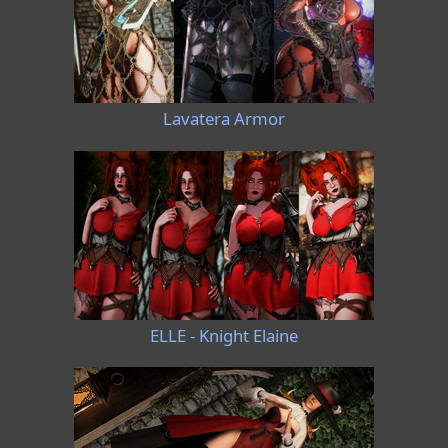
Lavatera Armor
ELLE - Knight Elaine