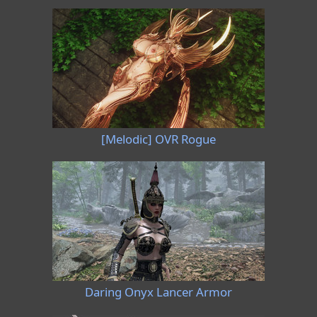
[Melodic] OVR Rogue
Daring Onyx Lancer Armor