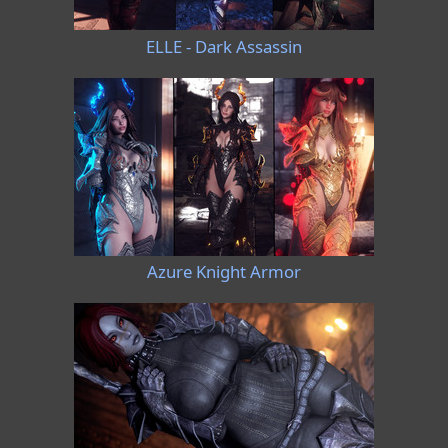
ELLE - Dark Assassin
Azure Knight Armor