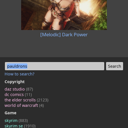
[Melodic] Dark Power
pauldrons
How to search?
Copyright
daz studio
(87)
dc comics
(11)
the elder scrolls
(2123)
world of warcraft
(4)
Game
skyrim
(883)
skyrim se
(1910)