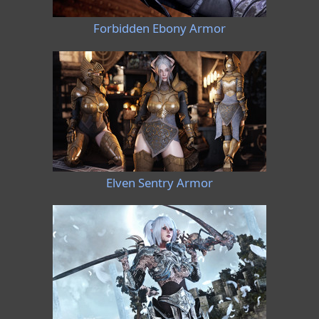
Forbidden Ebony Armor
Elven Sentry Armor