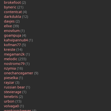
brokefoot
(2)
byneric
(21)
contentcat
(4)
darkdukla
(12)
davjes
(2)
ellxe
(39)
enovilum
(1)
goampuja
(4)
kahvipannu84
(1)
kofman77
(5)
kreiste
(14)
megaman2k
(1)
melodic
(255)
nostromo79
(1)
nzymia
(16)
onechancegamer
(9)
pieselka
(1)
rayzar
(3)
russian bear
(1)
stevierage
(1)
tenebris
(2)
urbon
(15)
volvaga0
(1)
wankingskeever
(4)