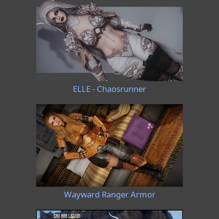
ELLE - Chaosrunner
Wayward Ranger Armor