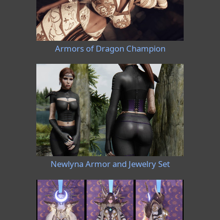
Armors of Dragon Champion
Newlyna Armor and Jewelry Set