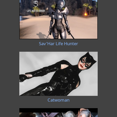
Sav'Har Life Hunter
Catwoman