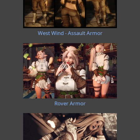
West Wind - Assault Armor
Rover Armor