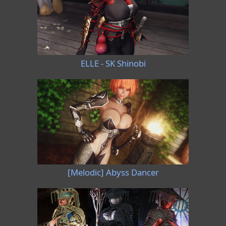
ELLE - SK Shinobi
[Melodic] Abyss Dancer