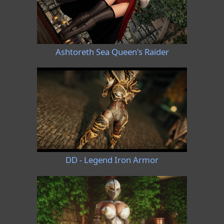
Ashtoreth Sea Queen's Raider
DD - Legend Iron Armor