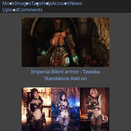
Mods
Images
Tags
Help
Account
News
Upload
Comments
Imperial Bikini armor - Tawoba
Standalone Add-on