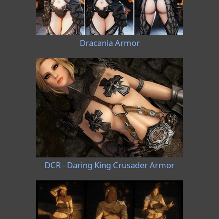
Dracania Armor
DCR - Daring King Crusader Armor