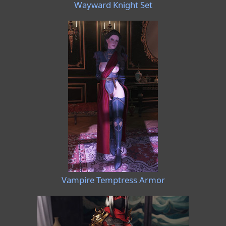
Wayward Knight Set
Vampire Temptress Armor