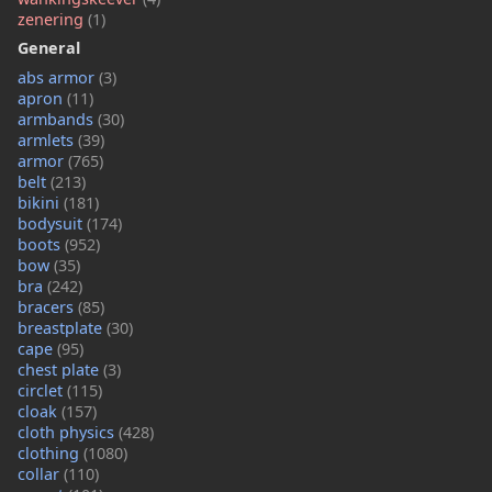
zenering
(1)
General
abs armor
(3)
apron
(11)
armbands
(30)
armlets
(39)
armor
(765)
belt
(213)
bikini
(181)
bodysuit
(174)
boots
(952)
bow
(35)
bra
(242)
bracers
(85)
breastplate
(30)
cape
(95)
chest plate
(3)
circlet
(115)
cloak
(157)
cloth physics
(428)
clothing
(1080)
collar
(110)