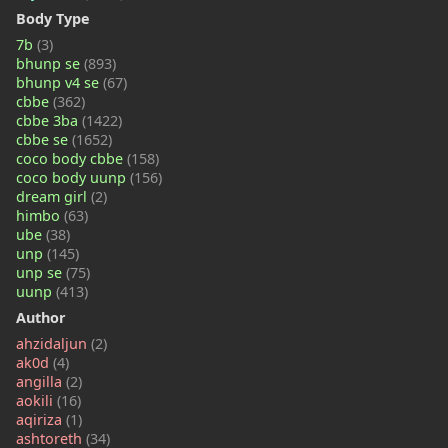
Body Type
7b
(3)
bhunp se
(893)
bhunp v4 se
(67)
cbbe
(362)
cbbe 3ba
(1422)
cbbe se
(1652)
coco body cbbe
(158)
coco body uunp
(156)
dream girl
(2)
himbo
(63)
ube
(38)
unp
(145)
unp se
(75)
uunp
(413)
Author
ahzidaljun
(2)
ak0d
(4)
angilla
(2)
aokili
(16)
aqiriza
(1)
ashtoreth
(34)