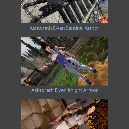
Ashtoreth Elven Sentinel Armor
Ashtoreth Elven Knight Armor