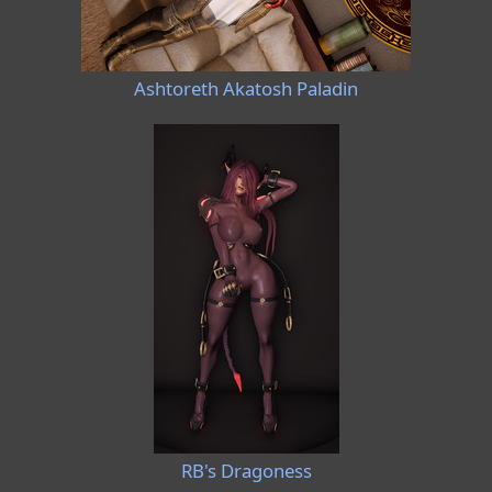
Ashtoreth Akatosh Paladin
RB's Dragoness