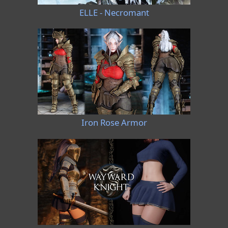
ELLE - Necromant
Iron Rose Armor