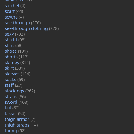
satchel
(4)
scarf
(44)
scythe
(4)
see-through
(276)
see-through clothing
(278)
sexy
(792)
shield
(93)
shirt
(58)
shoes
(191)
shorts
(113)
skimpy
(814)
skirt
(381)
sleeves
(124)
socks
(69)
staff
(27)
stockings
(262)
straps
(86)
sword
(168)
tail
(60)
tasset
(54)
thigh armor
(7)
thigh straps
(14)
thong
(52)