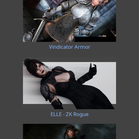
Vindicator Armor
ELLE - ZK Rogue