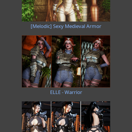
[Melodic] Sexy Medieval Armor
ELLE - Warrior