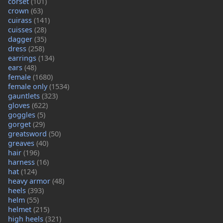
corset
(101)
crown
(63)
cuirass
(141)
cuisses
(28)
dagger
(35)
dress
(258)
earrings
(134)
ears
(48)
female
(1680)
female only
(1534)
gauntlets
(323)
gloves
(622)
goggles
(5)
gorget
(29)
greatsword
(50)
greaves
(40)
hair
(196)
harness
(16)
hat
(124)
heavy armor
(48)
heels
(393)
helm
(55)
helmet
(215)
high heels
(321)