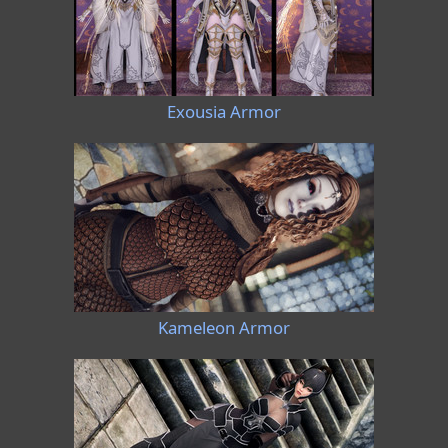
Exousia Armor
Kameleon Armor