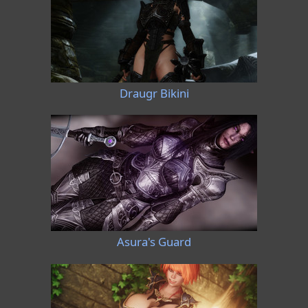
Draugr Bikini
Asura's Guard