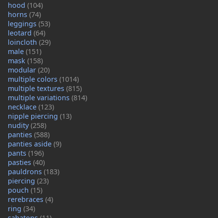
hood
(104)
horns
(74)
leggings
(53)
leotard
(64)
loincloth
(29)
male
(151)
mask
(158)
modular
(20)
multiple colors
(1014)
multiple textures
(815)
multiple variations
(814)
necklace
(123)
nipple piercing
(13)
nudity
(258)
panties
(588)
panties aside
(9)
pants
(196)
pasties
(40)
pauldrons
(183)
piercing
(23)
pouch
(15)
rerebraces
(4)
ring
(34)
sabatons
(11)