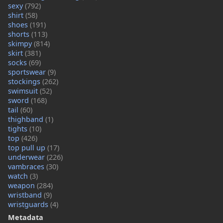
sexy
(792)
shirt
(58)
shoes
(191)
shorts
(113)
skimpy
(814)
skirt
(381)
socks
(69)
sportswear
(9)
stockings
(262)
swimsuit
(52)
sword
(168)
tail
(60)
thighband
(1)
tights
(10)
top
(426)
top pull up
(17)
underwear
(226)
vambraces
(30)
watch
(3)
weapon
(284)
wristband
(9)
wristguards
(4)
Metadata