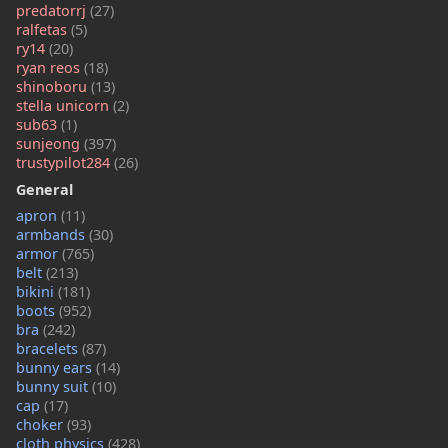
predatorrj
(27)
ralfetas
(5)
ry14
(20)
ryan reos
(18)
shinoboru
(13)
stella unicorn
(2)
sub63
(1)
sunjeong
(397)
trustypilot284
(26)
General
apron
(11)
armbands
(30)
armor
(765)
belt
(213)
bikini
(181)
boots
(952)
bra
(242)
bracelets
(87)
bunny ears
(14)
bunny suit
(10)
cap
(17)
choker
(93)
cloth physics
(428)