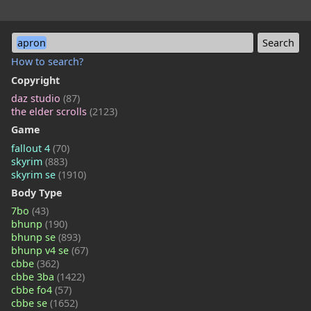
apron
How to search?
Copyright
daz studio
(87)
the elder scrolls
(2123)
Game
fallout 4
(70)
skyrim
(883)
skyrim se
(1910)
Body Type
7bo
(43)
bhunp
(190)
bhunp se
(893)
bhunp v4 se
(67)
cbbe
(362)
cbbe 3ba
(1422)
cbbe fo4
(57)
cbbe se
(1652)