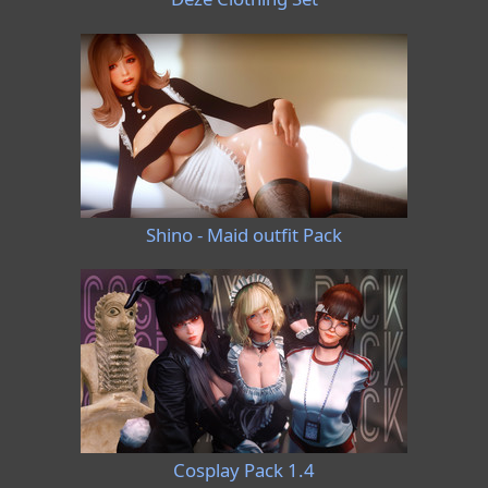
Shino - Maid outfit Pack
Cosplay Pack 1.4