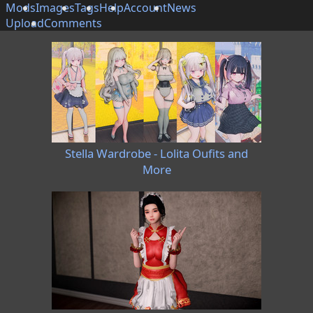
Mods
Images
Tags
Help
Account
News
Upload
Comments
Stella Wardrobe - Lolita Oufits and
More