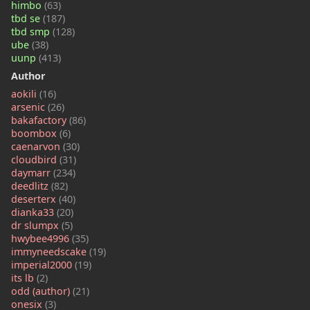
himbo
(63)
tbd se
(187)
tbd smp
(128)
ube
(38)
uunp
(413)
Author
aokili
(16)
arsenic
(26)
bakafactory
(86)
boombox
(6)
caenarvon
(30)
cloudbird
(31)
daymarr
(234)
deedlitz
(82)
deserterx
(40)
dianka33
(20)
dr slumpx
(5)
hwybee4996
(35)
immyneedscake
(19)
imperial2000
(19)
its lb
(2)
odd (author)
(21)
onesix
(3)