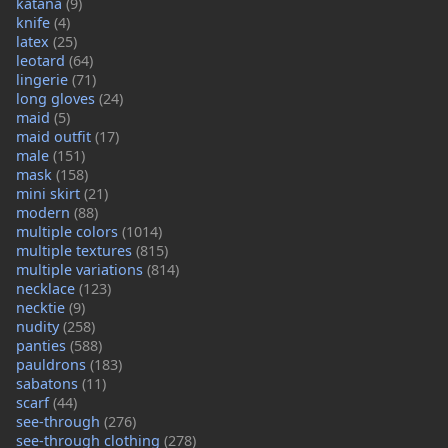
katana
(9)
knife
(4)
latex
(25)
leotard
(64)
lingerie
(71)
long gloves
(24)
maid
(5)
maid outfit
(17)
male
(151)
mask
(158)
mini skirt
(21)
modern
(88)
multiple colors
(1014)
multiple textures
(815)
multiple variations
(814)
necklace
(123)
necktie
(9)
nudity
(258)
panties
(588)
pauldrons
(183)
sabatons
(11)
scarf
(44)
see-through
(276)
see-through clothing
(278)