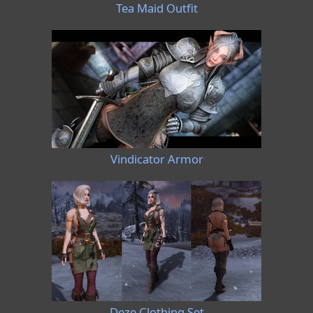
Tea Maid Outfit
Vindicator Armor
Deze Clothing Set