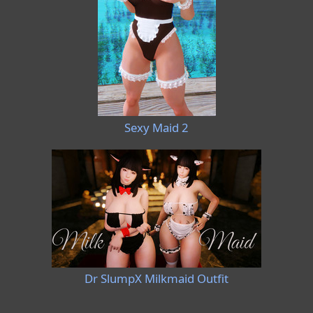
Sexy Maid 2
Dr SlumpX Milkmaid Outfit