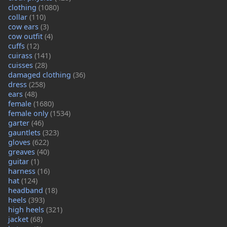
clothing
(1080)
collar
(110)
cow ears
(3)
cow outfit
(4)
cuffs
(12)
cuirass
(141)
cuisses
(28)
damaged clothing
(36)
dress
(258)
ears
(48)
female
(1680)
female only
(1534)
garter
(46)
gauntlets
(323)
gloves
(622)
greaves
(40)
guitar
(1)
harness
(16)
hat
(124)
headband
(18)
heels
(393)
high heels
(321)
jacket
(68)