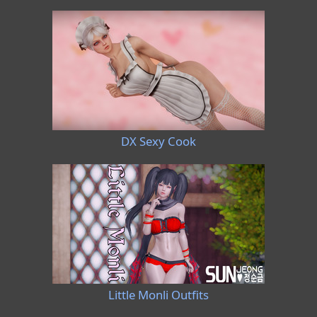
DX Sexy Cook
Little Monli Outfits