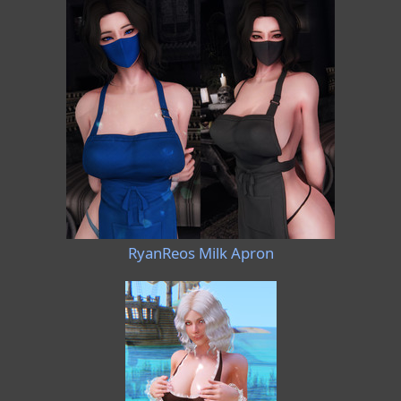
RyanReos Milk Apron