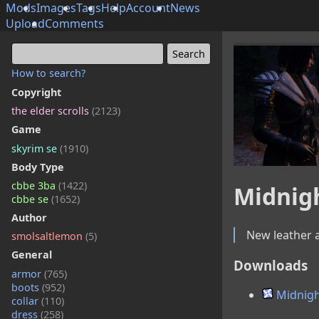
Mods
Images
Tags
Help
Account
News
Upload
Comments
How to search?
Copyright
the elder scrolls
(2123)
Game
skyrim se
(1910)
Body Type
cbbe 3ba
(1422)
Midnig
cbbe se
(1652)
Author
New leather a
smolsaltlemon
(5)
General
Downloads
armor
(765)
boots
(952)
Midnigh
collar
(110)
dress
(258)