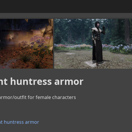
ht huntress armor
rmor/outfit for female characters
t huntress armor