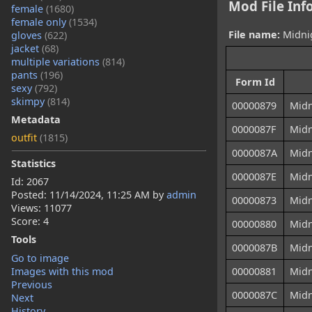
Mod File Inf
female
(1680)
female only
(1534)
File name:
Midnig
gloves
(622)
jacket
(68)
multiple variations
(814)
pants
(196)
Form Id
sexy
(792)
skimpy
(814)
00000879
Midn
Metadata
0000087F
Midn
outfit
(1815)
0000087A
Midn
Statistics
0000087E
Midn
Id: 2067
Posted:
11/14/2024, 11:25 AM
by
admin
00000873
Midn
Views: 11077
Score: 4
00000880
Midn
Tools
0000087B
Midn
Go to image
Images with this mod
00000881
Midn
Previous
0000087C
Midn
Next
History