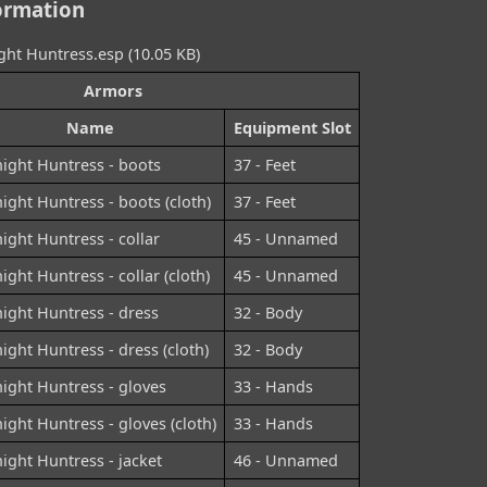
ormation
ht Huntress.esp (10.05 KB)
Armors
Name
Equipment Slot
ight Huntress - boots
37 - Feet
ight Huntress - boots (cloth)
37 - Feet
ight Huntress - collar
45 - Unnamed
ight Huntress - collar (cloth)
45 - Unnamed
ight Huntress - dress
32 - Body
ight Huntress - dress (cloth)
32 - Body
ight Huntress - gloves
33 - Hands
ight Huntress - gloves (cloth)
33 - Hands
ight Huntress - jacket
46 - Unnamed