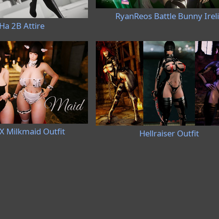
RyanReos Battle Bunny Irel
Ha 2B Attire
X Milkmaid Outfit
Hellraiser Outfit