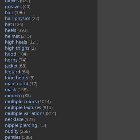
gloves
(622)
greaves
(40)
hair
(196)
hair physics
(22)
hat
(124)
heels
(393)
helmet
(215)
high heels
(321)
high thighs
(2)
hood
(104)
horns
(74)
jacket
(68)
leotard
(64)
long boots
(5)
maid outfit
(17)
mask
(158)
modern
(88)
multiple colors
(1014)
multiple textures
(815)
multiple variations
(814)
necklace
(123)
nipple piercing
(13)
nudity
(258)
panties
(588)