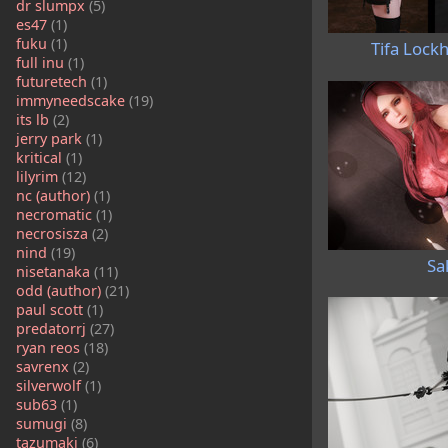
dr slumpx
(5)
es47
(1)
fuku
(1)
Tifa Lock
full inu
(1)
futuretech
(1)
immyneedscake
(19)
its lb
(2)
jerry park
(1)
kritical
(1)
lilyrim
(12)
nc (author)
(1)
necromatic
(1)
necrosisza
(2)
nind
(19)
Sa
nisetanaka
(11)
odd (author)
(21)
paul scott
(1)
predatorrj
(27)
ryan reos
(18)
savrenx
(2)
silverwolf
(1)
sub63
(1)
sumugi
(8)
tazumaki
(6)