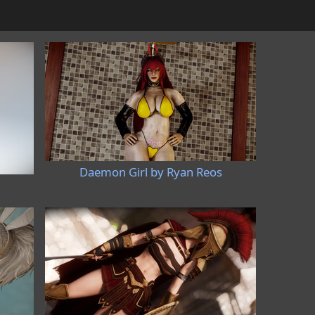
Daemon Girl by Ryan Reos