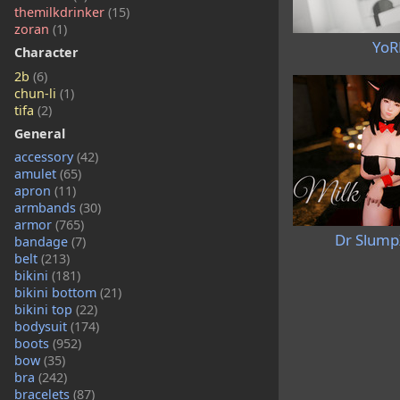
themilkdrinker
(15)
zoran
(1)
YoR
Character
2b
(6)
chun-li
(1)
tifa
(2)
General
accessory
(42)
amulet
(65)
apron
(11)
armbands
(30)
armor
(765)
Dr Slump
bandage
(7)
belt
(213)
bikini
(181)
bikini bottom
(21)
bikini top
(22)
bodysuit
(174)
boots
(952)
bow
(35)
bra
(242)
bracelets
(87)