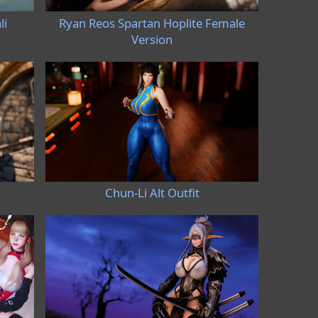
li
Ryan Reos Spartan Hoplite Female
Version
Chun-Li Alt Outfit