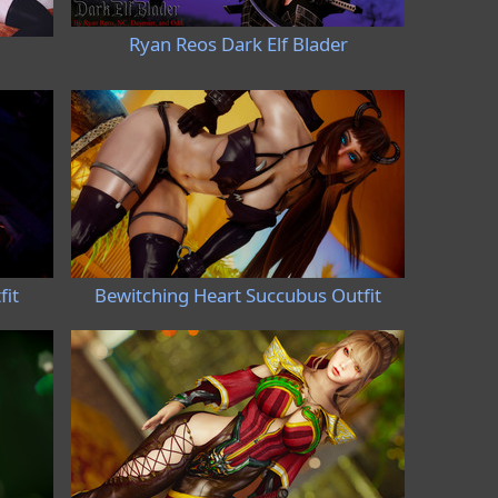
Ryan Reos Dark Elf Blader
fit
Bewitching Heart Succubus Outfit