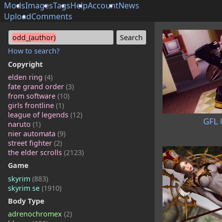
Mods
Images
Tags
Help
Account
News
Upload
Comments
odd_(author)
How to search?
Copyright
elden ring
(4)
fate grand order
(3)
from software
(10)
girls frontline
(1)
league of legends
(12)
GFL 
naruto
(1)
nier automata
(9)
street fighter
(2)
the elder scrolls
(2123)
Game
skyrim
(883)
skyrim se
(1910)
Body Type
adrenochromex
(2)