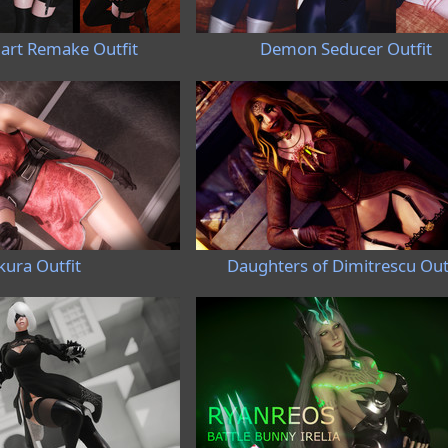
hart Remake Outfit
Demon Seducer Outfit
kura Outfit
Daughters of Dimitrescu Out