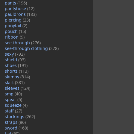
pants
(196)
pantyhose
(12)
pauldrons
(183)
piercing
(23)
ponytail
(2)
pouch
(15)
ribbon
(9)
see-through
(276)
see-through clothing
(278)
sexy
(792)
shield
(93)
shoes
(191)
shorts
(113)
skimpy
(814)
skirt
(381)
sleeves
(124)
smp
(40)
spear
(5)
squeeze
(4)
staff
(27)
stockings
(262)
straps
(86)
sword
(168)
tail
(60)