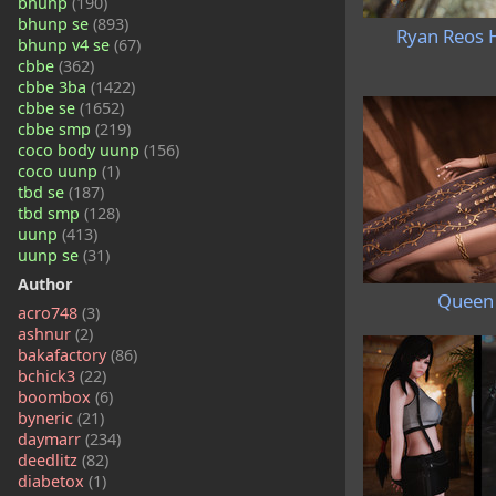
bhunp
(190)
bhunp se
(893)
Ryan Reos H
bhunp v4 se
(67)
cbbe
(362)
cbbe 3ba
(1422)
cbbe se
(1652)
cbbe smp
(219)
coco body uunp
(156)
coco uunp
(1)
tbd se
(187)
tbd smp
(128)
uunp
(413)
uunp se
(31)
Author
Queen 
acro748
(3)
ashnur
(2)
bakafactory
(86)
bchick3
(22)
boombox
(6)
byneric
(21)
daymarr
(234)
deedlitz
(82)
diabetox
(1)