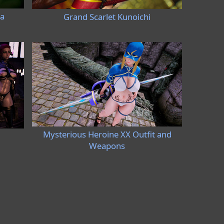
ia
Grand Scarlet Kunoichi
Mysterious Heroine XX Outfit and
Weapons