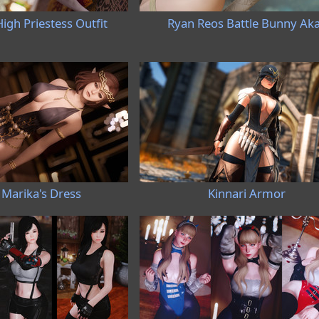
igh Priestess Outfit
Ryan Reos Battle Bunny Aka
Marika's Dress
Kinnari Armor