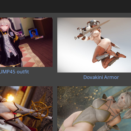
UMP45 outfit
Dovakini Armor