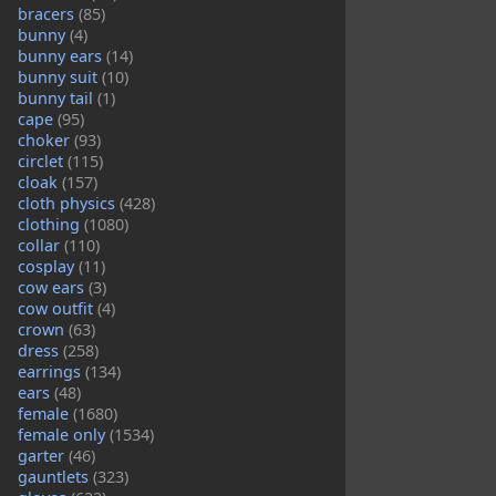
bracers
(85)
bunny
(4)
bunny ears
(14)
bunny suit
(10)
bunny tail
(1)
cape
(95)
choker
(93)
circlet
(115)
cloak
(157)
cloth physics
(428)
clothing
(1080)
collar
(110)
cosplay
(11)
cow ears
(3)
cow outfit
(4)
crown
(63)
dress
(258)
earrings
(134)
ears
(48)
female
(1680)
female only
(1534)
garter
(46)
gauntlets
(323)