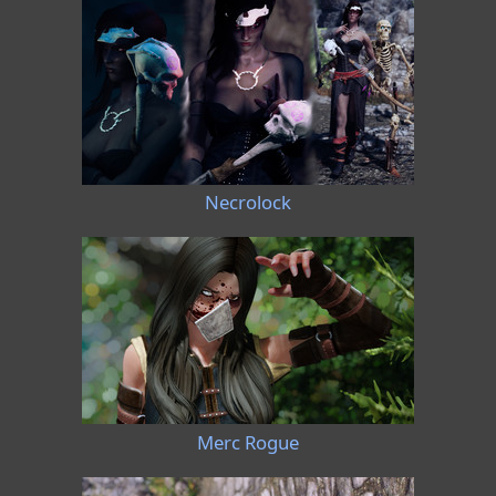
Necrolock
Merc Rogue