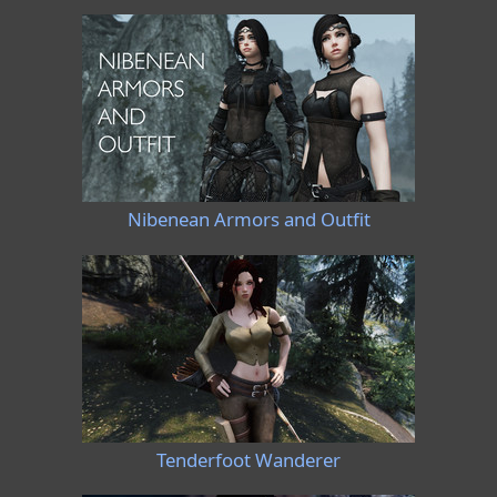
Nibenean Armors and Outfit
Tenderfoot Wanderer