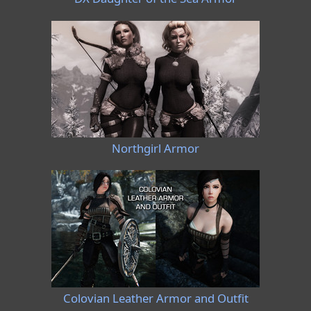
Northgirl Armor
Colovian Leather Armor and Outfit