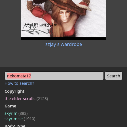
zzjay's wardrobe
nekomata17
How to search?
Copyright
the elder scrolls
(2123)
Game
skyrim
(883)
skyrim se
(1910)
Body Type