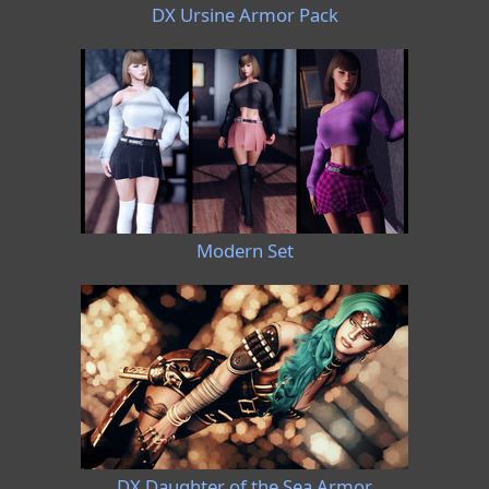
DX Ursine Armor Pack
Modern Set
DX Daughter of the Sea Armor