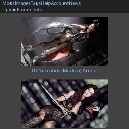
Mods
Images
Tags
Help
Account
News
Upload
Comments
DX Succubus (Mazken) Armor