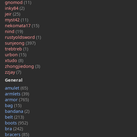
gnomod
(11)
inky84
(2)
jeir
(25)
myst42
(11)
nekomata17
(15)
nind
(19)
rustyoldsword
(1)
sunjeong
(397)
trebtreb
(1)
urbon
(15)
xtudo
(8)
zhongjiedong
(3)
zzjay
(7)
General
amulet
(65)
armlets
(39)
armor
(765)
bag
(15)
bandana
(2)
belt
(213)
boots
(952)
bra
(242)
bracers
(85)