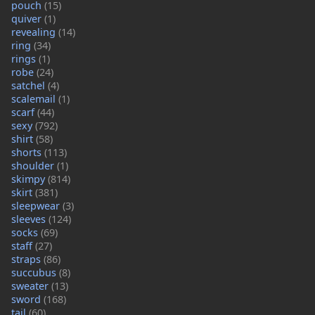
pouch
(15)
quiver
(1)
revealing
(14)
ring
(34)
rings
(1)
robe
(24)
satchel
(4)
scalemail
(1)
scarf
(44)
sexy
(792)
shirt
(58)
shorts
(113)
shoulder
(1)
skimpy
(814)
skirt
(381)
sleepwear
(3)
sleeves
(124)
socks
(69)
staff
(27)
straps
(86)
succubus
(8)
sweater
(13)
sword
(168)
tail
(60)