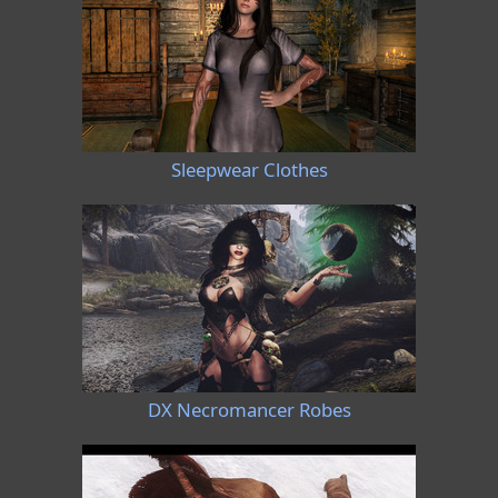
Sleepwear Clothes
DX Necromancer Robes