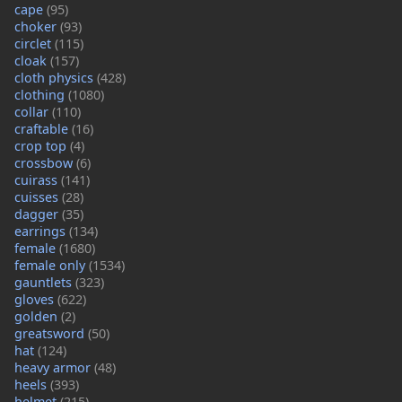
cape
(95)
choker
(93)
circlet
(115)
cloak
(157)
cloth physics
(428)
clothing
(1080)
collar
(110)
craftable
(16)
crop top
(4)
crossbow
(6)
cuirass
(141)
cuisses
(28)
dagger
(35)
earrings
(134)
female
(1680)
female only
(1534)
gauntlets
(323)
gloves
(622)
golden
(2)
greatsword
(50)
hat
(124)
heavy armor
(48)
heels
(393)
helmet
(215)