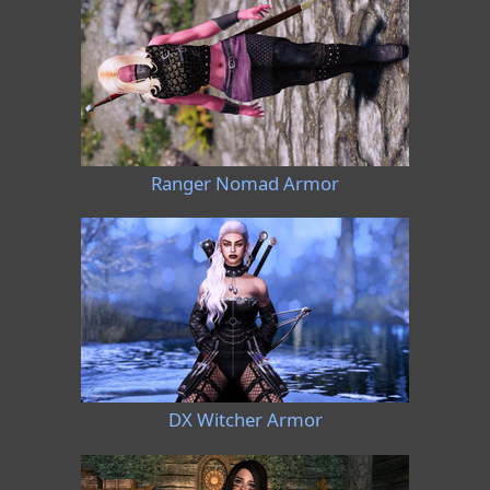
Ranger Nomad Armor
DX Witcher Armor