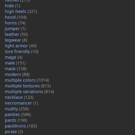
hide
(1)
high heels
(321)
hood
(104)
horns
(74)
jumper
(1)
leather
(50)
legwear
(8)
light armor
(49)
lore friendly
(10)
mage
(4)
male
(151)
mask
(158)
modern
(88)
multiple colors
(1014)
multiple textures
(815)
multiple variations
(814)
necklace
(123)
necromancer
(1)
nudity
(258)
panties
(588)
pants
(196)
pauldrons
(183)
pirate
(3)