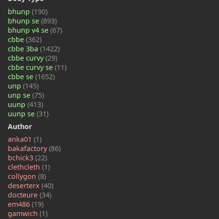
bhunp
(190)
bhunp se
(893)
bhunp v4 se
(67)
cbbe
(362)
cbbe 3ba
(1422)
cbbe curvy
(29)
cbbe curvy se
(11)
cbbe se
(1652)
unp
(145)
unp se
(75)
uunp
(413)
uunp se
(31)
Author
anka01
(1)
bakafactory
(86)
bchick3
(22)
clethcleth
(1)
collygon
(8)
deserterx
(40)
docteure
(34)
em486
(19)
gamwich
(1)