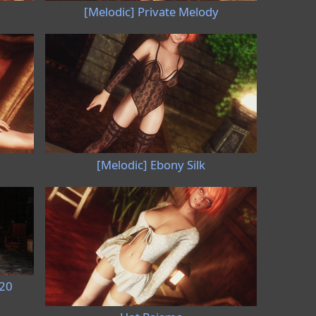
[Melodic] Private Melody
[Melodic] Ebony Silk
020