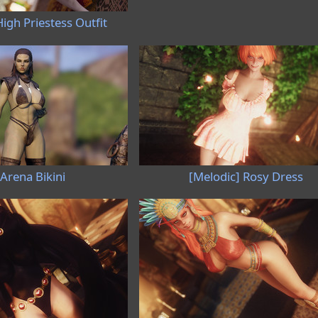
igh Priestess Outfit
Arena Bikini
[Melodic] Rosy Dress