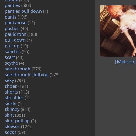
panties
(588)
panties pull down
(1)
pants
(196)
pantyhose
(12)
pasties
(40)
pauldrons
(183)
pull down
(7)
pull up
(10)
sandals
(55)
scarf
(44)
[Melodic
scythe
(4)
see-through
(276)
see-through clothing
(278)
sexy
(792)
shoes
(191)
shorts
(113)
shoulder
(1)
sickle
(1)
skimpy
(814)
skirt
(381)
skirt pull up
(3)
sleeves
(124)
socks
(69)