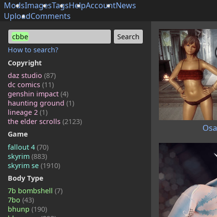
Mods
Images
Tags
Help
Account
News
Upload
Comments
cbbe
How to search?
Copyright
daz studio
(87)
dc comics
(11)
genshin impact
(4)
haunting ground
(1)
lineage 2
(1)
the elder scrolls
(2123)
Osa
Game
fallout 4
(70)
skyrim
(883)
skyrim se
(1910)
Body Type
7b bombshell
(7)
7bo
(43)
bhunp
(190)