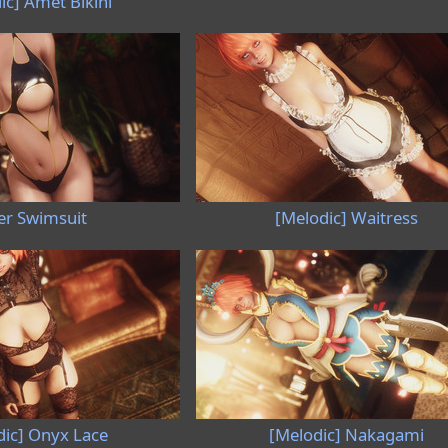
ic] Amet Bikini
er Swimsuit
[Melodic] Waitress
dic] Onyx Lace
[Melodic] Nakagami