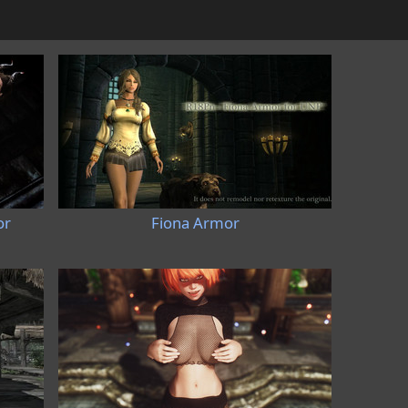
or
Fiona Armor