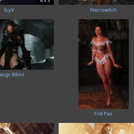
IcyV
Necrowitch
augr Bikini
Frill Pair