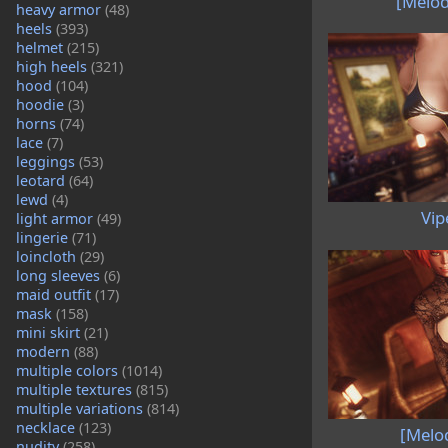
[Melod
heavy armor
(48)
heels
(393)
helmet
(215)
high heels
(321)
hood
(104)
hoodie
(3)
horns
(74)
lace
(7)
leggings
(53)
leotard
(64)
lewd
(4)
Vip
light armor
(49)
lingerie
(71)
loincloth
(29)
long sleeves
(6)
maid outfit
(17)
mask
(158)
mini skirt
(21)
modern
(88)
multiple colors
(1014)
multiple textures
(815)
multiple variations
(814)
necklace
(123)
[Melo
nudity
(258)