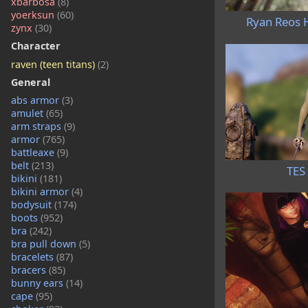
xbarbosa
(8)
yoerksun
(60)
Ryan Reos H
zynx
(30)
Character
raven (teen titans)
(2)
General
abs armor
(3)
amulet
(65)
arm straps
(9)
armor
(765)
battleaxe
(9)
belt
(213)
TES 
bikini
(181)
bikini armor
(4)
bodysuit
(174)
boots
(952)
bra
(242)
bra pull down
(5)
bracelets
(87)
bracers
(85)
bunny ears
(14)
cape
(95)