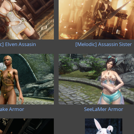
c] Elven Assasin
[Melodic] Assassin Sister
ake Armor
SeeLaMer Armor