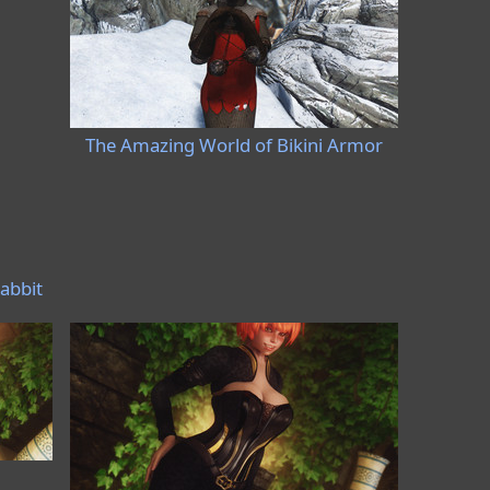
The Amazing World of Bikini Armor
abbit