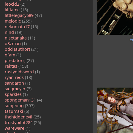
leocid2
(2)
lilflame
(16)
littlelegacy689
(47)
melodic
(255)
nekomata17
(15)
nind
(19)
nisetanaka
(11)
E
o3zman
(1)
odd (author)
(21)
ofam
(1)
predatorrj
(27)
rektas
(158)
rustyoldsword
(1)
ryan reos
(18)
sandaron
(1)
siegmeyer
(3)
sparkles
(1)
spongeman131
(4)
sunjeong
(397)
tazumaki
(6)
thehiddenevil
(25)
trustypilot284
(26)
wareware
(1)