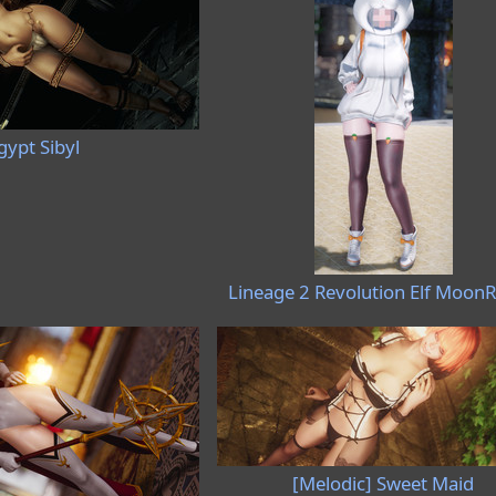
gypt Sibyl
Lineage 2 Revolution Elf MoonR
[Melodic] Sweet Maid