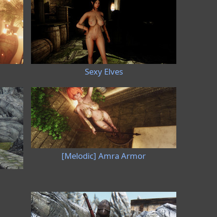
Sexy Elves
[Melodic] Amra Armor