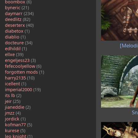
boombox
(6)
byneric
(21)
daymarr
(234)
deedlitz
(82)
deserterx
(40)
diabetox
(1)
diablio
(1)
docteure
(34)
[Melodi
edhildil
(1)
ellxe
(39)
engeljess23
(3)
fefecoolyellow
(6)
forgotten mods
(1)
harry2135
(10)
icellent
(1)
imperial2000
(19)
its lb
(2)
jeir
(25)
jianeddie
(2)
Sn
jmzz
(4)
jordick
(1)
kofman77
(5)
kurese
(5)
leo knight
(1)