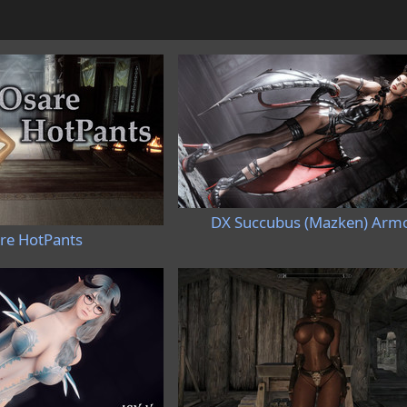
DX Succubus (Mazken) Arm
re HotPants