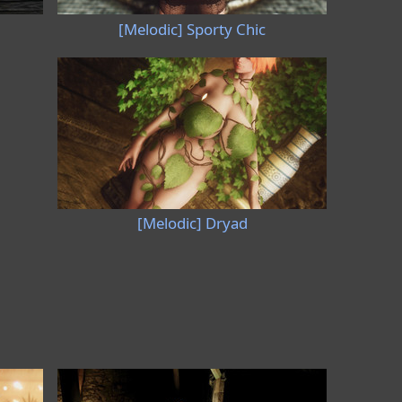
[Melodic] Sporty Chic
[Melodic] Dryad