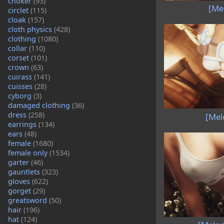
choker
(93)
[Me
circlet
(115)
cloak
(157)
cloth physics
(428)
clothing
(1080)
collar
(110)
corset
(101)
crown
(63)
cuirass
(141)
cuisses
(28)
cyborg
(3)
damaged clothing
(36)
dress
(258)
[Mel
earrings
(134)
ears
(48)
female
(1680)
female only
(1534)
garter
(46)
gauntlets
(323)
gloves
(622)
gorget
(29)
greatsword
(50)
hair
(196)
hat
(124)