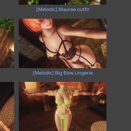
[Melodic] Mauree outfit
[Melodic] Big Bow Lingerie