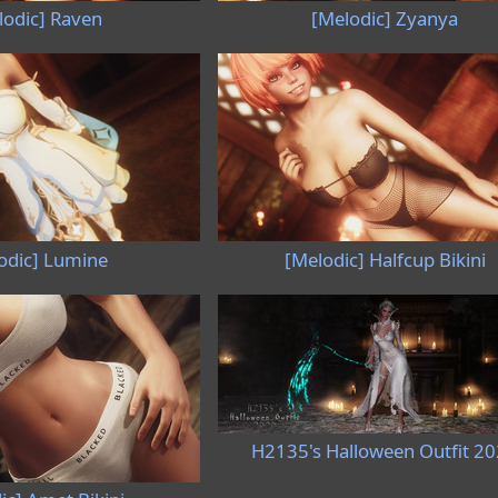
lodic] Raven
[Melodic] Zyanya
odic] Lumine
[Melodic] Halfcup Bikini
H2135's Halloween Outfit 2