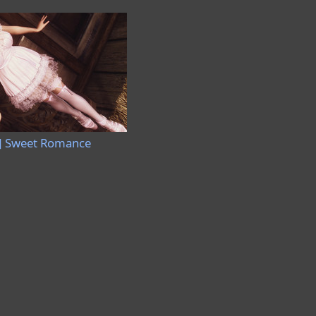
] Sweet Romance