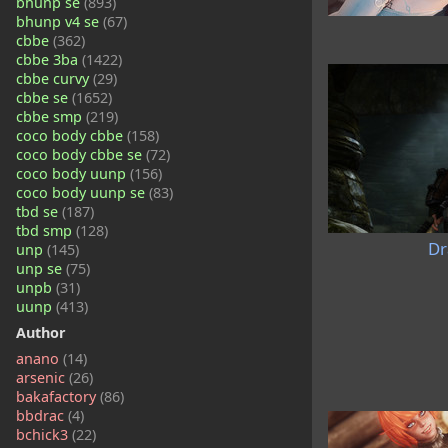
bhunp se
(893)
bhunp v4 se
(67)
cbbe
(362)
cbbe 3ba
(1422)
cbbe curvy
(29)
cbbe se
(1652)
cbbe smp
(219)
coco body cbbe
(158)
coco body cbbe se
(72)
coco body uunp
(156)
coco body uunp se
(83)
tbd se
(187)
tbd smp
(128)
Dr
unp
(145)
unp se
(75)
unpb
(31)
uunp
(413)
Author
anano
(14)
arsenic
(26)
bakafactory
(86)
bbdrac
(4)
bchick3
(22)