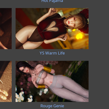
Hot Pajama
YS Warm Life
Rouge Genie