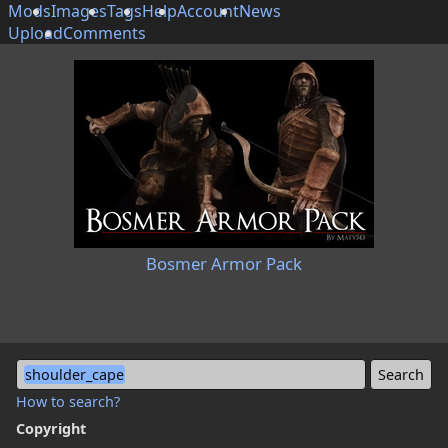
Mods
Images
Tags
Help
Account
News
Upload
Comments
Bosmer Armor Pack
shoulder_cape
How to search?
Copyright