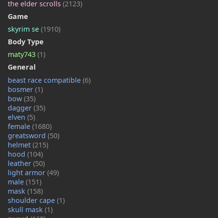
the elder scrolls
(2123)
Game
skyrim se
(1910)
Body Type
maty743
(1)
General
beast race compatible
(6)
bosmer
(1)
bow
(35)
dagger
(35)
elven
(5)
female
(1680)
greatsword
(50)
helmet
(215)
hood
(104)
leather
(50)
light armor
(49)
male
(151)
mask
(158)
shoulder cape
(1)
skull mask
(1)