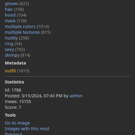
gloves
(622)
hair
(196)
hood
(104)
mask
(158)
multiple colors
(1014)
multiple textures
(815)
nudity
(258)
ring
(34)
sexy
(792)
skimpy
(814)
Metadata
outfit
(1815)
Statistics
Id: 1788
Posted:
3/15/2024, 07:43 PM
by
admin
Views: 15155
Score: 7
Tools
Go to image
Images with this mod
Previous