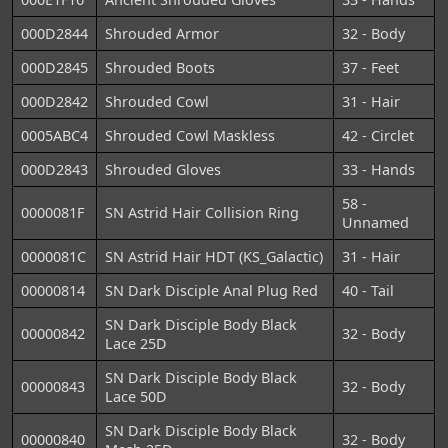
000D2844
Shrouded Armor
32 - Body
000D2845
Shrouded Boots
37 - Feet
000D2842
Shrouded Cowl
31 - Hair
0005ABC4
Shrouded Cowl Maskless
42 - Circlet
000D2843
Shrouded Gloves
33 - Hands
58 -
0000081F
SN Astrid Hair Collision Ring
Unnamed
0000081C
SN Astrid Hair HDT (KS_Galactic)
31 - Hair
00000814
SN Dark Disciple Anal Plug Red
40 - Tail
SN Dark Disciple Body Black
00000842
32 - Body
Lace 25D
SN Dark Disciple Body Black
00000843
32 - Body
Lace 50D
SN Dark Disciple Body Black
00000840
32 - Body