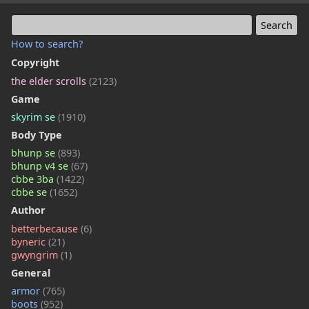
How to search?
Copyright
the elder scrolls
(2123)
Game
skyrim se
(1910)
Body Type
bhunp se
(893)
bhunp v4 se
(67)
cbbe 3ba
(1422)
cbbe se
(1652)
Author
betterbecause
(6)
byneric
(21)
gwyngrim
(1)
General
armor
(765)
boots
(952)