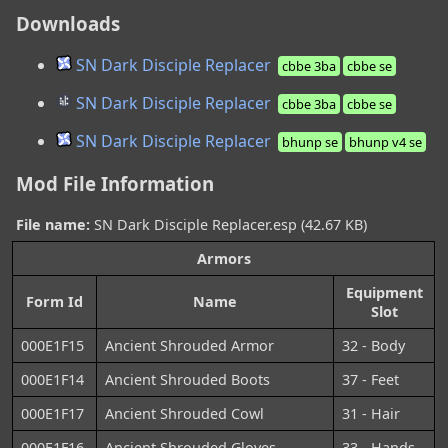
Downloads
SN Dark Disciple Replacer
cbbe 3ba
cbbe se
SN Dark Disciple Replacer
cbbe 3ba
cbbe se
SN Dark Disciple Replacer
bhunp se
bhunp v4 se
Mod File Information
File name:
SN Dark Disciple Replacer.esp (42.67 KB)
Armors
Equipment
Form Id
Name
Slot
000E1F15
Ancient Shrouded Armor
32 - Body
000E1F14
Ancient Shrouded Boots
37 - Feet
000E1F17
Ancient Shrouded Cowl
31 - Hair
000E1F16
Ancient Shrouded Gloves
33 - Hands