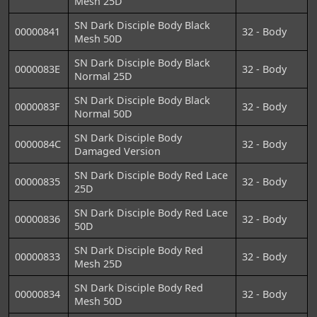
Mesh 25D
SN Dark Disciple Body Black
00000841
32 - Body
Mesh 50D
SN Dark Disciple Body Black
0000083E
32 - Body
Normal 25D
SN Dark Disciple Body Black
0000083F
32 - Body
Normal 50D
SN Dark Disciple Body
0000084C
32 - Body
Damaged Version
SN Dark Disciple Body Red Lace
00000835
32 - Body
25D
SN Dark Disciple Body Red Lace
00000836
32 - Body
50D
SN Dark Disciple Body Red
00000833
32 - Body
Mesh 25D
SN Dark Disciple Body Red
00000834
32 - Body
Mesh 50D