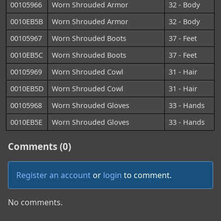
00105966
Worn Shrouded Armor
32 - Body
0010EB5B
Worn Shrouded Armor
32 - Body
00105967
Worn Shrouded Boots
37 - Feet
0010EB5C
Worn Shrouded Boots
37 - Feet
00105969
Worn Shrouded Cowl
31 - Hair
0010EB5D
Worn Shrouded Cowl
31 - Hair
00105968
Worn Shrouded Gloves
33 - Hands
0010EB5E
Worn Shrouded Gloves
33 - Hands
Comments (0)
Register an account
or
login
to comment.
No comments.