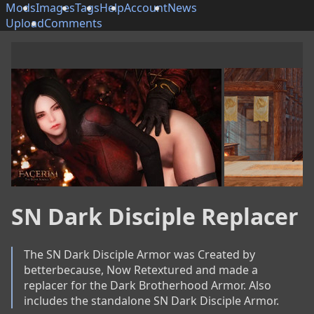
Mods
Images
Tags
Help
Account
News
Upload
Comments
SN Dark Disciple Replacer
The SN Dark Disciple Armor was Created by 
betterbecause, Now Retextured and made a 
replacer for the Dark Brotherhood Armor. Also 
includes the standalone SN Dark Disciple Armor.