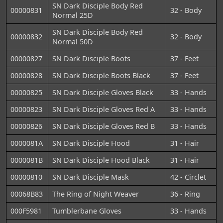
SN Dark Disciple Body Red
00000831
32 - Body
Normal 25D
SN Dark Disciple Body Red
00000832
32 - Body
Normal 50D
00000827
SN Dark Disciple Boots
37 - Feet
00000828
SN Dark Disciple Boots Black
37 - Feet
00000825
SN Dark Disciple Gloves Black
33 - Hands
00000823
SN Dark Disciple Gloves Red A
33 - Hands
00000826
SN Dark Disciple Gloves Red B
33 - Hands
0000081A
SN Dark Disciple Hood
31 - Hair
0000081B
SN Dark Disciple Hood Black
31 - Hair
00000810
SN Dark Disciple Mask
42 - Circlet
00068B83
The Ring of Night Weaver
36 - Ring
000F5981
Tumblerbane Gloves
33 - Hands