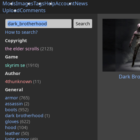
Mods
Images
Tags
Help
Account
News
Upload
Comments
dark_brotherhood
How to search?
Copyright
the elder scrolls
(2123)
Game
skyrim se
(1910)
Author
Dark Br
4thunknown
(11)
General
armor
(765)
assassin
(2)
boots
(952)
dark brotherhood
(1)
gloves
(622)
hood
(104)
leather
(50)
light armor
(49)