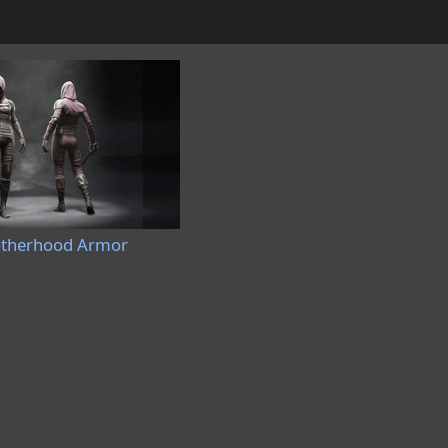
otherhood Armor