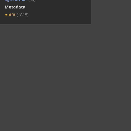
Metadata
outfit
(1815)