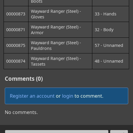
Boots
Wayward Ranger (Steel) -
00000873
33 - Hands
Gloves
Wayward Ranger (Steel) -
00000871
32 - Body
Armor
Wayward Ranger (Steel) -
00000875
57 - Unnamed
Pauldrons
Wayward Ranger (Steel) -
00000874
48 - Unnamed
Tassets
Comments (0)
Register an account
or
login
to comment.
No comments.