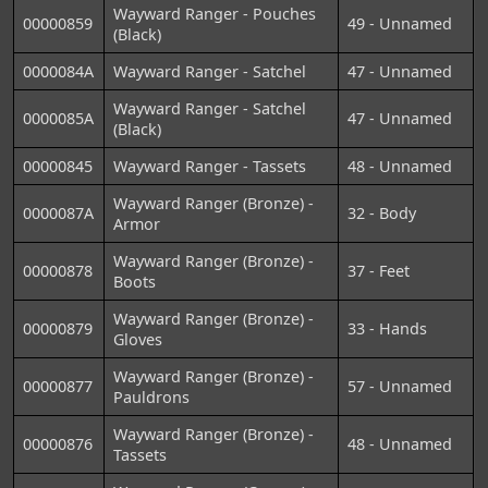
Wayward Ranger - Pouches
00000859
49 - Unnamed
(Black)
0000084A
Wayward Ranger - Satchel
47 - Unnamed
Wayward Ranger - Satchel
0000085A
47 - Unnamed
(Black)
00000845
Wayward Ranger - Tassets
48 - Unnamed
Wayward Ranger (Bronze) -
0000087A
32 - Body
Armor
Wayward Ranger (Bronze) -
00000878
37 - Feet
Boots
Wayward Ranger (Bronze) -
00000879
33 - Hands
Gloves
Wayward Ranger (Bronze) -
00000877
57 - Unnamed
Pauldrons
Wayward Ranger (Bronze) -
00000876
48 - Unnamed
Tassets