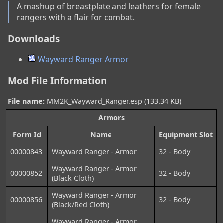
A mashup of breastplate and leathers for female 
rangers with a flair for combat.
Downloads
Wayward Ranger Armor
Mod File Information
File name:
MM2K_Wayward_Ranger.esp (133.34 KB)
Armors
Form Id
Name
Equipment Slot
00000843
Wayward Ranger - Armor
32 - Body
Wayward Ranger - Armor
00000852
32 - Body
(Black Cloth)
Wayward Ranger - Armor
00000856
32 - Body
(Black/Red Cloth)
Wayward Ranger - Armor