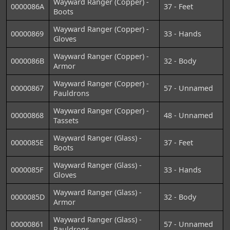
Wayward Ranger (Copper) -
0000086A
37 - Feet
Boots
Wayward Ranger (Copper) -
00000869
33 - Hands
Gloves
Wayward Ranger (Copper) -
0000086B
32 - Body
Armor
Wayward Ranger (Copper) -
00000867
57 - Unnamed
Pauldrons
Wayward Ranger (Copper) -
00000868
48 - Unnamed
Tassets
Wayward Ranger (Glass) -
0000085E
37 - Feet
Boots
Wayward Ranger (Glass) -
0000085F
33 - Hands
Gloves
Wayward Ranger (Glass) -
0000085D
32 - Body
Armor
Wayward Ranger (Glass) -
00000861
57 - Unnamed
Pauldrons