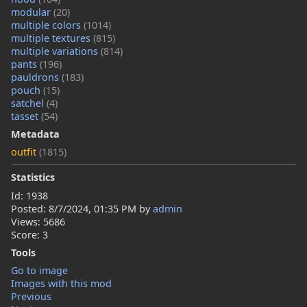
modular
(20)
multiple colors
(1014)
multiple textures
(815)
multiple variations
(814)
pants
(196)
pauldrons
(183)
pouch
(15)
satchel
(4)
tasset
(54)
Metadata
outfit
(1815)
Statistics
Id: 1938
Posted:
8/7/2024, 01:35 PM
by
admin
Views: 5686
Score: 3
Tools
Go to image
Images with this mod
Previous