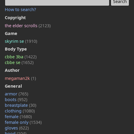
How to search?
Copyright
the elder scrolls
(2123)
Game
skyrim se
(1910)
Body Type
cbbe 3ba
(1422)
cbbe se
(1652)
Author
megaman2k
(1)
General
armor
(765)
boots
(952)
breastplate
(30)
clothing
(1080)
female
(1680)
female only
(1534)
gloves
(622)
hood
(104)