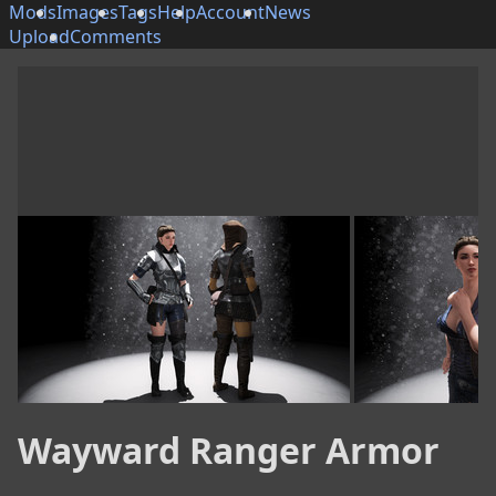
Mods
Images
Tags
Help
Account
News
Upload
Comments
Wayward Ranger Armor