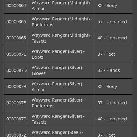
Wayward Ranger (Midnight) -
00000862
32 - Body
Armor
Wayward Ranger (Midnight) -
00000866
57 - Unnamed
Pauldrons
Wayward Ranger (Midnight) -
00000865
48 - Unnamed
Tassets
Wayward Ranger (Silver) -
0000087C
37 - Feet
Boots
Wayward Ranger (Silver) -
0000087D
33 - Hands
Gloves
Wayward Ranger (Silver) -
0000087B
32 - Body
Armor
Wayward Ranger (Silver) -
0000087F
57 - Unnamed
Pauldrons
Wayward Ranger (Silver) -
0000087E
48 - Unnamed
Tassets
Wayward Ranger (Steel) -
00000872
37 - Feet