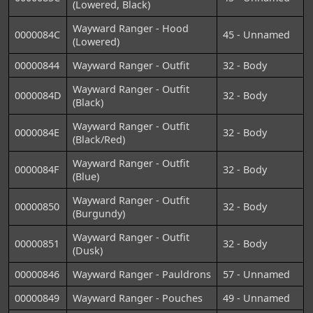
(Lowered, Black)
Wayward Ranger - Hood
0000084C
45 - Unnamed
(Lowered)
00000844
Wayward Ranger - Outfit
32 - Body
Wayward Ranger - Outfit
0000084D
32 - Body
(Black)
Wayward Ranger - Outfit
0000084E
32 - Body
(Black/Red)
Wayward Ranger - Outfit
0000084F
32 - Body
(Blue)
Wayward Ranger - Outfit
00000850
32 - Body
(Burgundy)
Wayward Ranger - Outfit
00000851
32 - Body
(Dusk)
00000846
Wayward Ranger - Pauldrons
57 - Unnamed
00000849
Wayward Ranger - Pouches
49 - Unnamed