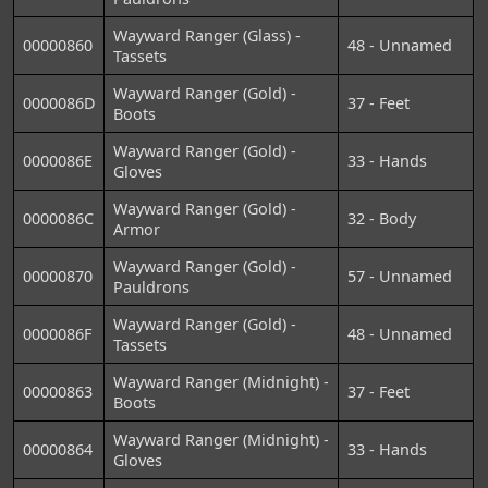
Wayward Ranger (Glass) -
00000860
48 - Unnamed
Tassets
Wayward Ranger (Gold) -
0000086D
37 - Feet
Boots
Wayward Ranger (Gold) -
0000086E
33 - Hands
Gloves
Wayward Ranger (Gold) -
0000086C
32 - Body
Armor
Wayward Ranger (Gold) -
00000870
57 - Unnamed
Pauldrons
Wayward Ranger (Gold) -
0000086F
48 - Unnamed
Tassets
Wayward Ranger (Midnight) -
00000863
37 - Feet
Boots
Wayward Ranger (Midnight) -
00000864
33 - Hands
Gloves