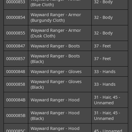
00000853
32 - Body
(Blue Cloth)
Wayward Ranger - Armor
00000854
32 - Body
(Burgundy Cloth)
Wayward Ranger - Armor
00000855
32 - Body
(Dusk Cloth)
00000847
Wayward Ranger - Boots
37 - Feet
Wayward Ranger - Boots
00000857
37 - Feet
(Black)
00000848
Wayward Ranger - Gloves
33 - Hands
Wayward Ranger - Gloves
00000858
33 - Hands
(Black)
31 - Hair, 45 -
0000084B
Wayward Ranger - Hood
Unnamed
Wayward Ranger - Hood
31 - Hair, 45 -
0000085B
(Black)
Unnamed
Wayward Ranger - Hood
0000085C
45 - Unnamed