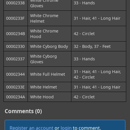
White Chrome
00002338
33 - Hands
Gloves
White Chrome
0000233F
31 - Hair, 41 - Long Hair
Helmet
White Chrome
0000234B
42 - Circlet
Hood
00002330
White Cyborg Body
32 - Body, 37 - Feet
White Cyborg
00002337
33 - Hands
Gloves
31 - Hair, 41 - Long Hair,
00002344
White Full Helmet
42 - Circlet
0000233E
White Helmet
31 - Hair, 41 - Long Hair
0000234A
White Hood
42 - Circlet
Comments (0)
Register an account
or
login
to comment.