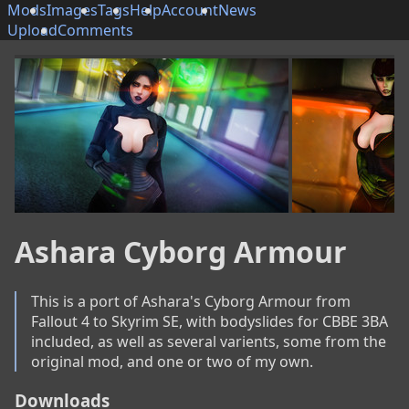
Mods
Images
Tags
Help
Account
News
Upload
Comments
Ashara Cyborg Armour
This is a port of Ashara's Cyborg Armour from 
Fallout 4 to Skyrim SE, with bodyslides for CBBE 3BA 
included, as well as several varients, some from the 
original mod, and one or two of my own.
Downloads