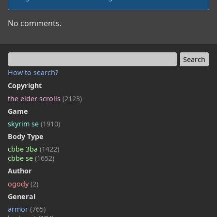
No comments.
How to search?
Copyright
the elder scrolls
(2123)
Game
skyrim se
(1910)
Body Type
cbbe 3ba
(1422)
cbbe se
(1652)
Author
ogody
(2)
General
armor
(765)