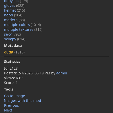
bodysuit
(174)
gloves
(622)
helmet
(215)
hood
(104)
modern
(88)
multiple colors
(1014)
multiple textures
(815)
sexy
(792)
skimpy
(814)
Metadata
outfit
(1815)
Statistics
Id: 2128
Posted:
2/7/2025, 05:19 PM
by
admin
Views: 6311
Score: 1
Tools
Go to image
Images with this mod
Previous
Next