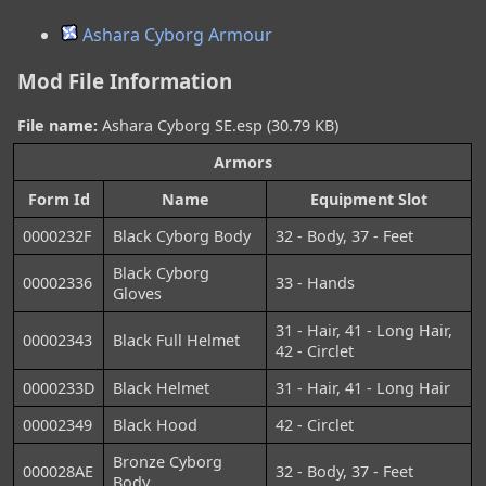
Ashara Cyborg Armour
Mod File Information
File name:
Ashara Cyborg SE.esp (30.79 KB)
Armors
Form Id
Name
Equipment Slot
0000232F
Black Cyborg Body
32 - Body, 37 - Feet
Black Cyborg
00002336
33 - Hands
Gloves
31 - Hair, 41 - Long Hair,
00002343
Black Full Helmet
42 - Circlet
0000233D
Black Helmet
31 - Hair, 41 - Long Hair
00002349
Black Hood
42 - Circlet
Bronze Cyborg
000028AE
32 - Body, 37 - Feet
Body