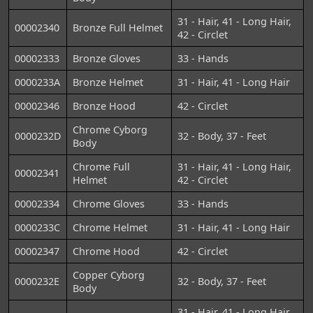
31 - Hair, 41 - Long Hair,
00002340
Bronze Full Helmet
42 - Circlet
00002333
Bronze Gloves
33 - Hands
0000233A
Bronze Helmet
31 - Hair, 41 - Long Hair
00002346
Bronze Hood
42 - Circlet
Chrome Cyborg
0000232D
32 - Body, 37 - Feet
Body
Chrome Full
31 - Hair, 41 - Long Hair,
00002341
Helmet
42 - Circlet
00002334
Chrome Gloves
33 - Hands
0000233C
Chrome Helmet
31 - Hair, 41 - Long Hair
00002347
Chrome Hood
42 - Circlet
Copper Cyborg
0000232E
32 - Body, 37 - Feet
Body
31 - Hair, 41 - Long Hair,