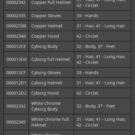
00002342
Copper Full Helmet
42 - Circlet
00002335
Copper Gloves
33 - Hands
0000233B
Copper Helmet
31 - Hair, 41 - Long Hair
00002348
Copper Hood
42 - Circlet
000012CE
Cyborg Body
32 - Body, 37 - Feet
31 - Hair, 41 - Long Hair,
000012D0
Cyborg full Helmet
42 - Circlet
000012CF
Cyborg Gloves
33 - Hands
000012D1
Cyborg Helmet
31 - Hair, 41 - Long Hair
000012D2
Cyborg Hood
42 - Circlet
White Chrome
00002332
32 - Body, 37 - Feet
Cyborg Body
White Chrome Full
31 - Hair, 41 - Long Hair,
00002345
Helmet
42 - Circlet