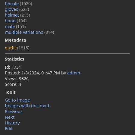
female
(1680)
gloves
(622)
helmet
(215)
hood
(104)
male
(151)
multiple variations
(814)
Metadata
outfit
(1815)
Statistics
Id: 1731
Posted:
1/8/2024, 01:47 PM
by
admin
Views: 9326
Score: 4
Tools
Go to image
Images with this mod
Previous
Next
History
Edit