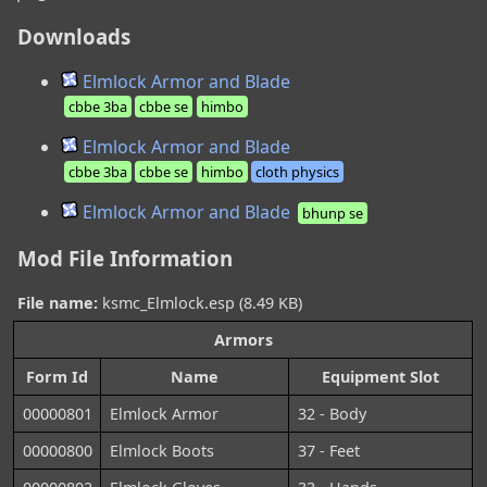
Downloads
Elmlock Armor and Blade
cbbe 3ba
cbbe se
himbo
Elmlock Armor and Blade
cbbe 3ba
cbbe se
himbo
cloth physics
Elmlock Armor and Blade
bhunp se
Mod File Information
File name:
ksmc_Elmlock.esp (8.49 KB)
Armors
Form Id
Name
Equipment Slot
00000801
Elmlock Armor
32 - Body
00000800
Elmlock Boots
37 - Feet