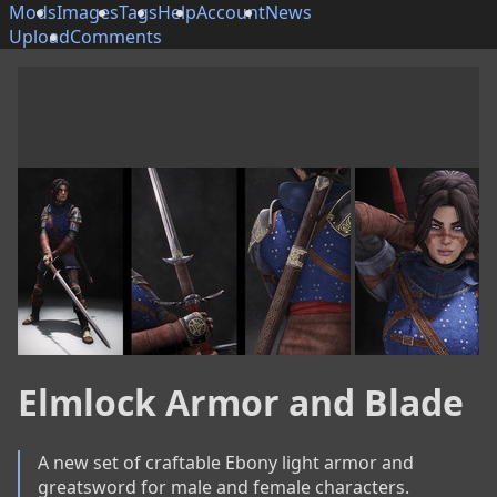
Mods
Images
Tags
Help
Account
News
Upload
Comments
Elmlock Armor and Blade
A new set of craftable Ebony light armor and 
greatsword for male and female characters.