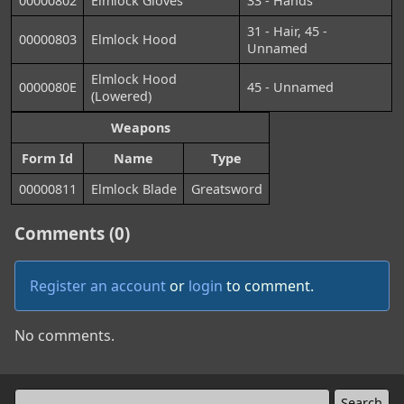
00000802
Elmlock Gloves
33 - Hands
31 - Hair, 45 -
00000803
Elmlock Hood
Unnamed
Elmlock Hood
0000080E
45 - Unnamed
(Lowered)
Weapons
Form Id
Name
Type
00000811
Elmlock Blade
Greatsword
Comments (0)
Register an account
or
login
to comment.
No comments.