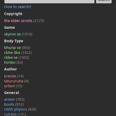
How to search?
Copyright
the elder scrolls
(2123)
Game
skyrim se
(1910)
Body Type
bhunp se
(893)
cbbe 3ba
(1422)
cbbe se
(1652)
himbo
(63)
Author
kreiste
(14)
tatururutia
(4)
urbon
(15)
General
armor
(765)
boots
(952)
cloth physics
(428)
cuirass
(141)