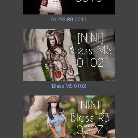
BLESS RB 0013
Bless MS 0102