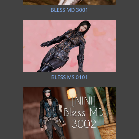
BLESS MD 3001
BLESS MS 0101