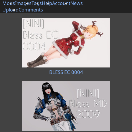
Mods
Images
Tags
Help
Account
News
Upload
Comments
BLESS EC 0004