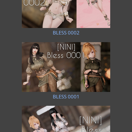
BLESS 0002
BLESS 0001