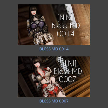
BLESS MD 0014
BLESS MD 0007