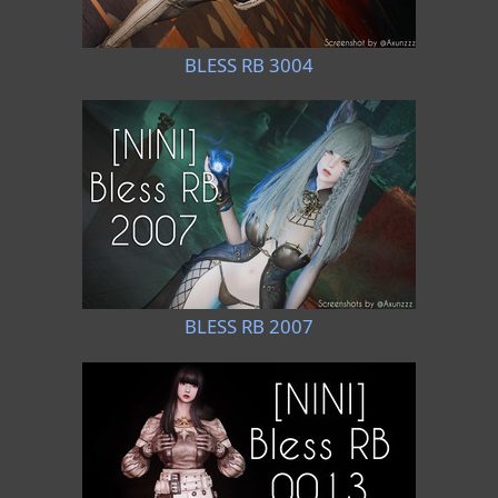
BLESS RB 3004
BLESS RB 2007