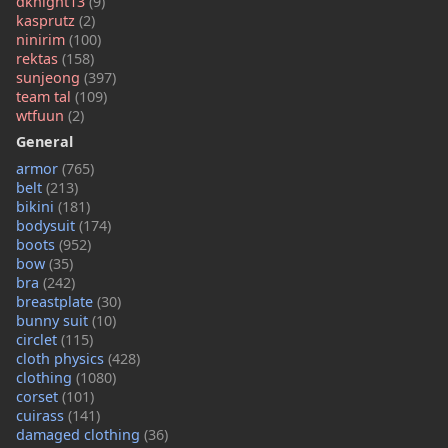
dknight13
(9)
kasprutz
(2)
ninirim
(100)
rektas
(158)
sunjeong
(397)
team tal
(109)
wtfuun
(2)
General
armor
(765)
belt
(213)
bikini
(181)
bodysuit
(174)
boots
(952)
bow
(35)
bra
(242)
breastplate
(30)
bunny suit
(10)
circlet
(115)
cloth physics
(428)
clothing
(1080)
corset
(101)
cuirass
(141)
damaged clothing
(36)