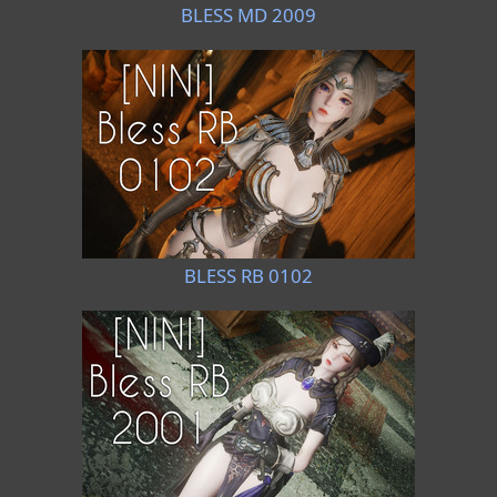
BLESS MD 2009
BLESS RB 0102