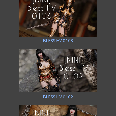
BLESS HV 0103
BLESS HV 0102