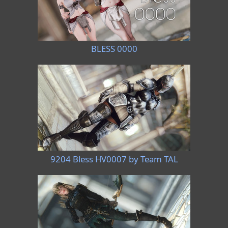
BLESS 0000
9204 Bless HV0007 by Team TAL