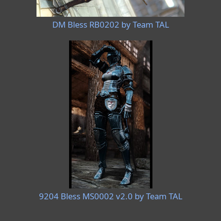
DM Bless RB0202 by Team TAL
9204 Bless MS0002 v2.0 by Team TAL