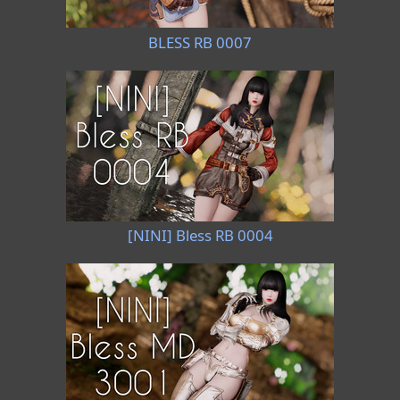
BLESS RB 0007
[NINI] Bless RB 0004