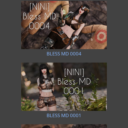
BLESS MD 0004
BLESS MD 0001