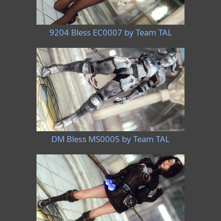
9204 Bless EC0007 by Team TAL
DM Bless MS0005 by Team TAL