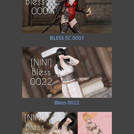
BLESS EC 0001
Bless 0022