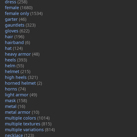
dress
(258)
female
(1680)
female only
(1534)
garter
(46)
gauntlets
(323)
gloves
(622)
hair
(196)
hairband
(6)
hat
(124)
heavy armor
(48)
heels
(393)
helm
(55)
helmet
(215)
high heels
(321)
horned helmet
(2)
horns
(74)
light armor
(49)
mask
(158)
metal
(16)
metal armor
(10)
multiple colors
(1014)
multiple textures
(815)
multiple variations
(814)
necklace
(123)