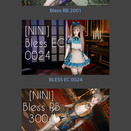
Bless RB 2001
BLESS EC 0024