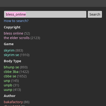
bless_online
How to search?
Copyright
bless online
(52)
the elder scrolls
(2123)
Game
skyrim
(883)
skyrim se
(1910)
Body Type
bhunp se
(893)
cbbe 3ba
(1422)
cbbe se
(1652)
unp
(145)
unpb
(31)
uunp
(413)
Author
bakafactory
(86)