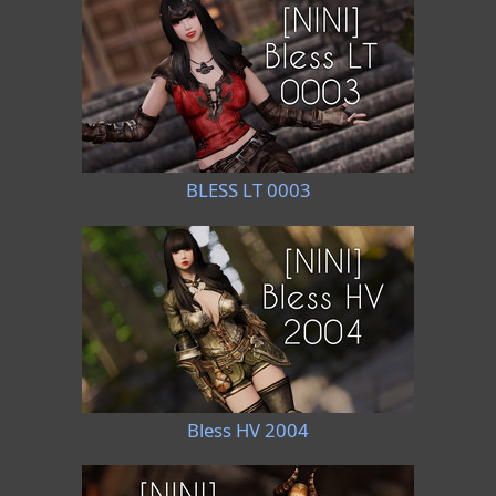
BLESS LT 0003
Bless HV 2004