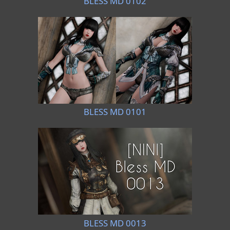
BLESS MD 0102
BLESS MD 0101
BLESS MD 0013