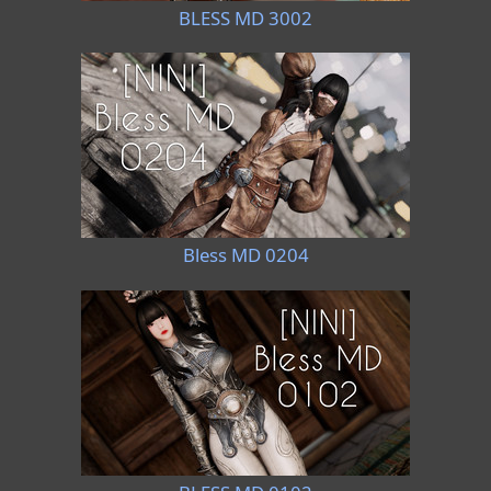
BLESS MD 3002
Bless MD 0204