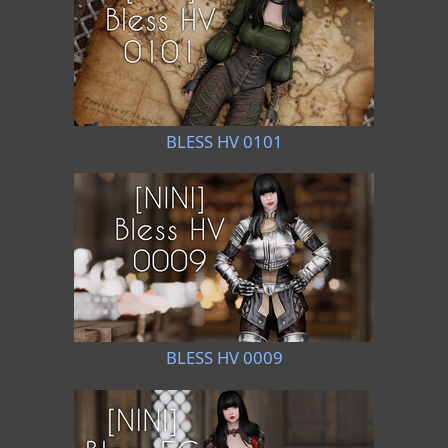
BLESS HV 0101
BLESS HV 0009