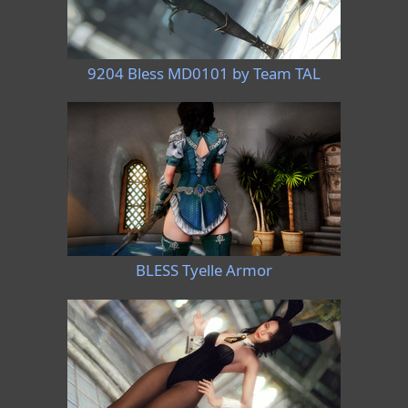
9204 Bless MD0101 by Team TAL
BLESS Tyelle Armor