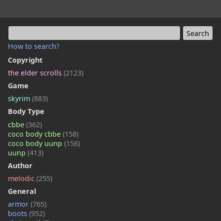
How to search?
Copyright
the elder scrolls
(2123)
Game
skyrim
(883)
Body Type
cbbe
(362)
coco body cbbe
(158)
coco body uunp
(156)
uunp
(413)
Author
melodic
(255)
General
armor
(765)
boots
(952)