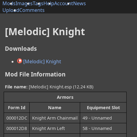
Mods
Images
Tags
Help
Account
News
Upload
Comments
[Melodic] Knight
Downloads
[Melodic] Knight
Mod File Information
File name:
[Melodic] Knight.esp (12.24 KB)
Armors
Form Id
Name
Equipment Slot
000012DC
Knight Arm Chainmail
49 - Unnamed
000012D8
Knight Arm Left
58 - Unnamed