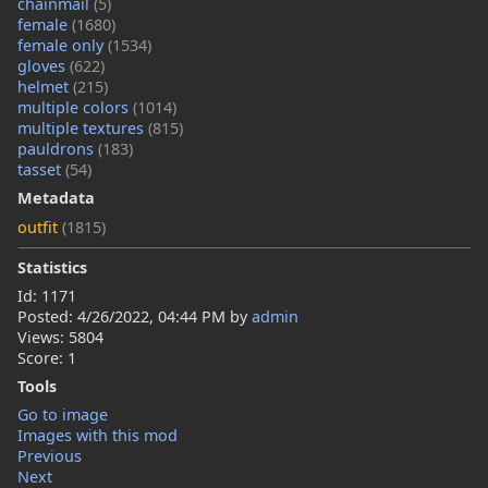
chainmail
(5)
female
(1680)
female only
(1534)
gloves
(622)
helmet
(215)
multiple colors
(1014)
multiple textures
(815)
pauldrons
(183)
tasset
(54)
Metadata
outfit
(1815)
Statistics
Id: 1171
Posted:
4/26/2022, 04:44 PM
by
admin
Views: 5804
Score: 1
Tools
Go to image
Images with this mod
Previous
Next