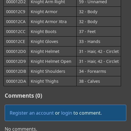
000012D2
Knight Arm Right
59 - Unnamed
000012C9
Knight Armor
32 - Body
000012CA
Knight Armor Xtra
32 - Body
000012CC
Knight Boots
37 - Feet
000012CE
Knight Gloves
33 - Hands
000012D0
Knight Helmet
31 - Hair, 42 - Circlet
000012D9
Knight Helmet Open
31 - Hair, 42 - Circlet
000012DB
Knight Shoulders
34 - Forearms
000012DA
Knight Thighs
38 - Calves
Comments (0)
Register an account
or
login
to comment.
No comments.