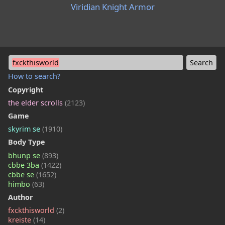
Viridian Knight Armor
fxckthisworld
How to search?
Copyright
the elder scrolls
(2123)
Game
skyrim se
(1910)
Body Type
bhunp se
(893)
cbbe 3ba
(1422)
cbbe se
(1652)
himbo
(63)
Author
fxckthisworld
(2)
kreiste
(14)