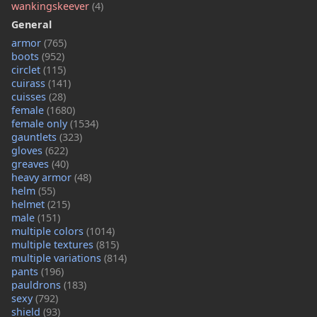
wankingskeever
(4)
General
armor
(765)
boots
(952)
circlet
(115)
cuirass
(141)
cuisses
(28)
female
(1680)
female only
(1534)
gauntlets
(323)
gloves
(622)
greaves
(40)
heavy armor
(48)
helm
(55)
helmet
(215)
male
(151)
multiple colors
(1014)
multiple textures
(815)
multiple variations
(814)
pants
(196)
pauldrons
(183)
sexy
(792)
shield
(93)