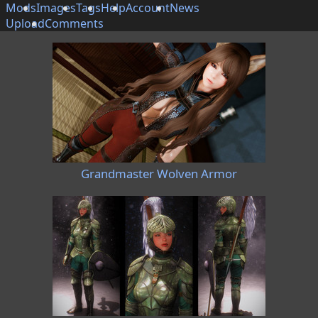
Mods
Images
Tags
Help
Account
News
Upload
Comments
Grandmaster Wolven Armor