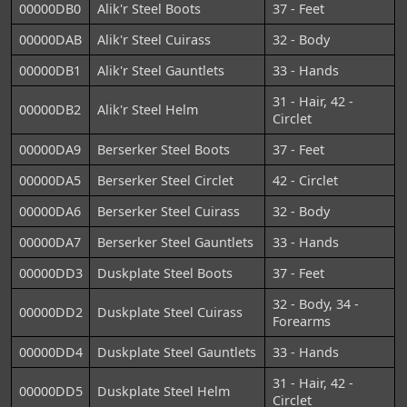
00000DB0
Alik'r Steel Boots
37 - Feet
00000DAB
Alik'r Steel Cuirass
32 - Body
00000DB1
Alik'r Steel Gauntlets
33 - Hands
31 - Hair, 42 -
00000DB2
Alik'r Steel Helm
Circlet
00000DA9
Berserker Steel Boots
37 - Feet
00000DA5
Berserker Steel Circlet
42 - Circlet
00000DA6
Berserker Steel Cuirass
32 - Body
00000DA7
Berserker Steel Gauntlets
33 - Hands
00000DD3
Duskplate Steel Boots
37 - Feet
32 - Body, 34 -
00000DD2
Duskplate Steel Cuirass
Forearms
00000DD4
Duskplate Steel Gauntlets
33 - Hands
31 - Hair, 42 -
00000DD5
Duskplate Steel Helm
Circlet