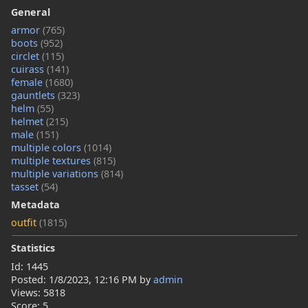
General
armor
(765)
boots
(952)
circlet
(115)
cuirass
(141)
female
(1680)
gauntlets
(323)
helm
(55)
helmet
(215)
male
(151)
multiple colors
(1014)
multiple textures
(815)
multiple variations
(814)
tasset
(54)
Metadata
outfit
(1815)
Statistics
Id: 1445
Posted:
1/8/2023, 12:16 PM
by
admin
Views: 5818
Score: 5