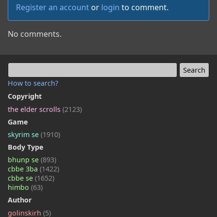
Register an account
or
login
to comment.
No comments.
How to search?
Copyright
the elder scrolls
(2123)
Game
skyrim se
(1910)
Body Type
bhunp se
(893)
cbbe 3ba
(1422)
cbbe se
(1652)
himbo
(63)
Author
golinskirh
(5)