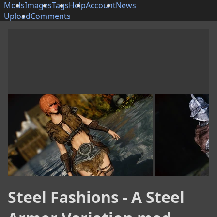
Mods
Images
Tags
Help
Account
News
Upload
Comments
Steel Fashions - A Steel