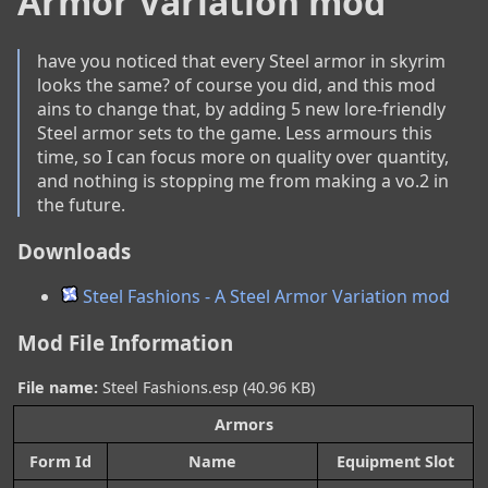
Armor Variation mod
have you noticed that every Steel armor in skyrim 
looks the same? of course you did, and this mod 
ains to change that, by adding 5 new lore-friendly 
Steel armor sets to the game. Less armours this 
time, so I can focus more on quality over quantity, 
and nothing is stopping me from making a vo.2 in 
the future.
Downloads
Steel Fashions - A Steel Armor Variation mod
Mod File Information
File name:
Steel Fashions.esp (40.96 KB)
Armors
Form Id
Name
Equipment Slot