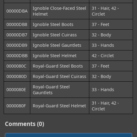
Ignoble Close-Faced Steel
31 - Hair, 42 -
00000DBA
Helmet
Circlet
00000DB8
Ignoble Steel Boots
37 - Feet
00000DB7
Ignoble Steel Cuirass
32 - Body
00000DB9
Ignoble Steel Gauntlets
33 - Hands
00000DBB
Ignoble Steel Helmet
42 - Circlet
0000080C
Royal-Guard Steel Boots
37 - Feet
0000080D
Royal-Guard Steel Cuirass
32 - Body
Royal-Guard Steel
0000080E
33 - Hands
Gauntlets
31 - Hair, 42 -
0000080F
Royal-Guard Steel Helmet
Circlet
Comments (0)