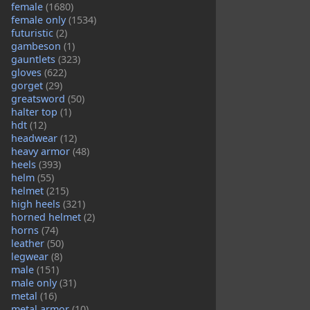
female
(1680)
female only
(1534)
futuristic
(2)
gambeson
(1)
gauntlets
(323)
gloves
(622)
gorget
(29)
greatsword
(50)
halter top
(1)
hdt
(12)
headwear
(12)
heavy armor
(48)
heels
(393)
helm
(55)
helmet
(215)
high heels
(321)
horned helmet
(2)
horns
(74)
leather
(50)
legwear
(8)
male
(151)
male only
(31)
metal
(16)
metal armor
(10)