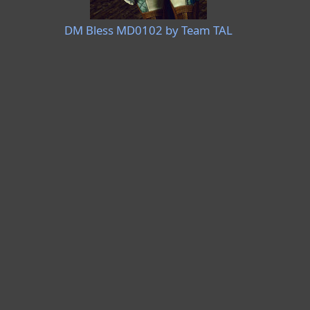
DM Bless MD0102 by Team TAL