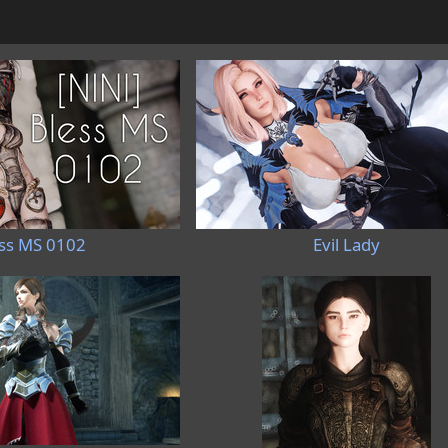
ss MS 0102
Evil Lady