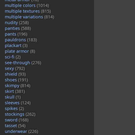
multiple colors
(1014)
multiple textures
(815)
multiple variations
(814)
nudity
(258)
panties
(588)
pants
(196)
pauldrons
(183)
plackart
(3)
plate armor
(8)
sci-fi
(2)
see-through
(276)
sexy
(792)
shield
(93)
shoes
(191)
skimpy
(814)
skirt
(381)
skull
(1)
sleeves
(124)
spikes
(2)
stockings
(262)
sword
(168)
tasset
(54)
underwear
(226)