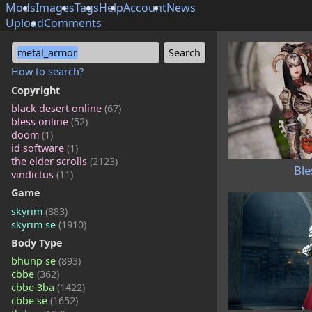
Mods
Images
Tags
Help
Account
News
Upload
Comments
metal_armor
How to search?
Copyright
black desert online
(67)
bless online
(52)
doom
(1)
id software
(1)
the elder scrolls
(2123)
Ble
vindictus
(11)
Game
skyrim
(883)
skyrim se
(1910)
Body Type
bhunp se
(893)
cbbe
(362)
cbbe 3ba
(1422)
cbbe se
(1652)