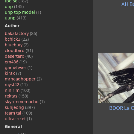
tbd se
(187)
AH Ba
unp
(145)
unp top model
(1)
uunp
(413)
Author
bakafactory
(86)
bchick3
(22)
bluebuiy
(2)
cloudbird
(31)
deserterx
(40)
em486
(19)
gamefever
(1)
kirax
(7)
mrheadhopper
(2)
myst42
(11)
ninirim
(100)
rektas
(158)
skyrimmemocho
(1)
BDOR La O
sunjeong
(397)
team tal
(109)
ultracriket
(1)
General