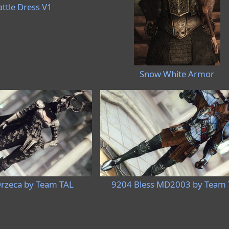
ttle Dress V1
Snow White Armor
rzeca by Team TAL
9204 Bless MD2003 by Team 