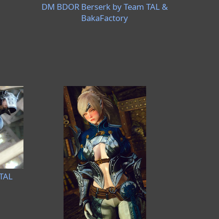
DM BDOR Berserk by Team TAL &
BakaFactory
TAL