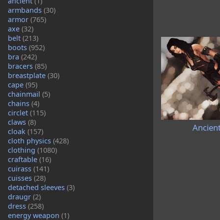
ancient
(1)
armbands
(30)
armor
(765)
axe
(32)
belt
(213)
boots
(952)
bra
(242)
bracers
(85)
breastplate
(30)
cape
(95)
chainmail
(5)
chains
(4)
circlet
(115)
claws
(8)
Ancien
cloak
(157)
cloth physics
(428)
clothing
(1080)
craftable
(16)
cuirass
(141)
cuisses
(28)
detached sleeves
(3)
draugr
(2)
dress
(258)
energy weapon
(1)