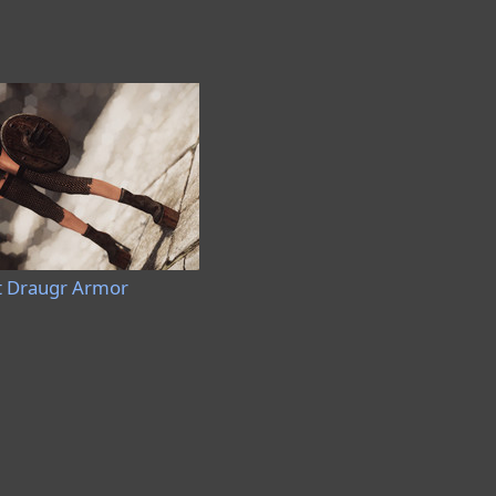
t Draugr Armor