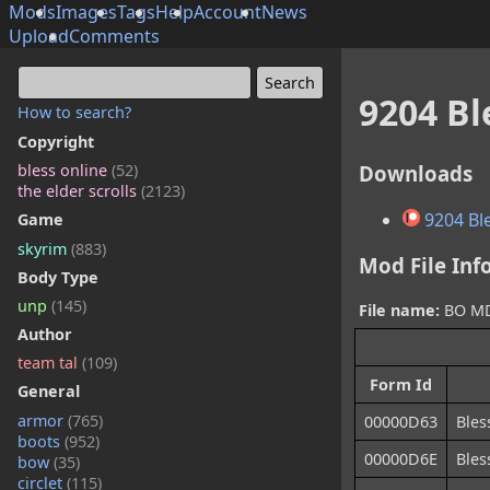
Mods
Images
Tags
Help
Account
News
Upload
Comments
9204 B
How to search?
Copyright
Downloads
bless online
(52)
the elder scrolls
(2123)
9204 Bl
Game
skyrim
(883)
Mod File Inf
Body Type
unp
(145)
File name:
BO MD0
Author
team tal
(109)
Form Id
General
armor
(765)
00000D63
Ble
boots
(952)
00000D6E
Bles
bow
(35)
circlet
(115)