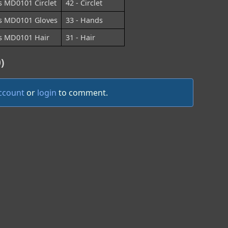
s MD0101 Circlet
42 - Circlet
s MD0101 Gloves
33 - Hands
s MD0101 Hair
31 - Hair
)
account
or
login
to comment.