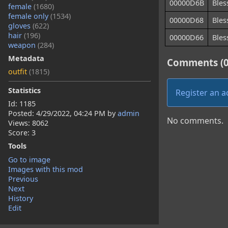
00000D6B
Bles
female
(1680)
female only
(1534)
00000D68
Bles
gloves
(622)
hair
(196)
00000D66
Bles
weapon
(284)
Metadata
Comments (0
outfit
(1815)
Statistics
Register an 
Id: 1185
Posted:
4/29/2022, 04:24 PM
by
admin
No comments.
Views: 8062
Score: 3
Tools
Go to image
Images with this mod
Previous
Next
History
Edit