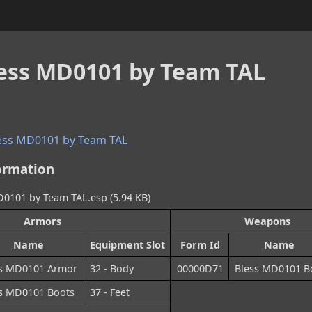
less MD0101 by Team TAL
ess MD0101 by Team TAL
ormation
101 by Team TAL.esp (5.94 KB)
Armors
Weapons
Name
Equipment Slot
Form Id
Name
ss MD0101 Armor
32 - Body
00000D71
Bless MD0101 
s MD0101 Boots
37 - Feet