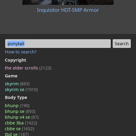
Inquisitor HDT-SMP Armor
ponytail
How to search?
Copyright
the elder scrolls
(2123)
Game
skyrim
(883)
skyrim se
(1910)
Body Type
bhunp
(190)
bhunp se
(893)
bhunp v4 se
(67)
cbbe 3ba
(1422)
cbbe se
(1652)
tbd se
(187)