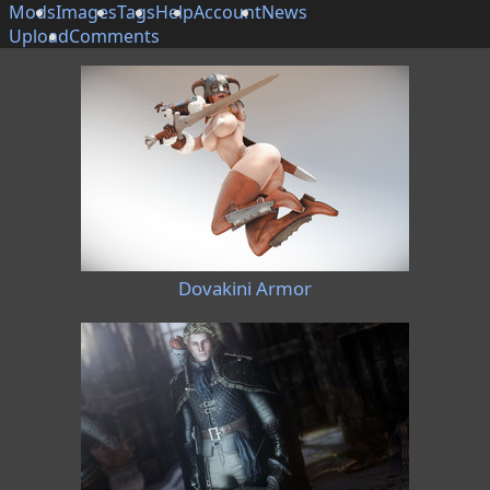
Mods
Images
Tags
Help
Account
News
Upload
Comments
Dovakini Armor