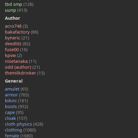
tbd smp
(128)
uunp
(413)
Author
acro748
(3)
bakafactory
(86)
byneric
(21)
deedlitz
(82)
fuse00
(16)
kpvw
(2)
nisetanaka
(11)
odd (author)
(21)
themilkdrinker
(15)
General
amulet
(65)
armor
(765)
bikini
(181)
boots
(952)
cape
(95)
cloak
(157)
cloth physics
(428)
clothing
(1080)
female
(1680)