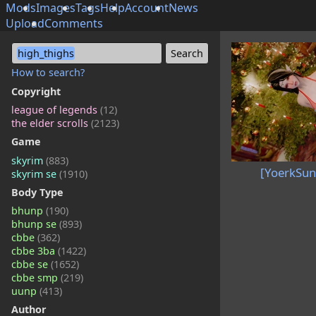
Mods
Images
Tags
Help
Account
News
Upload
Comments
high_thighs
How to search?
Copyright
league of legends
(12)
the elder scrolls
(2123)
Game
skyrim
(883)
[YoerkSun
skyrim se
(1910)
Body Type
bhunp
(190)
bhunp se
(893)
cbbe
(362)
cbbe 3ba
(1422)
cbbe se
(1652)
cbbe smp
(219)
uunp
(413)
Author