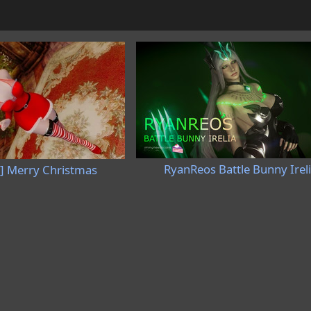
RyanReos Battle Bunny Irel
] Merry Christmas