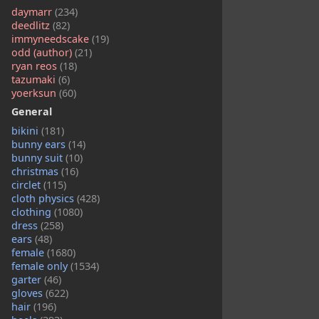
daymarr
(234)
deedlitz
(82)
immyneedscake
(19)
odd (author)
(21)
ryan reos
(18)
tazumaki
(6)
yoerksun
(60)
General
bikini
(181)
bunny ears
(14)
bunny suit
(10)
christmas
(16)
circlet
(115)
cloth physics
(428)
clothing
(1080)
dress
(258)
ears
(48)
female
(1680)
female only
(1534)
garter
(46)
gloves
(622)
hair
(196)