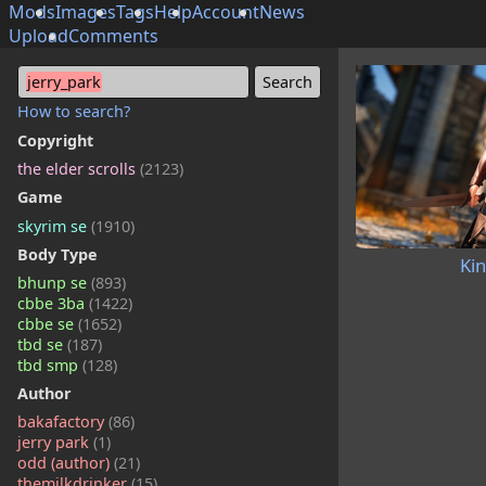
Mods
Images
Tags
Help
Account
News
Upload
Comments
jerry_park
How to search?
Copyright
the elder scrolls
(2123)
Game
skyrim se
(1910)
Body Type
Ki
bhunp se
(893)
cbbe 3ba
(1422)
cbbe se
(1652)
tbd se
(187)
tbd smp
(128)
Author
bakafactory
(86)
jerry park
(1)
odd (author)
(21)
themilkdrinker
(15)