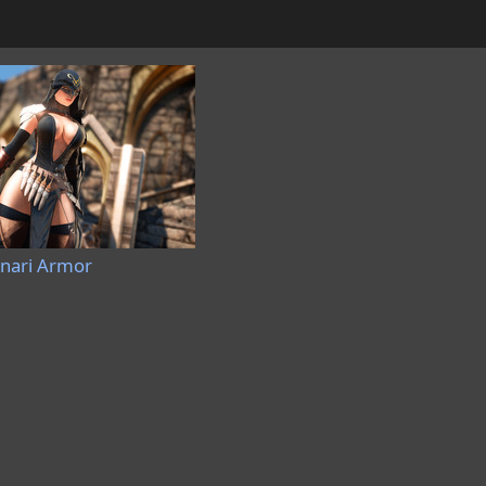
nnari Armor