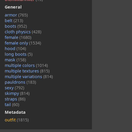
General
armor
(765)
belt
(213)
boots
(952)
cloth physics
(428)
female
(1680)
female only
(1534)
hood
(104)
long boots
(5)
mask
(158)
multiple colors
(1014)
multiple textures
(815)
multiple variations
(814)
pauldrons
(183)
sexy
(792)
skimpy
(814)
straps
(86)
tail
(60)
Metadata
outfit
(1815)