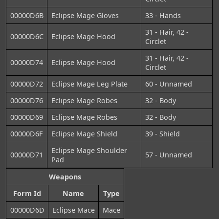
00000D6B
Eclipse Mage Gloves
33 - Hands
31 - Hair, 42 -
00000D6C
Eclipse Mage Hood
Circlet
31 - Hair, 42 -
00000D74
Eclipse Mage Hood
Circlet
00000D72
Eclipse Mage Leg Plate
60 - Unnamed
00000D76
Eclipse Mage Robes
32 - Body
00000D69
Eclipse Mage Robes
32 - Body
00000D6F
Eclipse Mage Shield
39 - Shield
Eclipse Mage Shoulder
00000D71
57 - Unnamed
Pad
Weapons
Form Id
Name
Type
00000D6D
Eclipse Mace
Mace