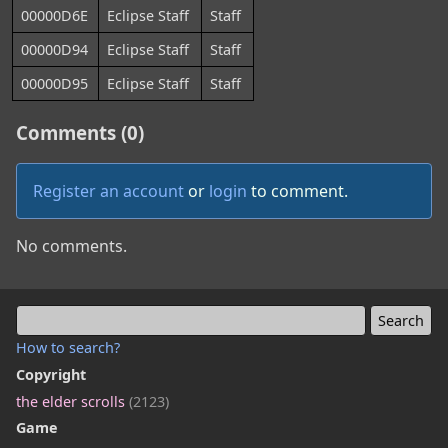
00000D6E
Eclipse Staff
Staff
00000D94
Eclipse Staff
Staff
00000D95
Eclipse Staff
Staff
Comments (0)
Register an account
or
login
to comment.
No comments.
How to search?
Copyright
the elder scrolls
(2123)
Game