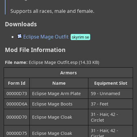
Supports all races, male and female.
Downloads
Eclipse Mage Outfit
skyrim se
Mod File Information
File name:
Eclipse Mage Outfit.esp (14.33 KB)
Armors
Form Id
Name
Equipment Slot
00000D73
Eclipse Mage Arm Plate
59 - Unnamed
00000D6A
Eclipse Mage Boots
37 - Feet
31 - Hair, 42 -
00000D70
Eclipse Mage Cloak
Circlet
31 - Hair, 42 -
00000D75
Eclipse Mage Cloak
Circlet