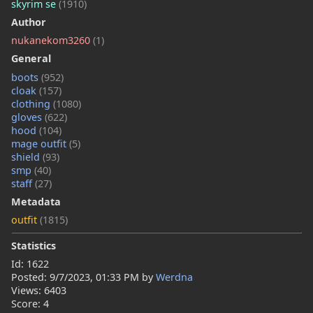
skyrim se
(1910)
Author
nukanekom3260
(1)
General
boots
(952)
cloak
(157)
clothing
(1080)
gloves
(622)
hood
(104)
mage outfit
(5)
shield
(93)
smp
(40)
staff
(27)
Metadata
outfit
(1815)
Statistics
Id: 1622
Posted:
9/7/2023, 01:33 PM
by
Werdna
Views: 6403
Score: 4