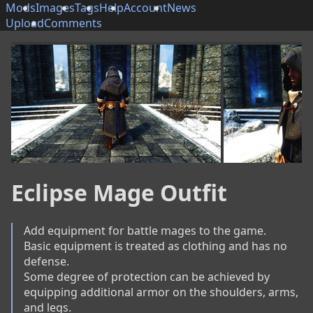
Mods
Images
Tags
Help
Account
News
Upload
Comments
Eclipse Mage Outfit
Add equipment for battle mages to the game.

Basic equipment is treated as clothing and has no 
defense.

Some degree of protection can be achieved by 
equipping additional armor on the shoulders, arms, 
and legs.
