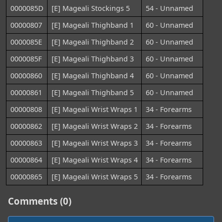
0000085D
[E] Mageali Stockings 5
54 - Unnamed
00000807
[E] Mageali Thighband 1
60 - Unnamed
0000085E
[E] Mageali Thighband 2
60 - Unnamed
0000085F
[E] Mageali Thighband 3
60 - Unnamed
00000860
[E] Mageali Thighband 4
60 - Unnamed
00000861
[E] Mageali Thighband 5
60 - Unnamed
00000808
[E] Mageali Wrist Wraps 1
34 - Forearms
00000862
[E] Mageali Wrist Wraps 2
34 - Forearms
00000863
[E] Mageali Wrist Wraps 3
34 - Forearms
00000864
[E] Mageali Wrist Wraps 4
34 - Forearms
00000865
[E] Mageali Wrist Wraps 5
34 - Forearms
Comments (0)