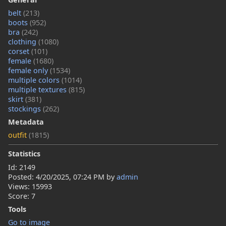
belt
(213)
boots
(952)
bra
(242)
clothing
(1080)
corset
(101)
female
(1680)
female only
(1534)
multiple colors
(1014)
multiple textures
(815)
skirt
(381)
stockings
(262)
Metadata
outfit
(1815)
Statistics
Id: 2149
Posted:
4/20/2025, 07:24 PM
by
admin
Views: 15993
Score: 7
Tools
Go to image