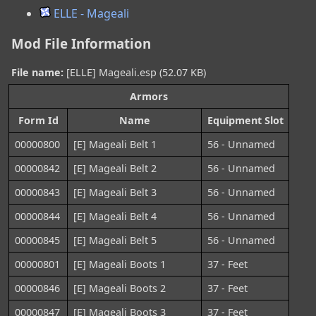
ELLE - Mageali
Mod File Information
File name:
[ELLE] Mageali.esp (52.07 KB)
Armors
Form Id
Name
Equipment Slot
00000800
[E] Mageali Belt 1
56 - Unnamed
00000842
[E] Mageali Belt 2
56 - Unnamed
00000843
[E] Mageali Belt 3
56 - Unnamed
00000844
[E] Mageali Belt 4
56 - Unnamed
00000845
[E] Mageali Belt 5
56 - Unnamed
00000801
[E] Mageali Boots 1
37 - Feet
00000846
[E] Mageali Boots 2
37 - Feet
00000847
[E] Mageali Boots 3
37 - Feet