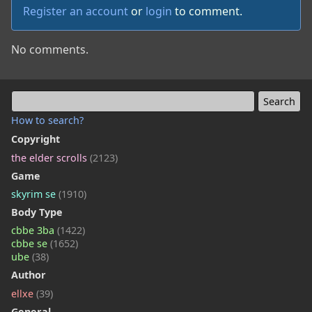
Register an account
or
login
to comment.
No comments.
How to search?
Copyright
the elder scrolls
(2123)
Game
skyrim se
(1910)
Body Type
cbbe 3ba
(1422)
cbbe se
(1652)
ube
(38)
Author
ellxe
(39)
General