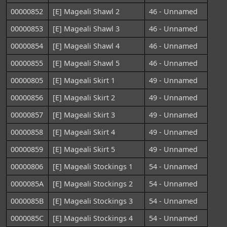
00000852
[E] Mageali Shawl 2
46 - Unnamed
00000853
[E] Mageali Shawl 3
46 - Unnamed
00000854
[E] Mageali Shawl 4
46 - Unnamed
00000855
[E] Mageali Shawl 5
46 - Unnamed
00000805
[E] Mageali Skirt 1
49 - Unnamed
00000856
[E] Mageali Skirt 2
49 - Unnamed
00000857
[E] Mageali Skirt 3
49 - Unnamed
00000858
[E] Mageali Skirt 4
49 - Unnamed
00000859
[E] Mageali Skirt 5
49 - Unnamed
00000806
[E] Mageali Stockings 1
54 - Unnamed
0000085A
[E] Mageali Stockings 2
54 - Unnamed
0000085B
[E] Mageali Stockings 3
54 - Unnamed
0000085C
[E] Mageali Stockings 4
54 - Unnamed