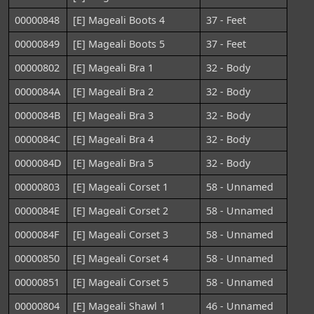
00000848
[E] Mageali Boots 4
37 - Feet
00000849
[E] Mageali Boots 5
37 - Feet
00000802
[E] Mageali Bra 1
32 - Body
0000084A
[E] Mageali Bra 2
32 - Body
0000084B
[E] Mageali Bra 3
32 - Body
0000084C
[E] Mageali Bra 4
32 - Body
0000084D
[E] Mageali Bra 5
32 - Body
00000803
[E] Mageali Corset 1
58 - Unnamed
0000084E
[E] Mageali Corset 2
58 - Unnamed
0000084F
[E] Mageali Corset 3
58 - Unnamed
00000850
[E] Mageali Corset 4
58 - Unnamed
00000851
[E] Mageali Corset 5
58 - Unnamed
00000804
[E] Mageali Shawl 1
46 - Unnamed