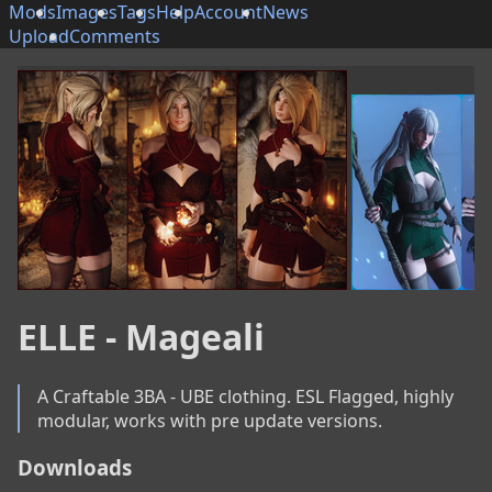
Mods
Images
Tags
Help
Account
News
Upload
Comments
ELLE - Mageali
A Craftable 3BA - UBE clothing. ESL Flagged, highly 
modular, works with pre update versions.
Downloads