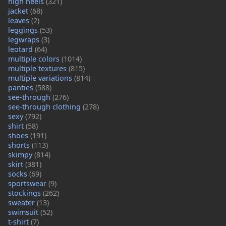
high heels
(321)
jacket
(68)
leaves
(2)
leggings
(53)
legwraps
(3)
leotard
(64)
multiple colors
(1014)
multiple textures
(815)
multiple variations
(814)
panties
(588)
see-through
(276)
see-through clothing
(278)
sexy
(792)
shirt
(58)
shoes
(191)
shorts
(113)
skimpy
(814)
skirt
(381)
socks
(69)
sportswear
(9)
stockings
(262)
sweater
(13)
swimsuit
(52)
t-shirt
(7)