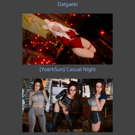
Dalgaebi
[YoerkSun] Casual Night