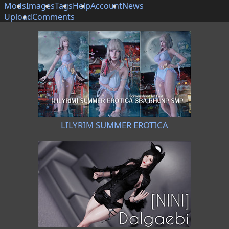
Mods
Images
Tags
Help
Account
News
Upload
Comments
LILYRIM SUMMER EROTICA