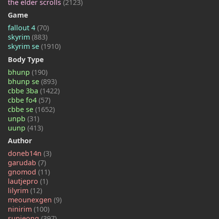
the elder scrolls
(2123)
Game
fallout 4
(70)
skyrim
(883)
skyrim se
(1910)
Body Type
bhunp
(190)
bhunp se
(893)
cbbe 3ba
(1422)
cbbe fo4
(57)
cbbe se
(1652)
unpb
(31)
uunp
(413)
Author
doneb14n
(3)
garudab
(7)
gnomod
(11)
lautjepro
(1)
lilyrim
(12)
meounexgen
(9)
ninirim
(100)
sunjeong
(397)