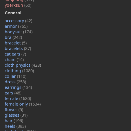
yoerksun
(60)
General
accessory
(42)
armor
(765)
bodysuit
(174)
bra
(242)
bracelet
(5)
bracelets
(87)
cat ears
(7)
chain
(14)
cloth physics
(428)
clothing
(1080)
collar
(110)
dress
(258)
earrings
(134)
ears
(48)
female
(1680)
female only
(1534)
flower
(5)
glasses
(31)
hair
(196)
heels
(393)