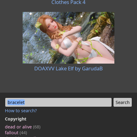
Clothes Pack 4
DOAXVV Lake Elf by GarudaB
bracelet
How to search?
Copyright
dead or alive
(68)
fallout
(44)