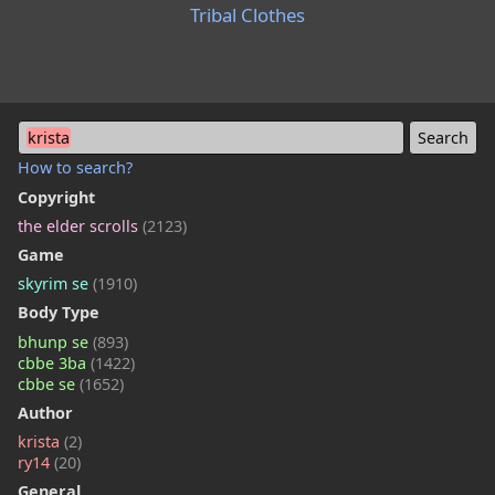
Tribal Clothes
krista
How to search?
Copyright
the elder scrolls
(2123)
Game
skyrim se
(1910)
Body Type
bhunp se
(893)
cbbe 3ba
(1422)
cbbe se
(1652)
Author
krista
(2)
ry14
(20)
General