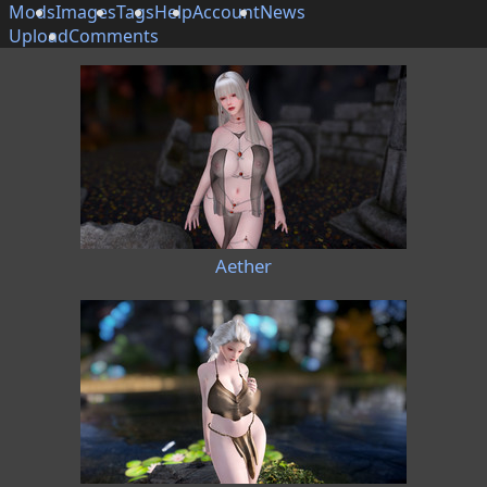
Mods
Images
Tags
Help
Account
News
Upload
Comments
Aether