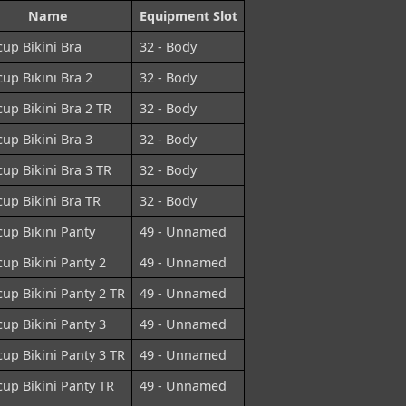
Name
Equipment Slot
cup Bikini Bra
32 - Body
cup Bikini Bra 2
32 - Body
cup Bikini Bra 2 TR
32 - Body
cup Bikini Bra 3
32 - Body
cup Bikini Bra 3 TR
32 - Body
cup Bikini Bra TR
32 - Body
cup Bikini Panty
49 - Unnamed
cup Bikini Panty 2
49 - Unnamed
cup Bikini Panty 2 TR
49 - Unnamed
cup Bikini Panty 3
49 - Unnamed
cup Bikini Panty 3 TR
49 - Unnamed
cup Bikini Panty TR
49 - Unnamed