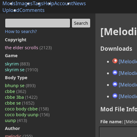
Mods
Images
Tags
Help
Account
News
Upload
Comments
[Melodi
How to search?
Copyright
Downloads
the elder scrolls
(2123)
Game
[Melodic
skyrim
(883)
skyrim se
(1910)
[Melodic
Body Type
[Melodic
bhunp se
(893)
cbbe
(362)
[Melodic
cbbe 3ba
(1422)
cbbe se
(1652)
Mod File Inf
coco body cbbe
(158)
coco body uunp
(156)
uunp
(413)
File name:
[Melod
Author
melodic
(255)