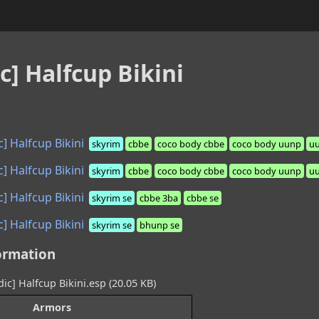
c] Halfcup Bikini
] Halfcup Bikini
skyrim
cbbe
coco body cbbe
coco body uunp
u
] Halfcup Bikini
skyrim
cbbe
coco body cbbe
coco body uunp
u
] Halfcup Bikini
skyrim se
cbbe 3ba
cbbe se
] Halfcup Bikini
skyrim se
bhunp se
ormation
ic] Halfcup Bikini.esp (20.05 KB)
Armors