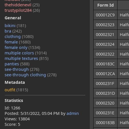
thehiddenevil
(25)
Form Id
trustypilot284
(26)
000012C9
Half
General
00002323
Half
bikini
(181)
bra
(242)
00002321
Half
clothing
(1080)
female
(1680)
00002324
Half
female only
(1534)
multiple colors
(1014)
00002322
Half
multiple textures
(815)
panties
(588)
0000183C
Half
see-through
(276)
000012CA
Half
see-through clothing
(278)
Metadata
0000231F
Half
outfit
(1815)
0000231D
Half
Statistics
00002320
Half
Id: 1266
0000231E
Half
Posted:
5/31/2022, 05:04 PM
by
admin
Views: 13804
0000183B
Half
Score: 5