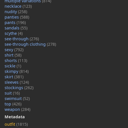
multiple variations
(814)
necklace
(123)
nudity
(258)
panties
(588)
pants
(196)
sandals
(55)
scythe
(4)
see-through
(276)
see-through clothing
(278)
sexy
(792)
shirt
(58)
shorts
(113)
sickle
(1)
skimpy
(814)
skirt
(381)
sleeves
(124)
stockings
(262)
suit
(16)
swimsuit
(52)
top
(426)
weapon
(284)
Metadata
outfit
(1815)