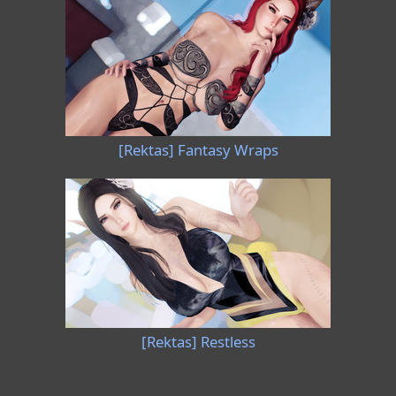
[Rektas] Fantasy Wraps
[Rektas] Restless