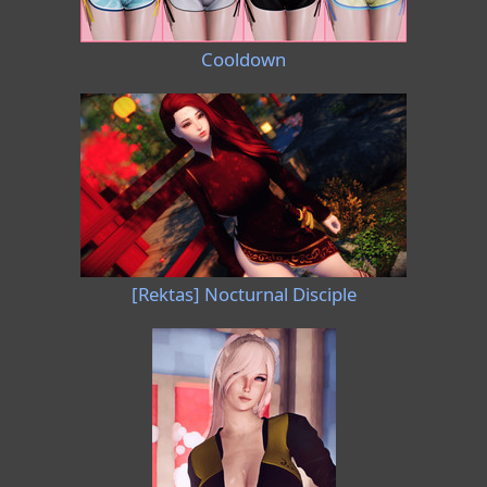
Cooldown
[Rektas] Nocturnal Disciple