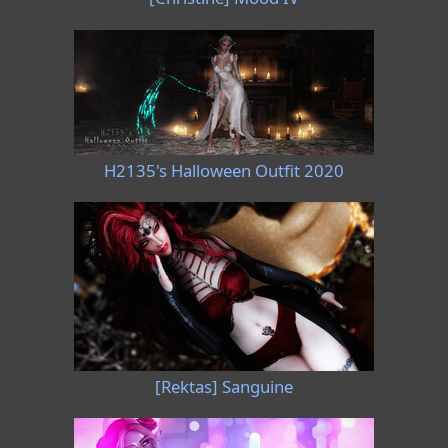
H2135's Halloween Outfit 2020
[Rektas] Sanguine