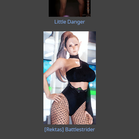
Little Danger
[Rektas] Battlestrider