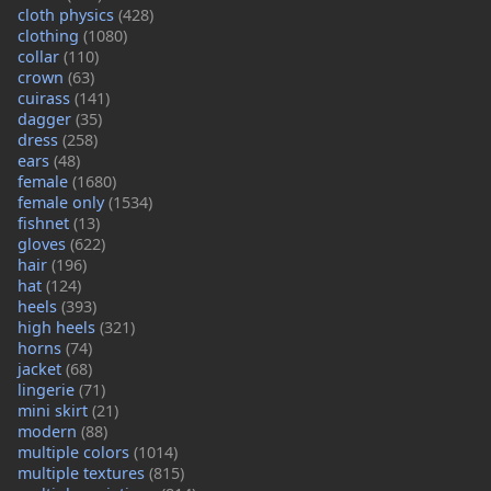
cloth physics
(428)
clothing
(1080)
collar
(110)
crown
(63)
cuirass
(141)
dagger
(35)
dress
(258)
ears
(48)
female
(1680)
female only
(1534)
fishnet
(13)
gloves
(622)
hair
(196)
hat
(124)
heels
(393)
high heels
(321)
horns
(74)
jacket
(68)
lingerie
(71)
mini skirt
(21)
modern
(88)
multiple colors
(1014)
multiple textures
(815)