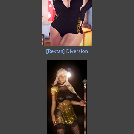
[Rektas] Diversion