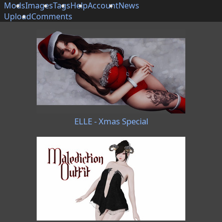
Mods
Images
Tags
Help
Account
News
Upload
Comments
ELLE - Xmas Special