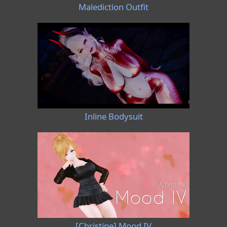
Malediction Outfit
Inline Bodysuit
[Christine] Mood IV