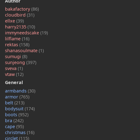
Author
bakafactory
(86)
cloudbird
(31)
ellxe
(39)
harry2135
(10)
immyneedscake
(19)
lilflame
(16)
rektas
(158)
shanasoulmate
(1)
sumugi
(8)
sunjeong
(397)
sveva
(1)
vtaw
(12)
General
armbands
(30)
armor
(765)
belt
(213)
bodysuit
(174)
boots
(952)
bra
(242)
cape
(95)
christmas
(16)
circlet
(115)