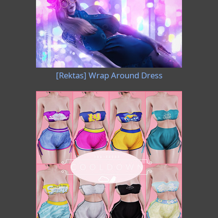
[Rektas] Wrap Around Dress