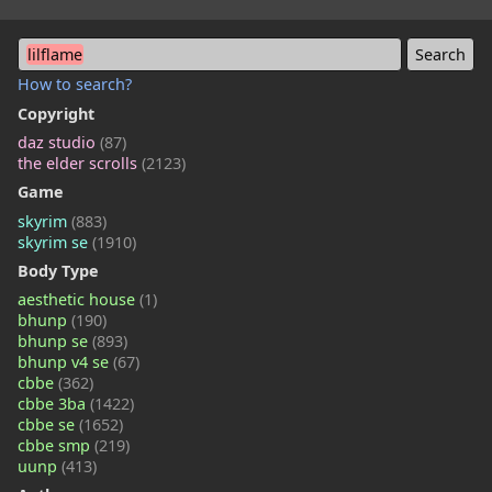
lilflame
How to search?
Copyright
daz studio
(87)
the elder scrolls
(2123)
Game
skyrim
(883)
skyrim se
(1910)
Body Type
aesthetic house
(1)
bhunp
(190)
bhunp se
(893)
bhunp v4 se
(67)
cbbe
(362)
cbbe 3ba
(1422)
cbbe se
(1652)
cbbe smp
(219)
uunp
(413)