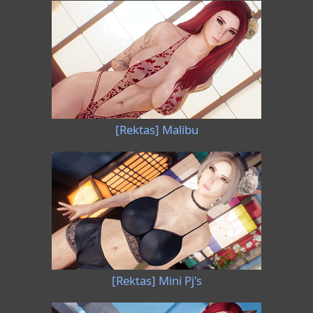
[Rektas] Malibu
[Rektas] Mini Pj's