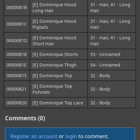
[E] Dominique Hood
31 - Hair, 41 - Long
0000081B
Long Hair
Hair
[E] Dominique Hood
31 - Hair, 41 - Long
0000081C
Pigtails
Hair
[E] Dominique Hood
31 - Hair, 41 - Long
0000081D
Short Hair
Hair
00000818
[E] Dominique Shorts
53 - Unnamed
0000081E
[E] Dominique Thigh
54 - Unnamed
00000815
[E] Dominique Top
32 - Body
[E] Dominique Top
00000821
32 - Body
Fishnets
00000820
[E] Dominique Top Lace
32 - Body
Comments (0)
Register an account
or
login
to comment.