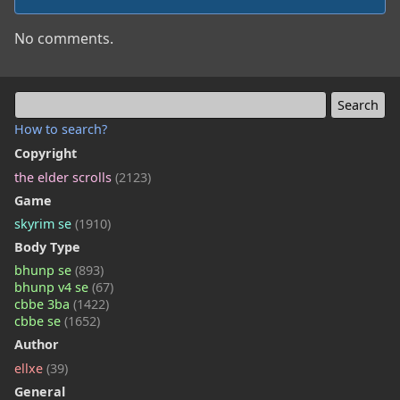
No comments.
How to search?
Copyright
the elder scrolls
(2123)
Game
skyrim se
(1910)
Body Type
bhunp se
(893)
bhunp v4 se
(67)
cbbe 3ba
(1422)
cbbe se
(1652)
Author
ellxe
(39)
General