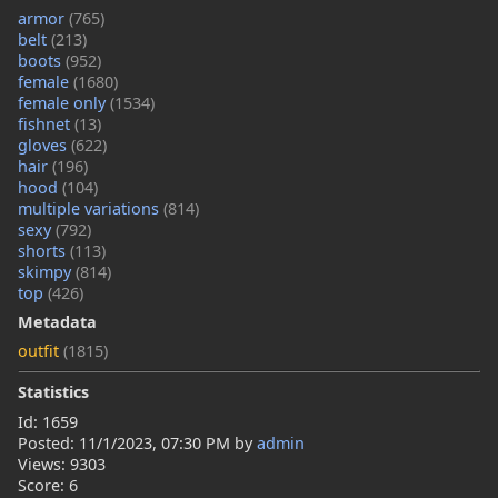
armor
(765)
belt
(213)
boots
(952)
female
(1680)
female only
(1534)
fishnet
(13)
gloves
(622)
hair
(196)
hood
(104)
multiple variations
(814)
sexy
(792)
shorts
(113)
skimpy
(814)
top
(426)
Metadata
outfit
(1815)
Statistics
Id: 1659
Posted:
11/1/2023, 07:30 PM
by
admin
Views: 9303
Score: 6