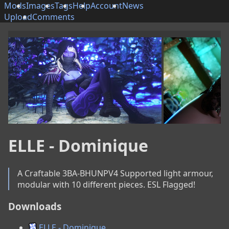
Mods
Images
Tags
Help
Account
News
Upload
Comments
ELLE - Dominique
A Craftable 3BA-BHUNPV4 Supported light armour, 
modular with 10 different pieces. ESL Flagged!
Downloads
ELLE - Dominique