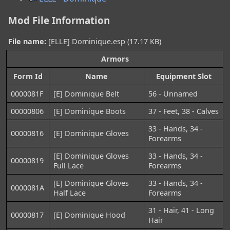
Mod File Information
File name:
[ELLE] Dominique.esp (17.17 KB)
Armors
Form Id
Name
Equipment Slot
0000081F
[E] Dominique Belt
56 - Unnamed
00000806
[E] Dominique Boots
37 - Feet, 38 - Calves
33 - Hands, 34 -
00000816
[E] Dominique Gloves
Forearms
[E] Dominique Gloves
33 - Hands, 34 -
00000819
Full Lace
Forearms
[E] Dominique Gloves
33 - Hands, 34 -
0000081A
Half Lace
Forearms
31 - Hair, 41 - Long
00000817
[E] Dominique Hood
Hair