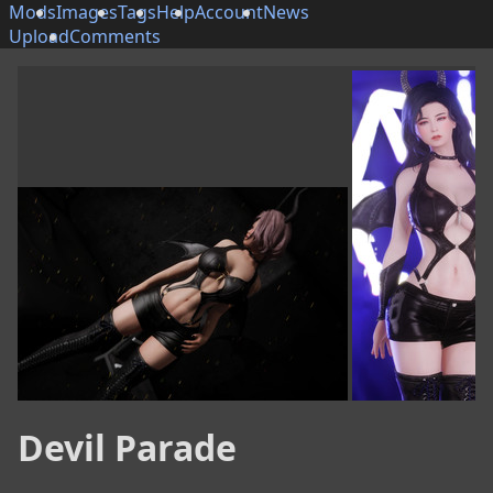
Mods
Images
Tags
Help
Account
News
Upload
Comments
Devil Parade