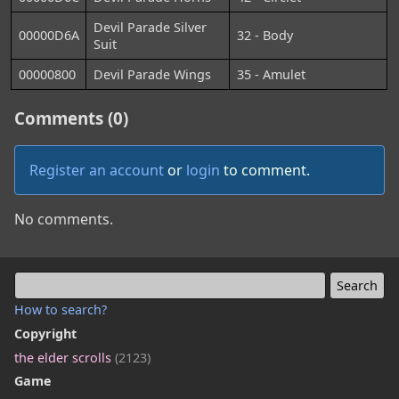
Devil Parade Silver
00000D6A
32 - Body
Suit
00000800
Devil Parade Wings
35 - Amulet
Comments (0)
Register an account
or
login
to comment.
No comments.
How to search?
Copyright
the elder scrolls
(2123)
Game