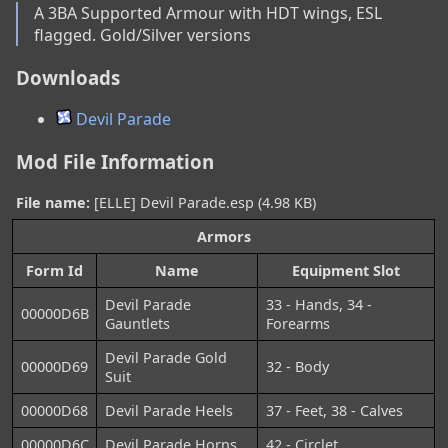
A 3BA Supported Armour with HDT wings, ESL 
flagged. Gold/Silver versions
Downloads
Devil Parade
Mod File Information
File name:
[ELLE] Devil Parade.esp (4.98 KB)
Armors
Form Id
Name
Equipment Slot
Devil Parade
33 - Hands, 34 -
00000D6B
Gauntlets
Forearms
Devil Parade Gold
00000D69
32 - Body
Suit
00000D68
Devil Parade Heels
37 - Feet, 38 - Calves
00000D6C
Devil Parade Horns
42 - Circlet