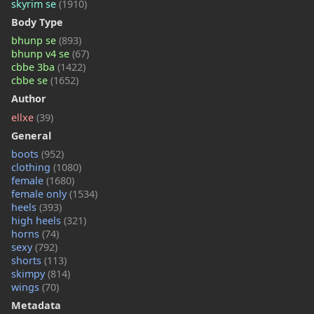
skyrim se
(1910)
Body Type
bhunp se
(893)
bhunp v4 se
(67)
cbbe 3ba
(1422)
cbbe se
(1652)
Author
ellxe
(39)
General
boots
(952)
clothing
(1080)
female
(1680)
female only
(1534)
heels
(393)
high heels
(321)
horns
(74)
sexy
(792)
shorts
(113)
skimpy
(814)
wings
(70)
Metadata