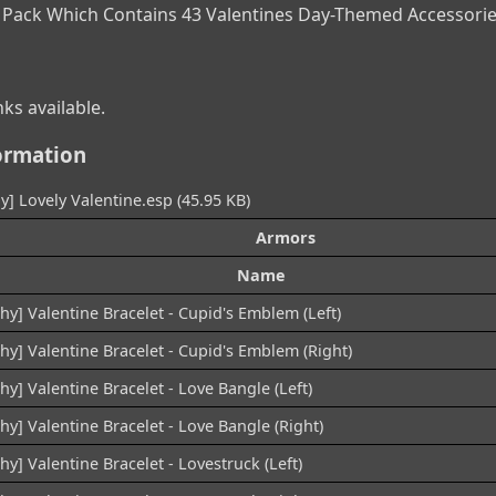
 Pack Which Contains 43 Valentines Day-Themed Accessorie
ks available.
ormation
y] Lovely Valentine.esp (45.95 KB)
Armors
Name
hy] Valentine Bracelet - Cupid's Emblem (Left)
hy] Valentine Bracelet - Cupid's Emblem (Right)
hy] Valentine Bracelet - Love Bangle (Left)
hy] Valentine Bracelet - Love Bangle (Right)
hy] Valentine Bracelet - Lovestruck (Left)