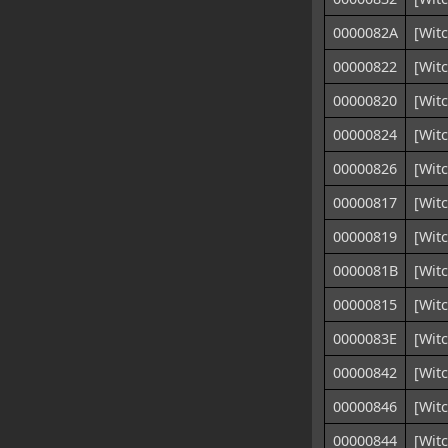
0000082A
[Witc
00000822
[Wit
00000820
[Wit
00000824
[Wit
00000826
[Wit
00000817
[Witc
00000819
[Witc
0000081B
[Wit
00000815
[Witc
0000083E
[Witc
00000842
[Witc
00000846
[Witc
00000844
[Wit