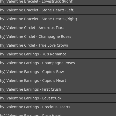
hy] Valentine Bracelet - Lovestruck (Right)
hy] Valentine Bracelet - Stone Hearts (Left)
hy] Valentine Bracelet - Stone Hearts (Right)
hy] Valentine Circlet - Amorous Tiara
chy] Valentine Circlet - Champagne Roses
hy] Valentine Circlet - True Love Crown
chy] Valentine Earrings - 70's Romance
chy] Valentine Earrings - Champagne Roses
hy] Valentine Earrings - Cupid's Bow
hy] Valentine Earrings - Cupid's Heart
hy] Valentine Earrings - First Crush
hy] Valentine Earrings - Lovestruck
hy] Valentine Earrings - Precious Hearts
hy] Valentine Earrings - Rose Heart