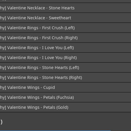
hy] Valentine Necklace - Stone Hearts
chy] Valentine Necklace - Sweetheart
hy] Valentine Rings - First Crush (Left)
hy] Valentine Rings - First Crush (Right)
hy] Valentine Rings - I Love You (Left)
hy] Valentine Rings - I Love You (Right)
hy] Valentine Rings - Stone Hearts (Left)
hy] Valentine Rings - Stone Hearts (Right)
chy] Valentine Wings - Cupid
hy] Valentine Wings - Petals (Fuchsia)
hy] Valentine Wings - Petals (Gold)
)