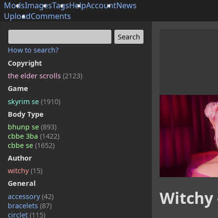
Mods
Images
Tags
Help
Account
News
Upload
Comments
How to search?
Copyright
the elder scrolls
(2123)
Game
skyrim se
(1910)
Body Type
bhunp se
(893)
cbbe 3ba
(1422)
cbbe se
(1652)
Author
witchy
(15)
General
Witchy 
accessory
(42)
bracelets
(87)
circlet
(115)