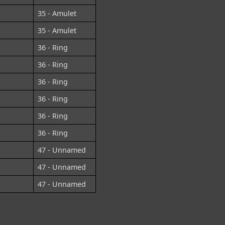
35 - Amulet
35 - Amulet
36 - Ring
36 - Ring
36 - Ring
36 - Ring
36 - Ring
36 - Ring
47 - Unnamed
47 - Unnamed
47 - Unnamed