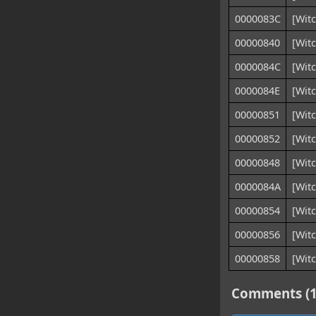
0000083C
[Witc
00000840
[Wit
0000084C
[Witc
0000084E
[Witc
00000851
[Witc
00000852
[Witc
00000848
[Witc
0000084A
[Witc
00000854
[Wit
00000856
[Witc
00000858
[Witc
Comments (1