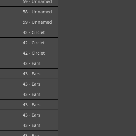
59 - Unnamed
58 - Unnamed
59 - Unnamed
42 - Circlet
42 - Circlet
42 - Circlet
43 - Ears
43 - Ears
43 - Ears
43 - Ears
43 - Ears
43 - Ears
43 - Ears
43 - Ears