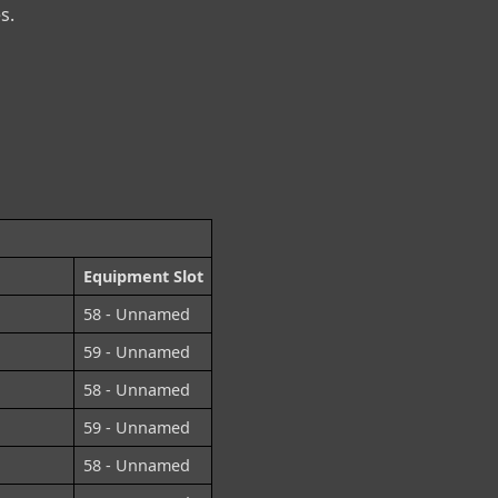
s.
Equipment Slot
58 - Unnamed
59 - Unnamed
58 - Unnamed
59 - Unnamed
58 - Unnamed