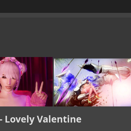
- Lovely Valentine