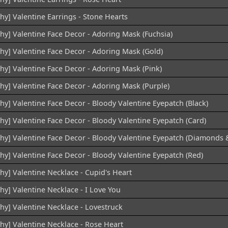
hy] Valentine Earrings - Stone Hearts
chy] Valentine Face Decor - Adoring Mask (Fuchsia)
chy] Valentine Face Decor - Adoring Mask (Gold)
chy] Valentine Face Decor - Adoring Mask (Pink)
chy] Valentine Face Decor - Adoring Mask (Purple)
hy] Valentine Face Decor - Bloody Valentine Eyepatch (Black)
hy] Valentine Face Decor - Bloody Valentine Eyepatch (Card)
chy] Valentine Face Decor - Bloody Valentine Eyepatch (Diamonds 
hy] Valentine Face Decor - Bloody Valentine Eyepatch (Red)
hy] Valentine Necklace - Cupid's Heart
hy] Valentine Necklace - I Love You
hy] Valentine Necklace - Lovestruck
chy] Valentine Necklace - Rose Heart