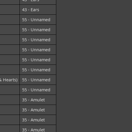
43 - Ears
55 - Unnamed
55 - Unnamed
55 - Unnamed
55 - Unnamed
55 - Unnamed
55 - Unnamed
& Hearts)
55 - Unnamed
55 - Unnamed
35 - Amulet
35 - Amulet
35 - Amulet
35 - Amulet