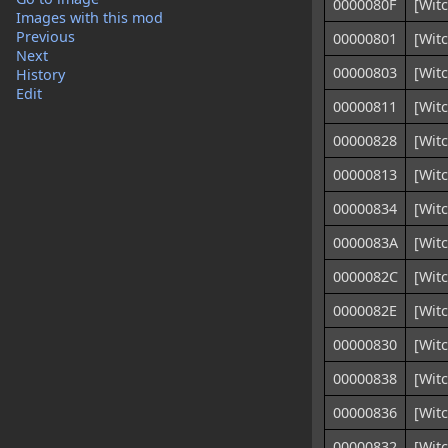
0000080F
[Witc
Images with this mod
Previous
00000801
[Witc
Next
00000803
[Witc
History
Edit
00000811
[Witc
00000828
[Wit
00000813
[Witc
00000834
[Wit
0000083A
[Wit
0000082C
[Witc
0000082E
[Witc
00000830
[Witc
00000838
[Witc
00000836
[Witc
00000832
[Witc