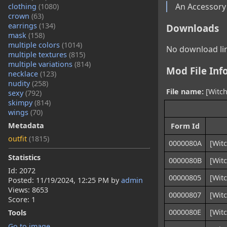
An Accessory
clothing
(1080)
crown
(63)
earrings
(134)
Downloads
mask
(158)
multiple colors
(1014)
No download lin
multiple textures
(815)
multiple variations
(814)
Mod File Inf
necklace
(123)
nudity
(258)
File name:
[Witch
sexy
(792)
skimpy
(814)
wings
(70)
Metadata
Form Id
outfit
(1815)
0000080A
[Witc
Statistics
0000080B
[Witc
Id: 2072
00000805
[Witc
Posted:
11/19/2024, 12:25 PM
by
admin
Views: 8653
00000807
[Witc
Score: 1
0000080E
[Witc
Tools
Go to image