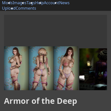
Mods
Images
Tags
Help
Account
News
Upload
Comments
Armor of the Deep