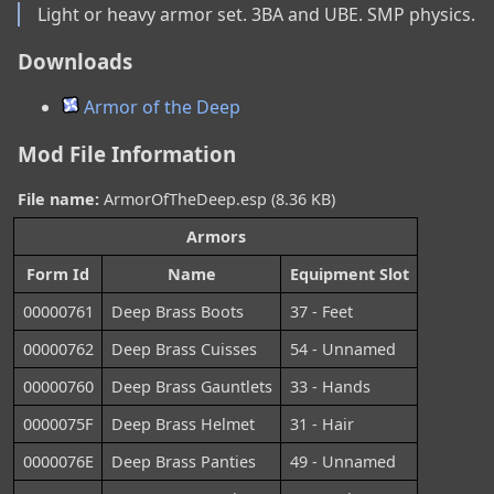
Light or heavy armor set. 3BA and UBE. SMP physics.
Downloads
Armor of the Deep
Mod File Information
File name:
ArmorOfTheDeep.esp (8.36 KB)
Armors
Form Id
Name
Equipment Slot
00000761
Deep Brass Boots
37 - Feet
00000762
Deep Brass Cuisses
54 - Unnamed
00000760
Deep Brass Gauntlets
33 - Hands
0000075F
Deep Brass Helmet
31 - Hair
0000076E
Deep Brass Panties
49 - Unnamed