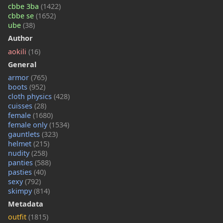
cbbe 3ba
(1422)
cbbe se
(1652)
ube
(38)
Author
aokili
(16)
General
armor
(765)
boots
(952)
cloth physics
(428)
cuisses
(28)
female
(1680)
female only
(1534)
gauntlets
(323)
helmet
(215)
nudity
(258)
panties
(588)
pasties
(40)
sexy
(792)
skimpy
(814)
Metadata
outfit
(1815)