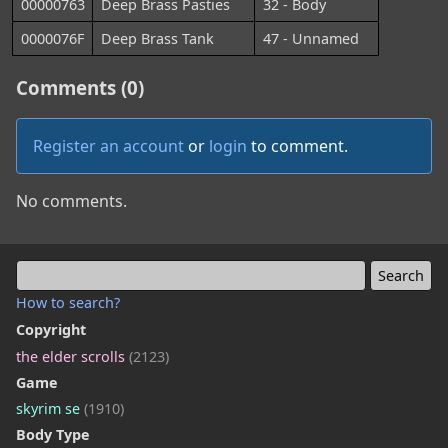
00000763
Deep Brass Pasties
32 - Body
0000076F
Deep Brass Tank
47 - Unnamed
Comments (0)
Register an account
or
login
to comment.
No comments.
How to search?
Copyright
the elder scrolls
(2123)
Game
skyrim se
(1910)
Body Type