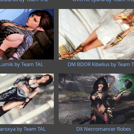
umik by Team TAL
DM BDOR Kibelius by Team 
roxya by Team TAL
DX Necromancer Robes