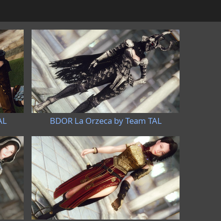
AL
BDOR La Orzeca by Team TAL