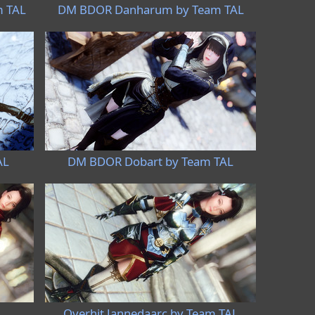
m TAL
DM BDOR Danharum by Team TAL
AL
DM BDOR Dobart by Team TAL
L
Overhit Jannedaarc by Team TAL