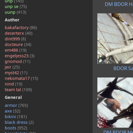
unp
(145)
DM BDOR Ha
unp se
(75)
uunp
(413)
Author
bakafactory
(86)
deserterx
(40)
dint999
(8)
docteure
(34)
em486
(19)
engeljess23
(3)
gnomod
(11)
jeir
(25)
BDOR Sa
myst42
(11)
nekomata17
(15)
nind
(19)
team tal
(109)
General
armor
(765)
axe
(32)
bikini
(181)
black dress
(2)
boots
(952)
DM BDOR Mu