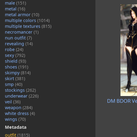
male
(151)
metal
(16)
metal armor
(10)
multiple colors
(1014)
multiple textures
(815)
necromancer
(1)
nun outfit
(7)
revealing
(14)
robe
(24)
sexy
(792)
shield
(93)
shoes
(191)
skimpy
(814)
skirt
(381)
smp
(40)
stockings
(262)
underwear
(226)
DM BDOR Ved
veil
(36)
weapon
(284)
white dress
(4)
wings
(70)
Metadata
outfit
(1815)