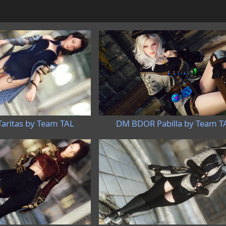
ritas by Team TAL
DM BDOR Pabilla by Team T