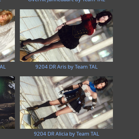
TAL
9204 DR Aris by Team TAL
9204 DR Alicia by Team TAL