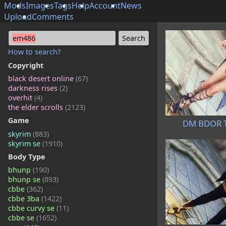
Mods
Images
Tags
Help
Account
News
Upload
Comments
em486
How to search?
Copyright
black desert online
(67)
darkness rises
(2)
overhit
(4)
the elder scrolls
(2123)
Game
DM BDOR Ta
skyrim
(883)
skyrim se
(1910)
Body Type
bhunp
(190)
bhunp se
(893)
cbbe
(362)
cbbe 3ba
(1422)
cbbe curvy se
(11)
cbbe se
(1652)