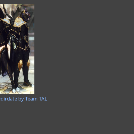
irdate by Team TAL