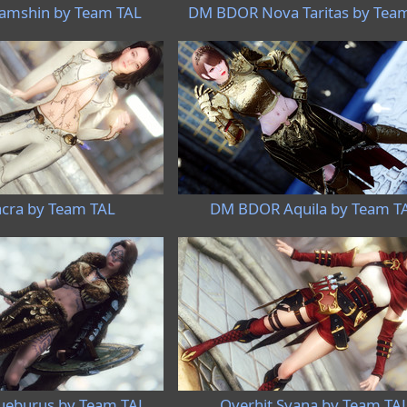
mshin by Team TAL
DM BDOR Nova Taritas by Tea
cra by Team TAL
DM BDOR Aquila by Team T
eburus by Team TAL
Overhit Syana by Team TA