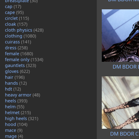
breastplate
(30)
cap
(17)
cape
(95)
circlet
(115)
cloak
(157)
cloth physics
(428)
clothing
(1080)
cuirass
(141)
dress
(258)
female
(1680)
female only
(1534)
gauntlets
(323)
DM BDOR L
gloves
(622)
hair
(196)
hands
(12)
hdt
(12)
heavy armor
(48)
heels
(393)
helm
(55)
helmet
(215)
high heels
(321)
hood
(104)
mace
(9)
DM BDOR Ca
mage
(4)