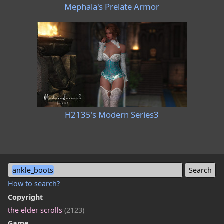
Mephala's Prelate Armor
H2135's Modern Series3
ankle_boots
How to search?
Copyright
the elder scrolls
(2123)
Game