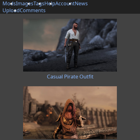
Mods
Images
Tags
Help
Account
News
Upload
Comments
Casual Pirate Outfit