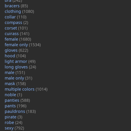
bra
(242)
bracers
(85)
clothing
(1080)
collar
(110)
compass
(2)
corset
(101)
cuirass
(141)
female
(1680)
female only
(1534)
gloves
(622)
hood
(104)
light armor
(49)
long gloves
(24)
male
(151)
male only
(31)
mask
(158)
multiple colors
(1014)
noble
(1)
panties
(588)
pants
(196)
pauldrons
(183)
pirate
(3)
robe
(24)
sexy
(792)