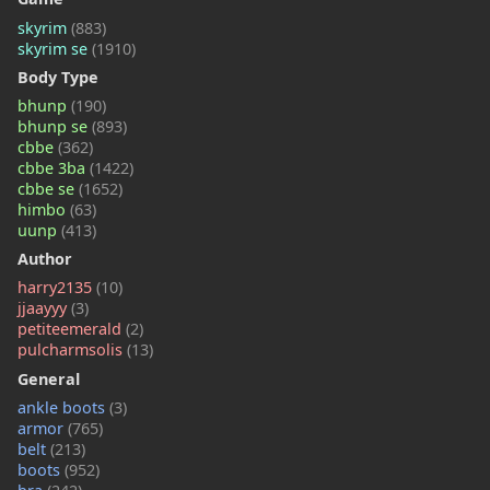
skyrim
(883)
skyrim se
(1910)
Body Type
bhunp
(190)
bhunp se
(893)
cbbe
(362)
cbbe 3ba
(1422)
cbbe se
(1652)
himbo
(63)
uunp
(413)
Author
harry2135
(10)
jjaayyy
(3)
petiteemerald
(2)
pulcharmsolis
(13)
General
ankle boots
(3)
armor
(765)
belt
(213)
boots
(952)