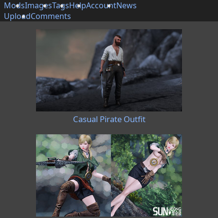
Mods
Images
Tags
Help
Account
News
Upload
Comments
Casual Pirate Outfit