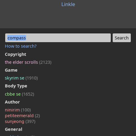
Linkle
compass
How to search?
Copyright
the elder scrolls
(2123)
Game
skyrim se
(1910)
Body Type
cbbe se
(1652)
Author
ninirim
(100)
petiteemerald
(2)
sunjeong
(397)
General