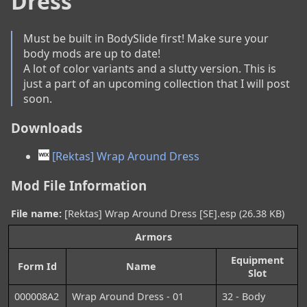
Dress
Must be built in BodySlide first! Make sure your 
body mods are up to date!

A lot of color variants and a slutty version. This is 
just a part of an upcoming collection that I will post 
soon.
Downloads
[Rektas] Wrap Around Dress
Mod File Information
File name:
[Rektas] Wrap Around Dress [SE].esp (26.38 KB)
Armors
Equipment
Form Id
Name
Slot
000008A2
Wrap Around Dress - 01
32 - Body