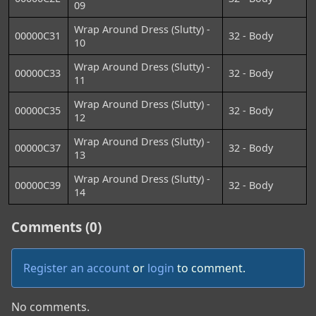
09
Wrap Around Dress (Slutty) -
00000C31
32 - Body
10
Wrap Around Dress (Slutty) -
00000C33
32 - Body
11
Wrap Around Dress (Slutty) -
00000C35
32 - Body
12
Wrap Around Dress (Slutty) -
00000C37
32 - Body
13
Wrap Around Dress (Slutty) -
00000C39
32 - Body
14
Comments (0)
Register an account
or
login
to comment.
No comments.