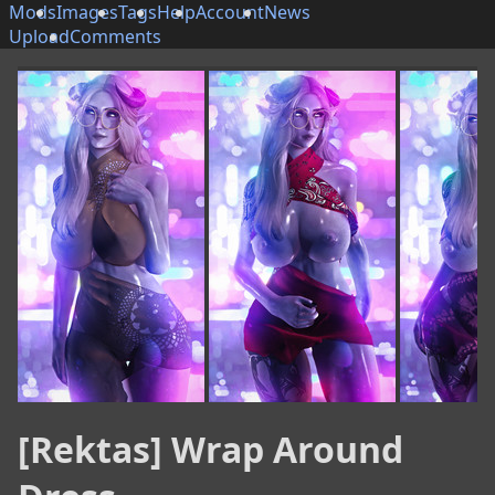
Mods
Images
Tags
Help
Account
News
Upload
Comments
[Rektas] Wrap Around