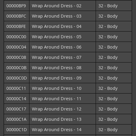
00000BF9
Wrap Around Dress - 02
32 - Body
00000BFC
Wrap Around Dress - 03
32 - Body
00000BFE
Wrap Around Dress - 04
32 - Body
00000C00
Wrap Around Dress - 05
32 - Body
00000C04
Wrap Around Dress - 06
32 - Body
00000C08
Wrap Around Dress - 07
32 - Body
00000C0B
Wrap Around Dress - 08
32 - Body
00000C0D
Wrap Around Dress - 09
32 - Body
00000C11
Wrap Around Dress - 10
32 - Body
00000C14
Wrap Around Dress - 11
32 - Body
00000C17
Wrap Around Dress - 12
32 - Body
00000C1A
Wrap Around Dress - 13
32 - Body
00000C1D
Wrap Around Dress - 14
32 - Body