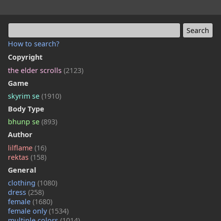
How to search?
Copyright
the elder scrolls
(2123)
Game
skyrim se
(1910)
Body Type
bhunp se
(893)
Author
lilflame
(16)
rektas
(158)
General
clothing
(1080)
dress
(258)
female
(1680)
female only
(1534)
multiple colors
(1014)