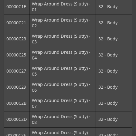
Wrap Around Dress (Slutty) -
00000C1F
32 - Body
01
Wrap Around Dress (Slutty) -
00000C21
32 - Body
02
Wrap Around Dress (Slutty) -
00000C23
32 - Body
03
Wrap Around Dress (Slutty) -
00000C25
32 - Body
04
Wrap Around Dress (Slutty) -
00000C27
32 - Body
05
Wrap Around Dress (Slutty) -
00000C29
32 - Body
06
Wrap Around Dress (Slutty) -
00000C2B
32 - Body
07
Wrap Around Dress (Slutty) -
00000C2D
32 - Body
08
Wrap Around Dress (Slutty) -
00000C2E
32 - Body