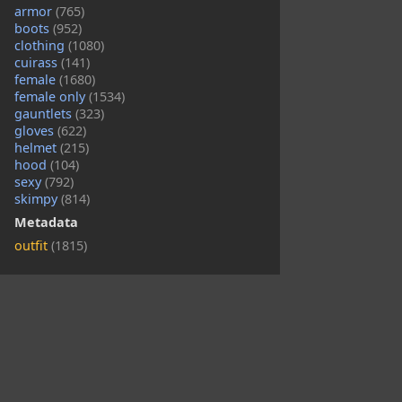
armor
(765)
boots
(952)
clothing
(1080)
cuirass
(141)
female
(1680)
female only
(1534)
gauntlets
(323)
gloves
(622)
helmet
(215)
hood
(104)
sexy
(792)
skimpy
(814)
Metadata
outfit
(1815)