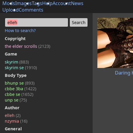
Mods
Images
Tags
Help
Account
News
Upload
Comments
elleh
How to search?
Copyright
the elder scrolls
(2123)
Game
skyrim
(883)
skyrim se
(1910)
Daring 
Body Type
bhunp se
(893)
cbbe 3ba
(1422)
cbbe se
(1652)
unp se
(75)
Author
elleh
(2)
nzymia
(16)
General