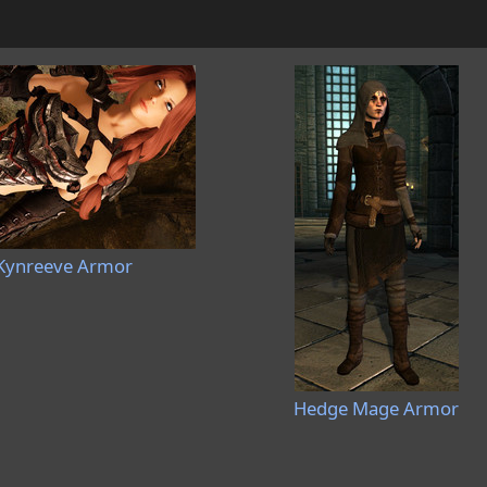
Kynreeve Armor
Hedge Mage Armor