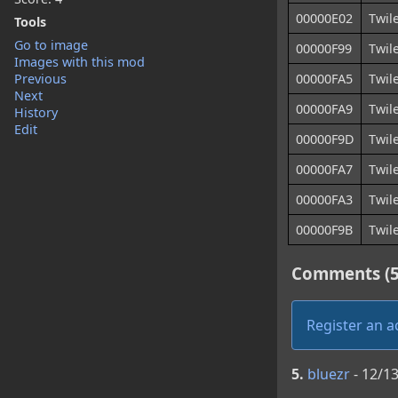
00000E02
Twil
Tools
Go to image
00000F99
Twile
Images with this mod
Previous
00000FA5
Twil
Next
00000FA9
Twil
History
Edit
00000F9D
Twil
00000FA7
Twil
00000FA3
Twil
00000F9B
Twil
Comments (5
Register an 
5.
bluezr
- 12/1