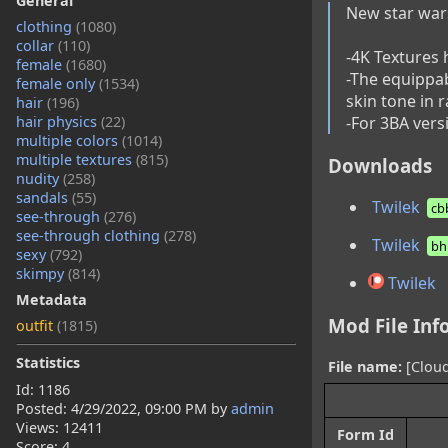
General
New star wars o
clothing
(1080)
collar
(110)
-4K Textures 
female
(1680)
-The equippab
female only
(1534)
skin tone in 
hair
(196)
-For 3BA versi
hair physics
(22)
multiple colors
(1014)
multiple textures
(815)
Downloads
nudity
(258)
sandals
(55)
Twilek
cb
see-through
(276)
see-through clothing
(278)
Twilek
bh
sexy
(792)
skimpy
(814)
Twilek
Metadata
Mod File Inf
outfit
(1815)
Statistics
File name:
[Cloud
Id: 1186
Posted:
4/29/2022, 09:00 PM
by
admin
Views: 12411
Form Id
Score: 4