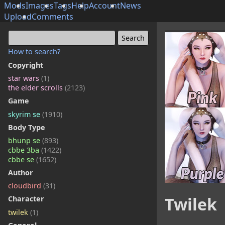
Mods
Images
Tags
Help
Account
News
Upload
Comments
How to search?
Copyright
star wars
(1)
the elder scrolls
(2123)
Game
skyrim se
(1910)
Body Type
bhunp se
(893)
cbbe 3ba
(1422)
cbbe se
(1652)
Author
cloudbird
(31)
Twilek
Character
twilek
(1)