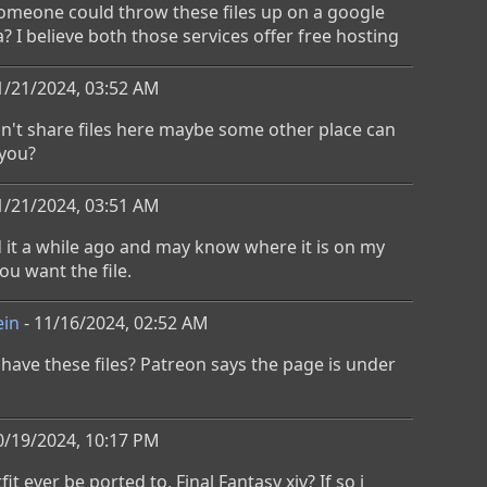
omeone could throw these files up on a google 
? I believe both those services offer free hosting
1/21/2024, 03:52 AM
an't share files here maybe some other place can 
 you?
1/21/2024, 03:51 AM
it a while ago and may know where it is on my 
ou want the file.
ein
- 11/16/2024, 02:52 AM
ave these files? Patreon says the page is under 
0/19/2024, 10:17 PM
fit ever be ported to, Final Fantasy xiv? If so i 