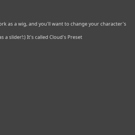
k as a wig, and you'll want to change your character's 
a slider!:) It's called Cloud's Preset