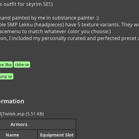
utfit for skyrim SE!:)

hand painted by me in substance painter :)

le SMP Lekku (headpieces) have 5 texture variants. They wor
racemenu to match whatever color you choose:)

on, I included my personally curated and perfected preset as 
be 3ba
cbbe se
unp se
ormation
]Twilek.esp (5.51 KB)
Armors
Name
Equipment Slot