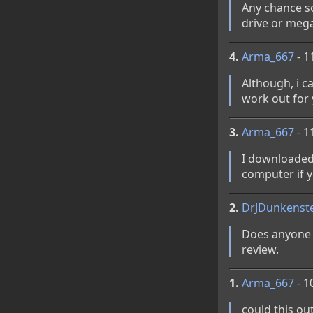
Any chance s
drive or mega
4.
Arma_667
- 1
Although, i c
work out for
3.
Arma_667
- 1
I downloaded 
computer if y
2.
DrJDunkenst
Does anyone h
review.
1.
Arma_667
- 1
could this out