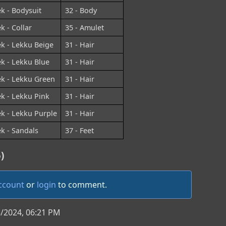
ek - Bodysuit
32 - Body
k - Collar
35 - Amulet
ek - Lekku Beige
31 - Hair
ek - Lekku Blue
31 - Hair
ek - Lekku Green
31 - Hair
ek - Lekku Pink
31 - Hair
ek - Lekku Purple
31 - Hair
ek - Sandals
37 - Feet
)
account
or
login
to comment.
3/2024, 06:21 PM